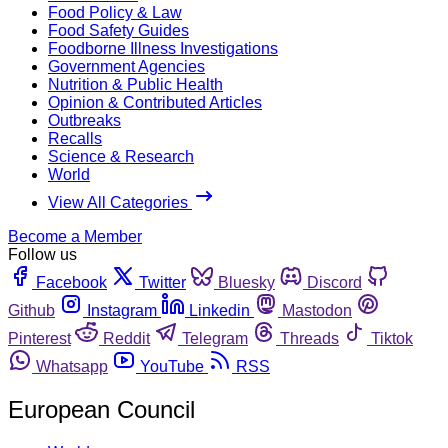
Food Policy & Law
Food Safety Guides
Foodborne Illness Investigations
Government Agencies
Nutrition & Public Health
Opinion & Contributed Articles
Outbreaks
Recalls
Science & Research
World
View All Categories
Become a Member
Follow us
Facebook
Twitter
Bluesky
Discord
Github
Instagram
Linkedin
Mastodon
Pinterest
Reddit
Telegram
Threads
Tiktok
Whatsapp
YouTube
RSS
European Council