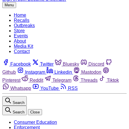
Menu
Home
Recalls
Outbreaks
Store
Events
About
Media Kit
Contact
Facebook
Twitter
Bluesky
Discord
Github
Instagram
Linkedin
Mastodon
Pinterest
Reddit
Telegram
Threads
Tiktok
Whatsapp
YouTube
RSS
Search
Search
Close
Consumer Education
Enforcement