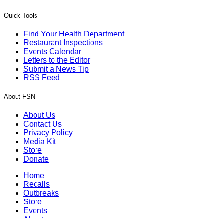
Quick Tools
Find Your Health Department
Restaurant Inspections
Events Calendar
Letters to the Editor
Submit a News Tip
RSS Feed
About FSN
About Us
Contact Us
Privacy Policy
Media Kit
Store
Donate
Home
Recalls
Outbreaks
Store
Events