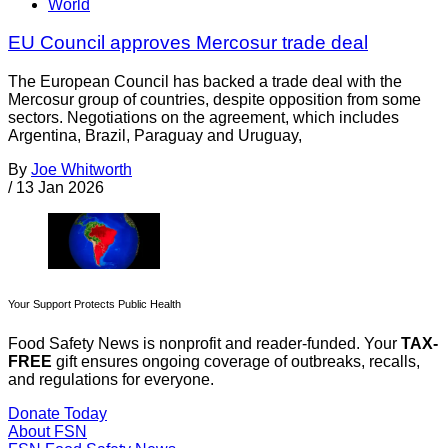
World
EU Council approves Mercosur trade deal
The European Council has backed a trade deal with the
Mercosur group of countries, despite opposition from some
sectors. Negotiations on the agreement, which includes
Argentina, Brazil, Paraguay and Uruguay,
By
Joe Whitworth
/
13 Jan 2026
Your Support Protects Public Health
Food Safety News is nonprofit and reader-funded. Your
TAX-
FREE
gift ensures ongoing coverage of outbreaks, recalls,
and regulations for everyone.
Donate Today
About FSN