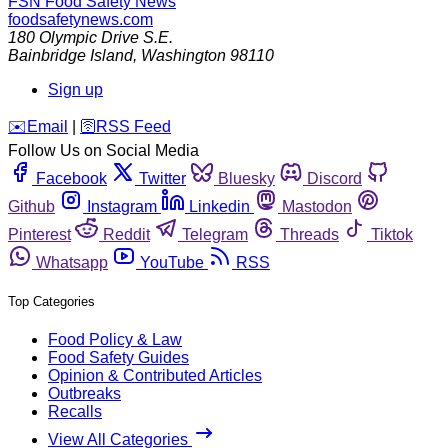
FSN
Food Safety News
foodsafetynews.com
180 Olympic Drive S.E.
Bainbridge Island
,
Washington
98110
Sign up
️✉️
Email
|
🛜
RSS Feed
Follow Us on Social Media
Facebook
Twitter
Bluesky
Discord
Github
Instagram
Linkedin
Mastodon
Pinterest
Reddit
Telegram
Threads
Tiktok
Whatsapp
YouTube
RSS
Top Categories
Food Policy & Law
Food Safety Guides
Opinion & Contributed Articles
Outbreaks
Recalls
View All Categories