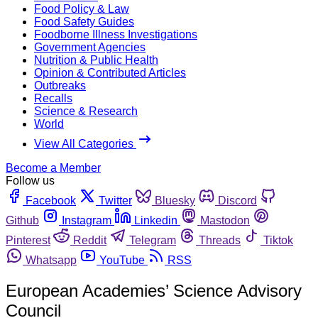
Food Policy & Law
Food Safety Guides
Foodborne Illness Investigations
Government Agencies
Nutrition & Public Health
Opinion & Contributed Articles
Outbreaks
Recalls
Science & Research
World
View All Categories
Become a Member
Follow us
Facebook
Twitter
Bluesky
Discord
Github
Instagram
Linkedin
Mastodon
Pinterest
Reddit
Telegram
Threads
Tiktok
Whatsapp
YouTube
RSS
European Academies’ Science Advisory
Council