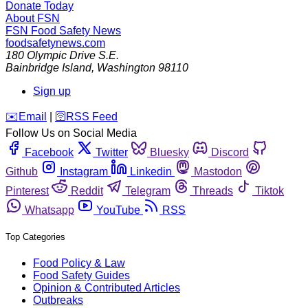
Donate Today
About FSN
FSN
Food Safety News
foodsafetynews.com
180 Olympic Drive S.E.
Bainbridge Island
,
Washington
98110
Sign up
️✉️
Email
|
🛜
RSS Feed
Follow Us on Social Media
Facebook
Twitter
Bluesky
Discord
Github
Instagram
Linkedin
Mastodon
Pinterest
Reddit
Telegram
Threads
Tiktok
Whatsapp
YouTube
RSS
Top Categories
Food Policy & Law
Food Safety Guides
Opinion & Contributed Articles
Outbreaks