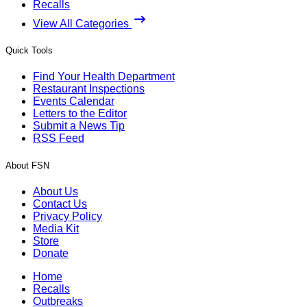
Recalls
View All Categories
Quick Tools
Find Your Health Department
Restaurant Inspections
Events Calendar
Letters to the Editor
Submit a News Tip
RSS Feed
About FSN
About Us
Contact Us
Privacy Policy
Media Kit
Store
Donate
Home
Recalls
Outbreaks