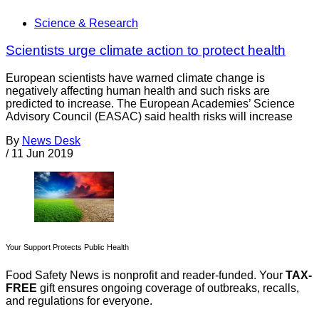
Science & Research
Scientists urge climate action to protect health
European scientists have warned climate change is
negatively affecting human health and such risks are
predicted to increase. The European Academies’ Science
Advisory Council (EASAC) said health risks will increase
By
News Desk
/
11 Jun 2019
Your Support Protects Public Health
Food Safety News is nonprofit and reader-funded. Your
TAX-
FREE
gift ensures ongoing coverage of outbreaks, recalls,
and regulations for everyone.