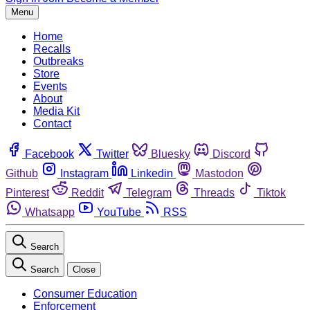
Menu
Home
Recalls
Outbreaks
Store
Events
About
Media Kit
Contact
Facebook
Twitter
Bluesky
Discord
Github
Instagram
Linkedin
Mastodon
Pinterest
Reddit
Telegram
Threads
Tiktok
Whatsapp
YouTube
RSS
Search
Search
Close
Consumer Education
Enforcement