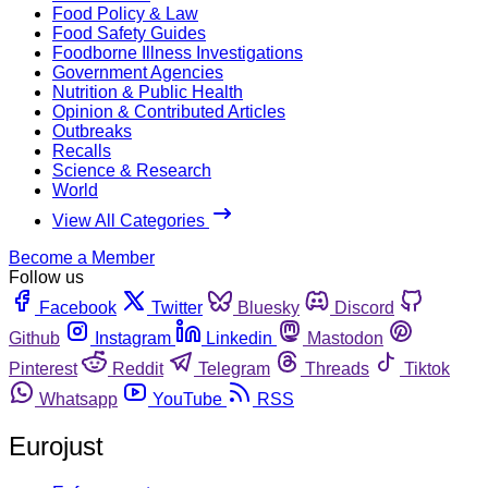
Food Policy & Law
Food Safety Guides
Foodborne Illness Investigations
Government Agencies
Nutrition & Public Health
Opinion & Contributed Articles
Outbreaks
Recalls
Science & Research
World
View All Categories
Become a Member
Follow us
Facebook
Twitter
Bluesky
Discord
Github
Instagram
Linkedin
Mastodon
Pinterest
Reddit
Telegram
Threads
Tiktok
Whatsapp
YouTube
RSS
Eurojust