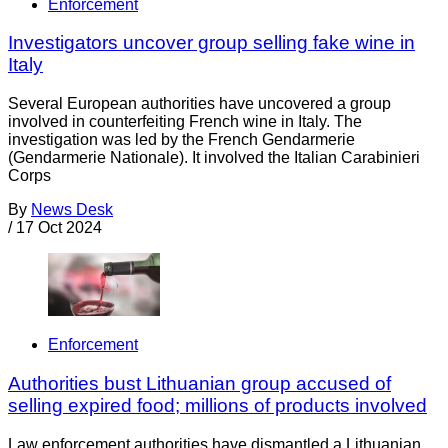
Enforcement
Investigators uncover group selling fake wine in
Italy
Several European authorities have uncovered a group
involved in counterfeiting French wine in Italy. The
investigation was led by the French Gendarmerie
(Gendarmerie Nationale). It involved the Italian Carabinieri
Corps
By
News Desk
/
17 Oct 2024
Enforcement
Authorities bust Lithuanian group accused of
selling expired food; millions of products involved
Law enforcement authorities have dismantled a Lithuanian