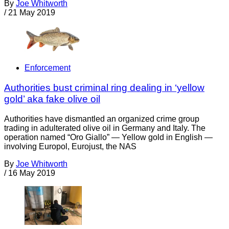
By
Joe Whitworth
/
21 May 2019
Enforcement
Authorities bust criminal ring dealing in ‘yellow
gold’ aka fake olive oil
Authorities have dismantled an organized crime group
trading in adulterated olive oil in Germany and Italy. The
operation named “Oro Giallo” — Yellow gold in English —
involving Europol, Eurojust, the NAS
By
Joe Whitworth
/
16 May 2019