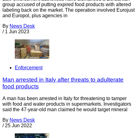
group accused of putting expired food products with altered
labeling back on the market. The operation involved Eurojust
and Europol, plus agencies in
By
News Desk
/
1 Jun 2023
Enforcement
Man arrested in Italy after threats to adulterate
food products
A man has been arrested in Italy for threatening to tamper
with food and water products in supermarkets. Investigators
said the 47-year-old man claimed he would target mineral
By
News Desk
/
25 Jun 2022