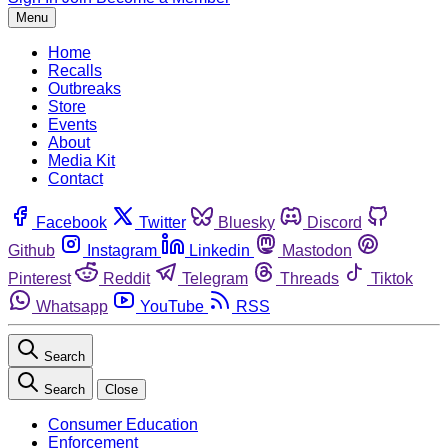
Menu
Home
Recalls
Outbreaks
Store
Events
About
Media Kit
Contact
Facebook
Twitter
Bluesky
Discord
Github
Instagram
Linkedin
Mastodon
Pinterest
Reddit
Telegram
Threads
Tiktok
Whatsapp
YouTube
RSS
Search
Search
Close
Consumer Education
Enforcement