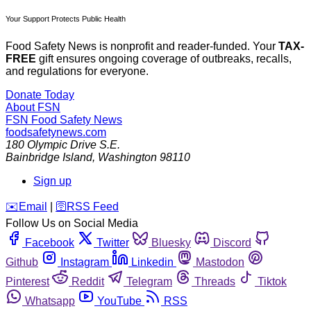
Your Support Protects Public Health
Food Safety News is nonprofit and reader-funded. Your
TAX-
FREE
gift ensures ongoing coverage of outbreaks, recalls,
and regulations for everyone.
Donate Today
About FSN
FSN
Food Safety News
foodsafetynews.com
180 Olympic Drive S.E.
Bainbridge Island
,
Washington
98110
Sign up
️✉️
Email
|
🛜
RSS Feed
Follow Us on Social Media
Facebook
Twitter
Bluesky
Discord
Github
Instagram
Linkedin
Mastodon
Pinterest
Reddit
Telegram
Threads
Tiktok
Whatsapp
YouTube
RSS