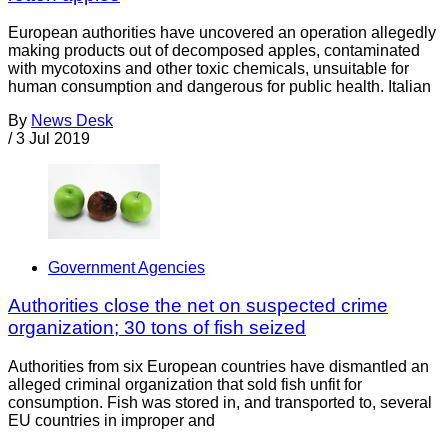
European authorities have uncovered an operation allegedly
making products out of decomposed apples, contaminated
with mycotoxins and other toxic chemicals, unsuitable for
human consumption and dangerous for public health. Italian
By
News Desk
/
3 Jul 2019
Government Agencies
Authorities close the net on suspected crime
organization; 30 tons of fish seized
Authorities from six European countries have dismantled an
alleged criminal organization that sold fish unfit for
consumption. Fish was stored in, and transported to, several
EU countries in improper and