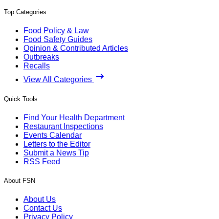
Top Categories
Food Policy & Law
Food Safety Guides
Opinion & Contributed Articles
Outbreaks
Recalls
View All Categories
Quick Tools
Find Your Health Department
Restaurant Inspections
Events Calendar
Letters to the Editor
Submit a News Tip
RSS Feed
About FSN
About Us
Contact Us
Privacy Policy