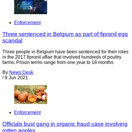
Enforcement
Three sentenced in Belgium as part of fipronil egg
scandal
Three people in Belgium have been sentenced for their roles
in the 2017 fipronil affair that involved hundreds of poultry
farms. Prison terms range from one year to 18 months
By
News Desk
/
9 Jun 2021
Enforcement
Officials bust gang in organic fraud case involving
rotten apples