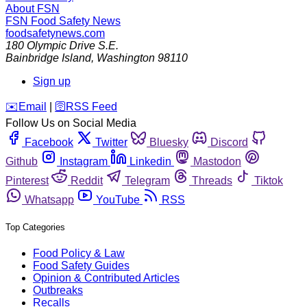
About FSN
FSN
Food Safety News
foodsafetynews.com
180 Olympic Drive S.E.
Bainbridge Island
,
Washington
98110
Sign up
️✉️
Email
|
🛜
RSS Feed
Follow Us on Social Media
Facebook
Twitter
Bluesky
Discord
Github
Instagram
Linkedin
Mastodon
Pinterest
Reddit
Telegram
Threads
Tiktok
Whatsapp
YouTube
RSS
Top Categories
Food Policy & Law
Food Safety Guides
Opinion & Contributed Articles
Outbreaks
Recalls