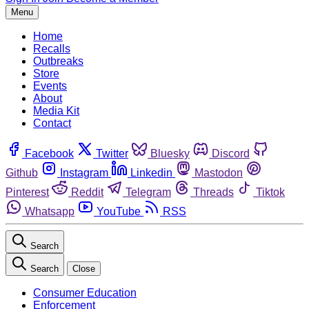
Menu
Home
Recalls
Outbreaks
Store
Events
About
Media Kit
Contact
Facebook
Twitter
Bluesky
Discord
Github
Instagram
Linkedin
Mastodon
Pinterest
Reddit
Telegram
Threads
Tiktok
Whatsapp
YouTube
RSS
Search
Search
Close
Consumer Education
Enforcement