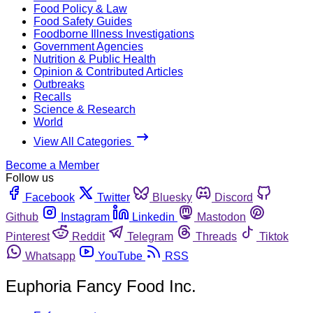
Food Policy & Law
Food Safety Guides
Foodborne Illness Investigations
Government Agencies
Nutrition & Public Health
Opinion & Contributed Articles
Outbreaks
Recalls
Science & Research
World
View All Categories
Become a Member
Follow us
Facebook
Twitter
Bluesky
Discord
Github
Instagram
Linkedin
Mastodon
Pinterest
Reddit
Telegram
Threads
Tiktok
Whatsapp
YouTube
RSS
Euphoria Fancy Food Inc.