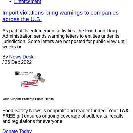
Enforcement
Import violations bring warnings to companies
across the U.S.
As part of its enforcement activities, the Food and Drug
Administration sends warning letters to entities under its
jurisdiction. Some letters are not posted for public view until
weeks or
By
News Desk
/
26 Dec 2022
Your Support Protects Public Health
Food Safety News is nonprofit and reader-funded. Your
TAX-
FREE
gift ensures ongoing coverage of outbreaks, recalls,
and regulations for everyone.
Donate Today