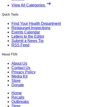
View All Categories
Quick Tools
Find Your Health Department
Restaurant Inspections
Events Calendar
Letters to the Editor
Submit a News Tip
RSS Feed
About FSN
About Us
Contact Us
Privacy Policy
Media Kit
Store
Donate
Home
Recalls
Outbreaks
Store