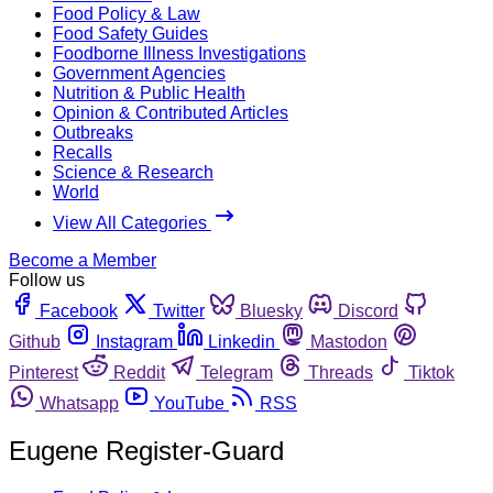
Food Policy & Law
Food Safety Guides
Foodborne Illness Investigations
Government Agencies
Nutrition & Public Health
Opinion & Contributed Articles
Outbreaks
Recalls
Science & Research
World
View All Categories
Become a Member
Follow us
Facebook
Twitter
Bluesky
Discord
Github
Instagram
Linkedin
Mastodon
Pinterest
Reddit
Telegram
Threads
Tiktok
Whatsapp
YouTube
RSS
Eugene Register-Guard