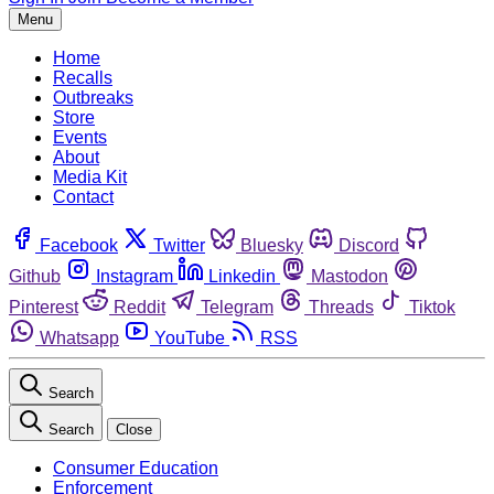
Menu
Home
Recalls
Outbreaks
Store
Events
About
Media Kit
Contact
Facebook
Twitter
Bluesky
Discord
Github
Instagram
Linkedin
Mastodon
Pinterest
Reddit
Telegram
Threads
Tiktok
Whatsapp
YouTube
RSS
Search
Search
Close
Consumer Education
Enforcement