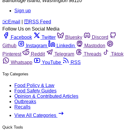
Bainbridge Island
,
Washington
98110
Sign up
️✉️
Email
|
🛜
RSS Feed
Follow Us on Social Media
Facebook
Twitter
Bluesky
Discord
Github
Instagram
Linkedin
Mastodon
Pinterest
Reddit
Telegram
Threads
Tiktok
Whatsapp
YouTube
RSS
Top Categories
Food Policy & Law
Food Safety Guides
Opinion & Contributed Articles
Outbreaks
Recalls
View All Categories
Quick Tools