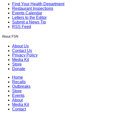
Find Your Health Department
Restaurant Inspections
Events Calendar
Letters to the Editor
Submit a News Tip
RSS Feed
About FSN
About Us
Contact Us
Privacy Policy
Media Kit
Store
Donate
Home
Recalls
Outbreaks
Store
Events
About
Media Kit
Contact