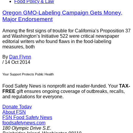
Food Policy & Law
Oregon GMO-Labeling Campaign Gets Money,
Major Endorsement
Among the first signs of trouble for California’s Proposition 37
and Washington’s Initiative 522 were critical newspaper
editorial writers who found flaws in the food-labeling
measures, both
By
Dan Flynn
/
14 Oct 2014
Your Support Protects Public Health
Food Safety News is nonprofit and reader-funded. Your
TAX-
FREE
gift ensures ongoing coverage of outbreaks, recalls,
and regulations for everyone.
Donate Today
About FSN
FSN
Food Safety News
foodsafetynews.com
180 Olympic Drive S.E.