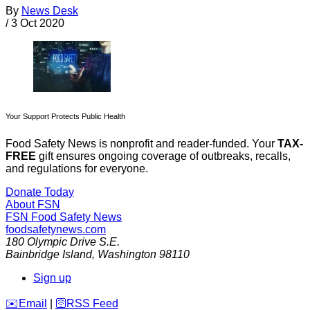
By
News Desk
/
3 Oct 2020
Your Support Protects Public Health
Food Safety News is nonprofit and reader-funded. Your
TAX-
FREE
gift ensures ongoing coverage of outbreaks, recalls,
and regulations for everyone.
Donate Today
About FSN
FSN
Food Safety News
foodsafetynews.com
180 Olympic Drive S.E.
Bainbridge Island
,
Washington
98110
Sign up
️✉️
Email
|
🛜
RSS Feed