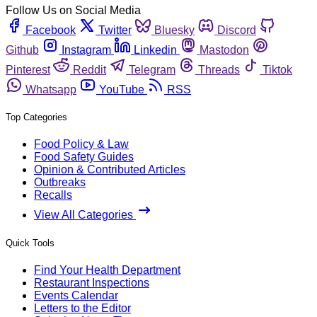
Follow Us on Social Media
Facebook
Twitter
Bluesky
Discord
Github
Instagram
Linkedin
Mastodon
Pinterest
Reddit
Telegram
Threads
Tiktok
Whatsapp
YouTube
RSS
Top Categories
Food Policy & Law
Food Safety Guides
Opinion & Contributed Articles
Outbreaks
Recalls
View All Categories
Quick Tools
Find Your Health Department
Restaurant Inspections
Events Calendar
Letters to the Editor