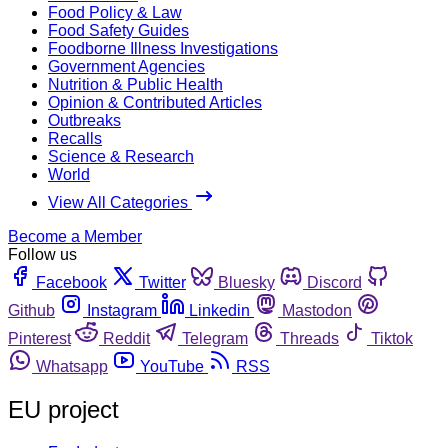
Food Policy & Law
Food Safety Guides
Foodborne Illness Investigations
Government Agencies
Nutrition & Public Health
Opinion & Contributed Articles
Outbreaks
Recalls
Science & Research
World
View All Categories
Become a Member
Follow us
Facebook
Twitter
Bluesky
Discord
Github
Instagram
Linkedin
Mastodon
Pinterest
Reddit
Telegram
Threads
Tiktok
Whatsapp
YouTube
RSS
EU project