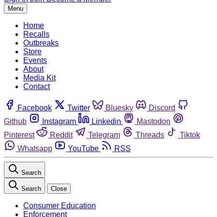
Menu
Home
Recalls
Outbreaks
Store
Events
About
Media Kit
Contact
Facebook
Twitter
Bluesky
Discord
Github
Instagram
Linkedin
Mastodon
Pinterest
Reddit
Telegram
Threads
Tiktok
Whatsapp
YouTube
RSS
Search
Search
Close
Consumer Education
Enforcement