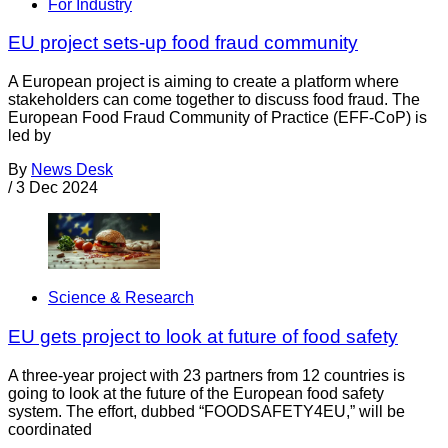
For Industry
EU project sets-up food fraud community
A European project is aiming to create a platform where
stakeholders can come together to discuss food fraud. The
European Food Fraud Community of Practice (EFF-CoP) is
led by
By
News Desk
/
3 Dec 2024
Science & Research
EU gets project to look at future of food safety
A three-year project with 23 partners from 12 countries is
going to look at the future of the European food safety
system. The effort, dubbed “FOODSAFETY4EU,” will be
coordinated