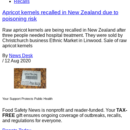
Recalls
Apricot kernels recalled in New Zealand due to
poisoning risk
Raw apricot kernels are being recalled in New Zealand after
three people needed hospital treatment. They were sold by
Christchurch business Ethnic Market in Linwood. Sale of raw
apricot kernels
By
News Desk
/
12 Aug 2020
Your Support Protects Public Health
Food Safety News is nonprofit and reader-funded. Your
TAX-
FREE
gift ensures ongoing coverage of outbreaks, recalls,
and regulations for everyone.