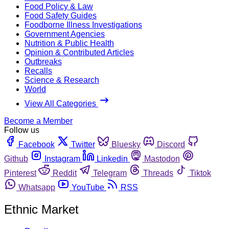
Food Policy & Law
Food Safety Guides
Foodborne Illness Investigations
Government Agencies
Nutrition & Public Health
Opinion & Contributed Articles
Outbreaks
Recalls
Science & Research
World
View All Categories
Become a Member
Follow us
Facebook
Twitter
Bluesky
Discord
Github
Instagram
Linkedin
Mastodon
Pinterest
Reddit
Telegram
Threads
Tiktok
Whatsapp
YouTube
RSS
Ethnic Market