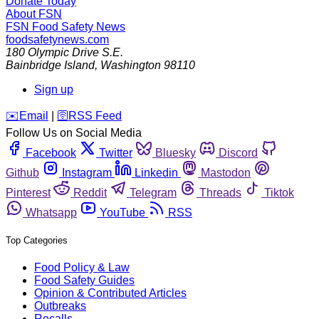
Donate Today
About FSN
FSN
Food Safety News
foodsafetynews.com
180 Olympic Drive S.E.
Bainbridge Island
,
Washington
98110
Sign up
️✉️
Email
|
🛜
RSS Feed
Follow Us on Social Media
Facebook
Twitter
Bluesky
Discord
Github
Instagram
Linkedin
Mastodon
Pinterest
Reddit
Telegram
Threads
Tiktok
Whatsapp
YouTube
RSS
Top Categories
Food Policy & Law
Food Safety Guides
Opinion & Contributed Articles
Outbreaks
Recalls