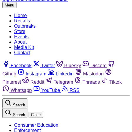
Menu
Home
Recalls
Outbreaks
Store
Events
About
Media Kit
Contact
Facebook
Twitter
Bluesky
Discord
Github
Instagram
Linkedin
Mastodon
Pinterest
Reddit
Telegram
Threads
Tiktok
Whatsapp
YouTube
RSS
Search
Search
Close
Consumer Education
Enforcement