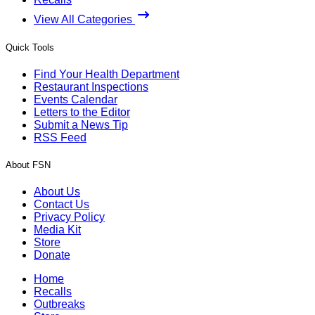
View All Categories
Quick Tools
Find Your Health Department
Restaurant Inspections
Events Calendar
Letters to the Editor
Submit a News Tip
RSS Feed
About FSN
About Us
Contact Us
Privacy Policy
Media Kit
Store
Donate
Home
Recalls
Outbreaks