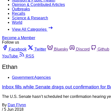
Nutrition & Public Health
Opinion & Contributed Articles
Outbreaks
Recalls
Science & Research
World
View All Categories
Become a Member
Follow us
Facebook
Twitter
Bluesky
Discord
Github
YouTube
RSS
Ethan
Government Agencies
Inbox fills while Senate drags out confirmation for 
The U.S. Senate hasn’t scheduled her confirmation hearing yet. 
By
Dan Flynn
/
5 Jun 2018