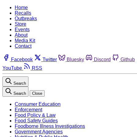
Home
Recalls
Outbreaks
Store
Events
About
Media Kit
Contact
Facebook
Twitter
Bluesky
Discord
Github
YouTube
RSS
Search
Search
Close
Consumer Education
Enforcement
Food Policy & Law
Food Safety Guides
Foodborne Illness Investigations
Government Agencies