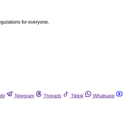
egulations for everyone.
dit
Telegram
Threads
Tiktok
Whatsapp