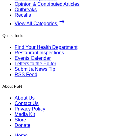
Opinion & Contributed Articles
Outbreaks
Recalls
View All Categories
Quick Tools
Find Your Health Department
Restaurant Inspections
Events Calendar
Letters to the Editor
Submit a News Tip
RSS Feed
About FSN
About Us
Contact Us
Privacy Policy
Media Kit
Store
Donate
Home