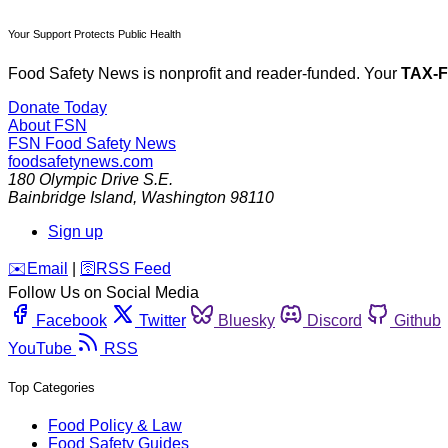
Your Support Protects Public Health
Food Safety News is nonprofit and reader-funded. Your
TAX-
Donate Today
About FSN
FSN
Food Safety News
foodsafetynews.com
180 Olympic Drive S.E.
Bainbridge Island
,
Washington
98110
Sign up
️✉️
Email
|
🛜
RSS Feed
Follow Us on Social Media
Facebook
Twitter
Bluesky
Discord
Github
YouTube
RSS
Top Categories
Food Policy & Law
Food Safety Guides