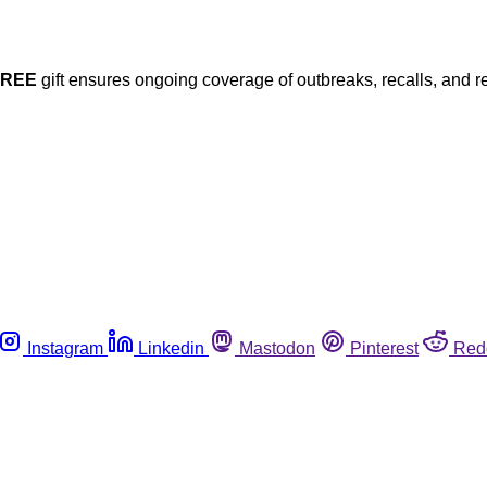
FREE
gift ensures ongoing coverage of outbreaks, recalls, and r
Instagram
Linkedin
Mastodon
Pinterest
Red