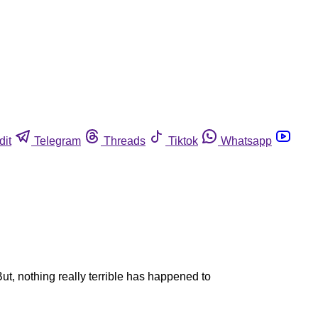
dit
Telegram
Threads
Tiktok
Whatsapp
ut, nothing really terrible has happened to