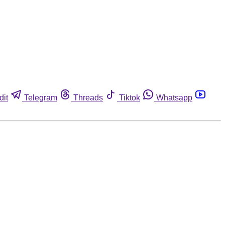
dit
Telegram
Threads
Tiktok
Whatsapp