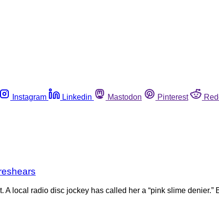
Instagram
Linkedin
Mastodon
Pinterest
Red
Breshears
A local radio disc jockey has called her a “pink slime denier.” B