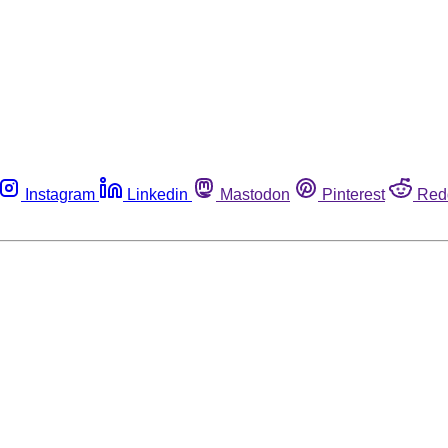
Instagram
Linkedin
Mastodon
Pinterest
Red