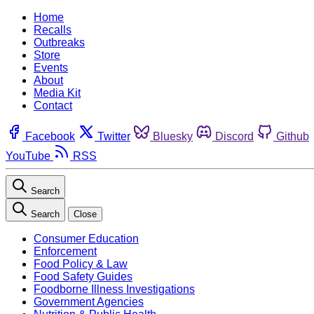
Home
Recalls
Outbreaks
Store
Events
About
Media Kit
Contact
Facebook
Twitter
Bluesky
Discord
Github
YouTube
RSS
Search
Search
Close
Consumer Education
Enforcement
Food Policy & Law
Food Safety Guides
Foodborne Illness Investigations
Government Agencies