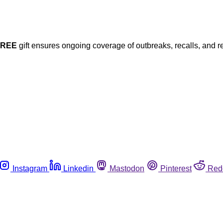
FREE
gift ensures ongoing coverage of outbreaks, recalls, and r
Instagram
Linkedin
Mastodon
Pinterest
Red