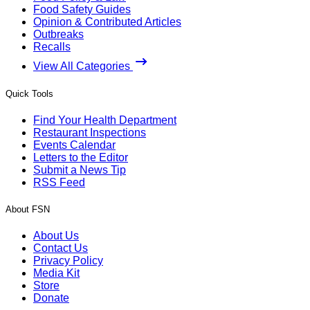
Food Safety Guides
Opinion & Contributed Articles
Outbreaks
Recalls
View All Categories
Quick Tools
Find Your Health Department
Restaurant Inspections
Events Calendar
Letters to the Editor
Submit a News Tip
RSS Feed
About FSN
About Us
Contact Us
Privacy Policy
Media Kit
Store
Donate