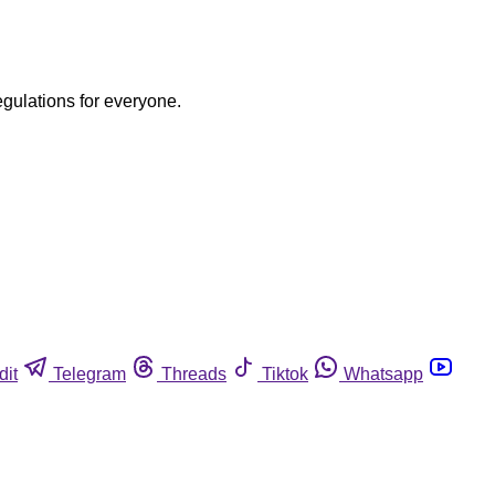
egulations for everyone.
dit
Telegram
Threads
Tiktok
Whatsapp