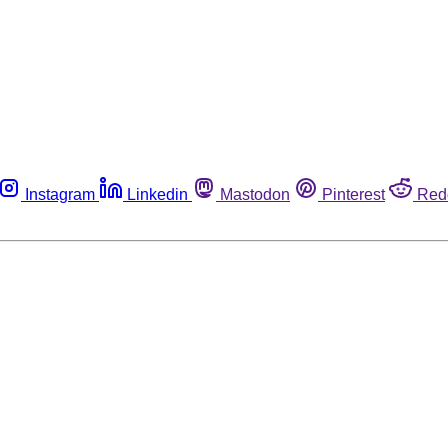
Instagram
Linkedin
Mastodon
Pinterest
Red