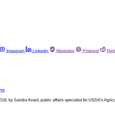
Instagram
Linkedin
Mastodon
Pinterest
Red
ins
 2016, by Sandra Avant, public affairs specialist for USDA’s Agri