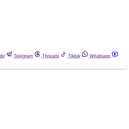
dit
Telegram
Threads
Tiktok
Whatsapp