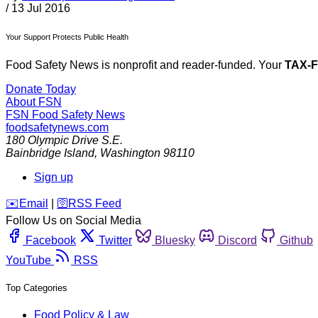
/
13 Jul 2016
Your Support Protects Public Health
Food Safety News is nonprofit and reader-funded. Your
TAX-
Donate Today
About FSN
FSN
Food Safety News
foodsafetynews.com
180 Olympic Drive S.E.
Bainbridge Island
,
Washington
98110
Sign up
️✉️
Email
|
🛜
RSS Feed
Follow Us on Social Media
Facebook
Twitter
Bluesky
Discord
Github
YouTube
RSS
Top Categories
Food Policy & Law