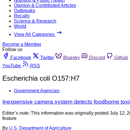
Nutrition & Public Health
Opinion & Contributed Articles
Outbreaks
Recalls
Science & Research
World
View All Categories
Become a Member
Follow us
Facebook
Twitter
Bluesky
Discord
Github
YouTube
RSS
Escherichia coli O157:H7
Government Agencies
Inexpensive camera system detects foodborne tox
Editor’s note: This information was originally posted July 12,
feature
By
U.S. Department of Agriculture