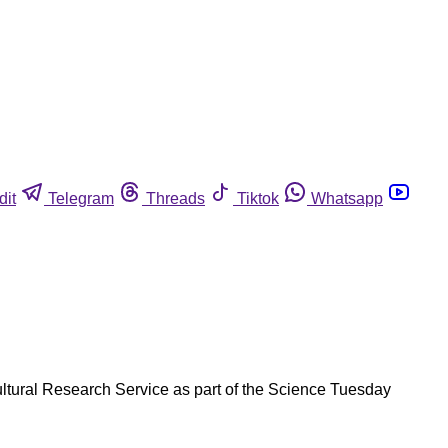
dit
Telegram
Threads
Tiktok
Whatsapp
cultural Research Service as part of the Science Tuesday