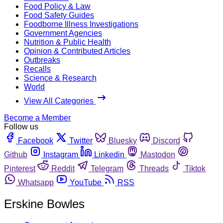
Food Policy & Law
Food Safety Guides
Foodborne Illness Investigations
Government Agencies
Nutrition & Public Health
Opinion & Contributed Articles
Outbreaks
Recalls
Science & Research
World
View All Categories
Become a Member
Follow us
Facebook
Twitter
Bluesky
Discord
Github
Instagram
Linkedin
Mastodon
Pinterest
Reddit
Telegram
Threads
Tiktok
Whatsapp
YouTube
RSS
Erskine Bowles