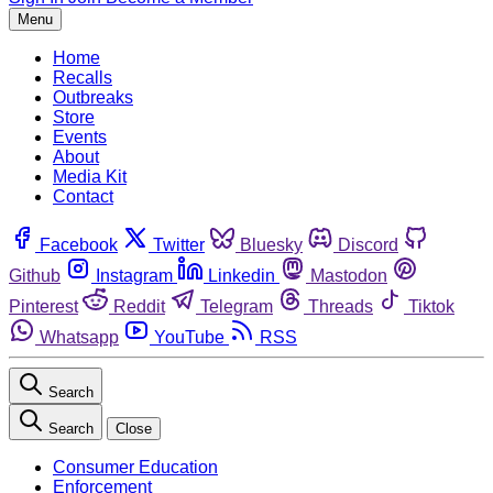
Menu
Home
Recalls
Outbreaks
Store
Events
About
Media Kit
Contact
Facebook
Twitter
Bluesky
Discord
Github
Instagram
Linkedin
Mastodon
Pinterest
Reddit
Telegram
Threads
Tiktok
Whatsapp
YouTube
RSS
Search
Search
Close
Consumer Education
Enforcement