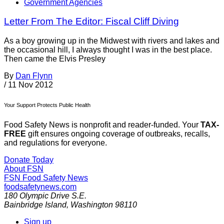
Government Agencies
Letter From The Editor: Fiscal Cliff Diving
As a boy growing up in the Midwest with rivers and lakes and
the occasional hill, I always thought I was in the best place.
Then came the Elvis Presley
By
Dan Flynn
/
11 Nov 2012
Your Support Protects Public Health
Food Safety News is nonprofit and reader-funded. Your
TAX-
FREE
gift ensures ongoing coverage of outbreaks, recalls,
and regulations for everyone.
Donate Today
About FSN
FSN
Food Safety News
foodsafetynews.com
180 Olympic Drive S.E.
Bainbridge Island
,
Washington
98110
Sign up