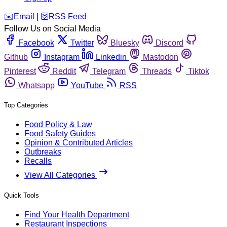
️✉️
Email
|
🛜
RSS Feed
Follow Us on Social Media
Facebook
Twitter
Bluesky
Discord
Github
Instagram
Linkedin
Mastodon
Pinterest
Reddit
Telegram
Threads
Tiktok
Whatsapp
YouTube
RSS
Top Categories
Food Policy & Law
Food Safety Guides
Opinion & Contributed Articles
Outbreaks
Recalls
View All Categories
Quick Tools
Find Your Health Department
Restaurant Inspections