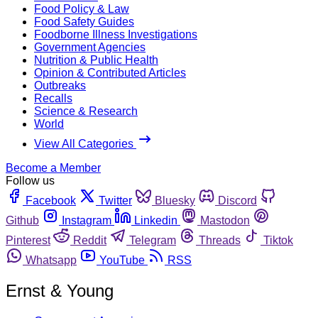
Food Policy & Law
Food Safety Guides
Foodborne Illness Investigations
Government Agencies
Nutrition & Public Health
Opinion & Contributed Articles
Outbreaks
Recalls
Science & Research
World
View All Categories
Become a Member
Follow us
Facebook
Twitter
Bluesky
Discord
Github
Instagram
Linkedin
Mastodon
Pinterest
Reddit
Telegram
Threads
Tiktok
Whatsapp
YouTube
RSS
Ernst & Young