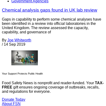
Government Agencies
Chemical analysis gaps found in UK lab review
Gaps in capability to perform some chemical analyses have
been identified in a review into official laboratories in the
United Kingdom. The review assessed the capacity,
capability, and governance of
By
Joe Whitworth
/
14 Sep 2019
Your Support Protects Public Health
Food Safety News is nonprofit and reader-funded. Your
TAX-
FREE
gift ensures ongoing coverage of outbreaks, recalls,
and regulations for everyone.
Donate Today
About FSN