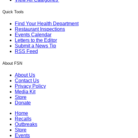
Quick Tools
Find Your Health Department
Restaurant Inspections
Events Calendar
Letters to the Editor
Submit a News Tip
RSS Feed
About FSN
About Us
Contact Us
Privacy Policy
Media Kit
Store
Donate
Home
Recalls
Outbreaks
Store
Events