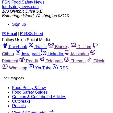
FSN
Food Safety News
foodsafetynews.com
180 Olympic Drive S.E.
Bainbridge Island
,
Washington
98110
Sign up
️✉️
Email
|
🛜
RSS Feed
Follow Us on Social Media
Facebook
Twitter
Bluesky
Discord
Github
Instagram
Linkedin
Mastodon
Pinterest
Reddit
Telegram
Threads
Tiktok
Whatsapp
YouTube
RSS
Top Categories
Food Policy & Law
Food Safety Guides
Opinion & Contributed Articles
Outbreaks
Recalls
View All Categories