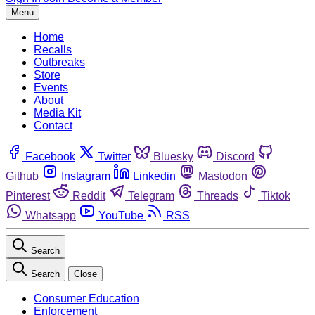
Menu
Home
Recalls
Outbreaks
Store
Events
About
Media Kit
Contact
Facebook
Twitter
Bluesky
Discord
Github
Instagram
Linkedin
Mastodon
Pinterest
Reddit
Telegram
Threads
Tiktok
Whatsapp
YouTube
RSS
Search
Search
Close
Consumer Education
Enforcement