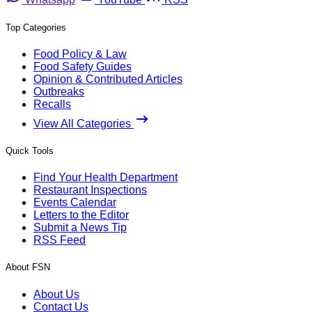
Top Categories
Food Policy & Law
Food Safety Guides
Opinion & Contributed Articles
Outbreaks
Recalls
View All Categories
Quick Tools
Find Your Health Department
Restaurant Inspections
Events Calendar
Letters to the Editor
Submit a News Tip
RSS Feed
About FSN
About Us
Contact Us