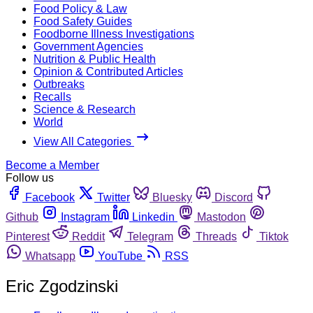
Food Policy & Law
Food Safety Guides
Foodborne Illness Investigations
Government Agencies
Nutrition & Public Health
Opinion & Contributed Articles
Outbreaks
Recalls
Science & Research
World
View All Categories
Become a Member
Follow us
Facebook
Twitter
Bluesky
Discord
Github
Instagram
Linkedin
Mastodon
Pinterest
Reddit
Telegram
Threads
Tiktok
Whatsapp
YouTube
RSS
Eric Zgodzinski