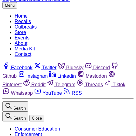
Menu
Home
Recalls
Outbreaks
Store
Events
About
Media Kit
Contact
Facebook
Twitter
Bluesky
Discord
Github
Instagram
Linkedin
Mastodon
Pinterest
Reddit
Telegram
Threads
Tiktok
Whatsapp
YouTube
RSS
Search
Search
Close
Consumer Education
Enforcement