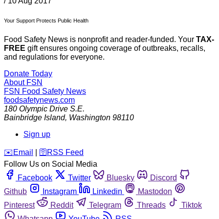
/
10 Aug 2017
Your Support Protects Public Health
Food Safety News is nonprofit and reader-funded. Your
TAX-
FREE
gift ensures ongoing coverage of outbreaks, recalls,
and regulations for everyone.
Donate Today
About FSN
FSN
Food Safety News
foodsafetynews.com
180 Olympic Drive S.E.
Bainbridge Island
,
Washington
98110
Sign up
️✉️
Email
|
🛜
RSS Feed
Follow Us on Social Media
Facebook
Twitter
Bluesky
Discord
Github
Instagram
Linkedin
Mastodon
Pinterest
Reddit
Telegram
Threads
Tiktok
Whatsapp
YouTube
RSS