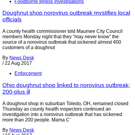
Foodborne Illness Investigations
Doughnut shop norovirus outbreak mystifies local
officials
A county health commissioner told Maumee City Council
members Monday night that they “may never know” the
source of a norovirus outbreak that sickened almost 400
customers of a doughnut
By
News Desk
/
22 Aug 2017
Enforcement
Ohio doughnut shop linked to norovirus outbreak;
200-plus ill
A doughnut shop in suburban Toledo, OH, remained closed
Thursday as county health inspectors continued an
investigation into a norovirus outbreak that has sickened
more than 200 people. Mama C’
By
News Desk