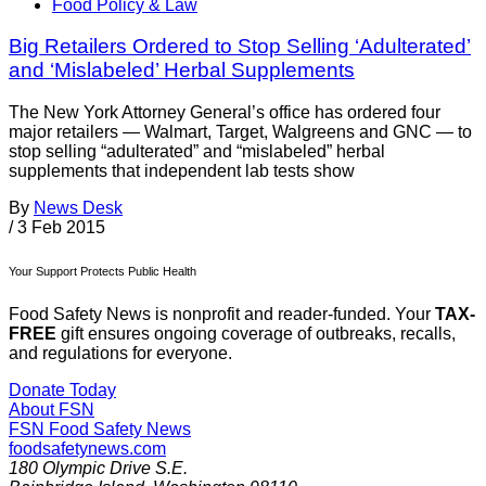
Food Policy & Law
Big Retailers Ordered to Stop Selling ‘Adulterated’
and ‘Mislabeled’ Herbal Supplements
The New York Attorney General’s office has ordered four
major retailers — Walmart, Target, Walgreens and GNC — to
stop selling “adulterated” and “mislabeled” herbal
supplements that independent lab tests show
By
News Desk
/
3 Feb 2015
Your Support Protects Public Health
Food Safety News is nonprofit and reader-funded. Your
TAX-
FREE
gift ensures ongoing coverage of outbreaks, recalls,
and regulations for everyone.
Donate Today
About FSN
FSN
Food Safety News
foodsafetynews.com
180 Olympic Drive S.E.