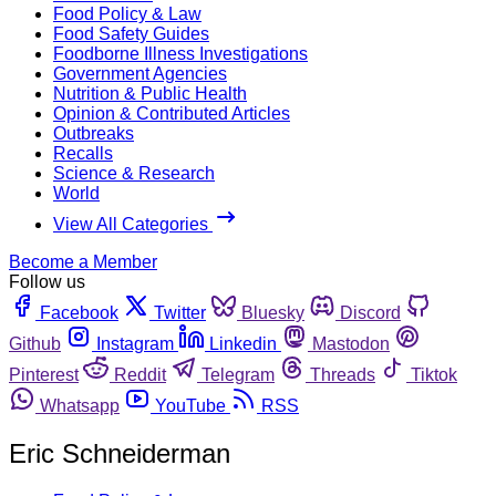
Food Policy & Law
Food Safety Guides
Foodborne Illness Investigations
Government Agencies
Nutrition & Public Health
Opinion & Contributed Articles
Outbreaks
Recalls
Science & Research
World
View All Categories
Become a Member
Follow us
Facebook
Twitter
Bluesky
Discord
Github
Instagram
Linkedin
Mastodon
Pinterest
Reddit
Telegram
Threads
Tiktok
Whatsapp
YouTube
RSS
Eric Schneiderman