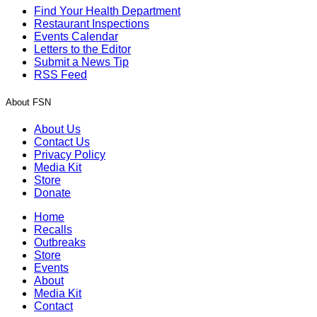
Find Your Health Department
Restaurant Inspections
Events Calendar
Letters to the Editor
Submit a News Tip
RSS Feed
About FSN
About Us
Contact Us
Privacy Policy
Media Kit
Store
Donate
Home
Recalls
Outbreaks
Store
Events
About
Media Kit
Contact