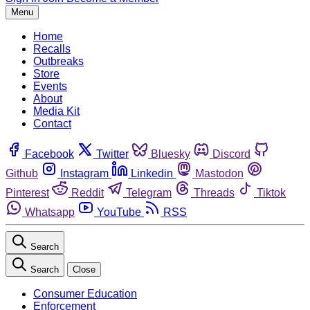
Menu
Home
Recalls
Outbreaks
Store
Events
About
Media Kit
Contact
Facebook
Twitter
Bluesky
Discord
Github
Instagram
Linkedin
Mastodon
Pinterest
Reddit
Telegram
Threads
Tiktok
Whatsapp
YouTube
RSS
Search
Search
Close
Consumer Education
Enforcement