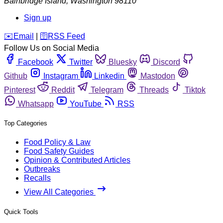
Bainbridge Island
,
Washington
98110
Sign up
️✉️
Email
|
🛜
RSS Feed
Follow Us on Social Media
Facebook
Twitter
Bluesky
Discord
Github
Instagram
Linkedin
Mastodon
Pinterest
Reddit
Telegram
Threads
Tiktok
Whatsapp
YouTube
RSS
Top Categories
Food Policy & Law
Food Safety Guides
Opinion & Contributed Articles
Outbreaks
Recalls
View All Categories
Quick Tools