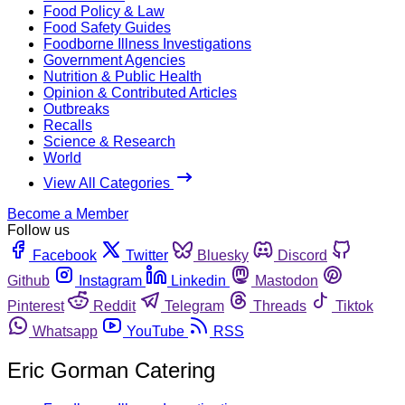
Food Policy & Law
Food Safety Guides
Foodborne Illness Investigations
Government Agencies
Nutrition & Public Health
Opinion & Contributed Articles
Outbreaks
Recalls
Science & Research
World
View All Categories
Become a Member
Follow us
Facebook
Twitter
Bluesky
Discord
Github
Instagram
Linkedin
Mastodon
Pinterest
Reddit
Telegram
Threads
Tiktok
Whatsapp
YouTube
RSS
Eric Gorman Catering