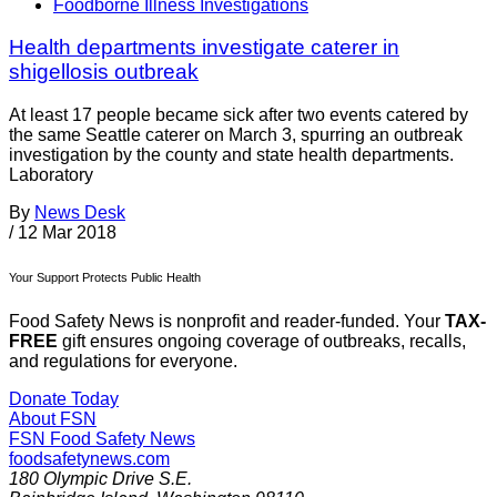
Foodborne Illness Investigations
Health departments investigate caterer in
shigellosis outbreak
At least 17 people became sick after two events catered by
the same Seattle caterer on March 3, spurring an outbreak
investigation by the county and state health departments.
Laboratory
By
News Desk
/
12 Mar 2018
Your Support Protects Public Health
Food Safety News is nonprofit and reader-funded. Your
TAX-
FREE
gift ensures ongoing coverage of outbreaks, recalls,
and regulations for everyone.
Donate Today
About FSN
FSN
Food Safety News
foodsafetynews.com
180 Olympic Drive S.E.