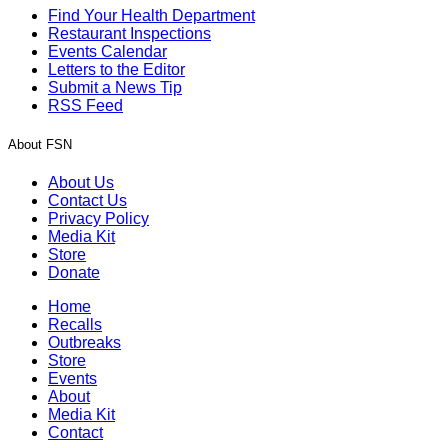
Find Your Health Department
Restaurant Inspections
Events Calendar
Letters to the Editor
Submit a News Tip
RSS Feed
About FSN
About Us
Contact Us
Privacy Policy
Media Kit
Store
Donate
Home
Recalls
Outbreaks
Store
Events
About
Media Kit
Contact