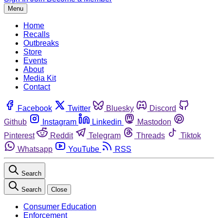
Menu
Home
Recalls
Outbreaks
Store
Events
About
Media Kit
Contact
Facebook
Twitter
Bluesky
Discord
Github
Instagram
Linkedin
Mastodon
Pinterest
Reddit
Telegram
Threads
Tiktok
Whatsapp
YouTube
RSS
Search
Search
Close
Consumer Education
Enforcement