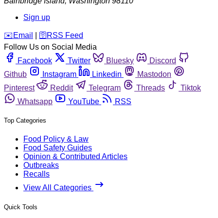
Bainbridge Island
,
Washington
98110
Sign up
️✉️
Email
|
🛜
RSS Feed
Follow Us on Social Media
Facebook
Twitter
Bluesky
Discord
Github
Instagram
Linkedin
Mastodon
Pinterest
Reddit
Telegram
Threads
Tiktok
Whatsapp
YouTube
RSS
Top Categories
Food Policy & Law
Food Safety Guides
Opinion & Contributed Articles
Outbreaks
Recalls
View All Categories
Quick Tools