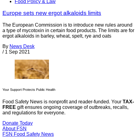
Food Policy & Law
Europe sets new ergot alkaloids limits
The European Commission is to introduce new rules around
a type of mycotoxin in certain food products. The limits are for
ergot alkaloids in barley, wheat, spelt, rye and oats
By
News Desk
/
1 Sep 2021
Your Support Protects Public Health
Food Safety News is nonprofit and reader-funded. Your
TAX-
FREE
gift ensures ongoing coverage of outbreaks, recalls,
and regulations for everyone.
Donate Today
About FSN
FSN
Food Safety News