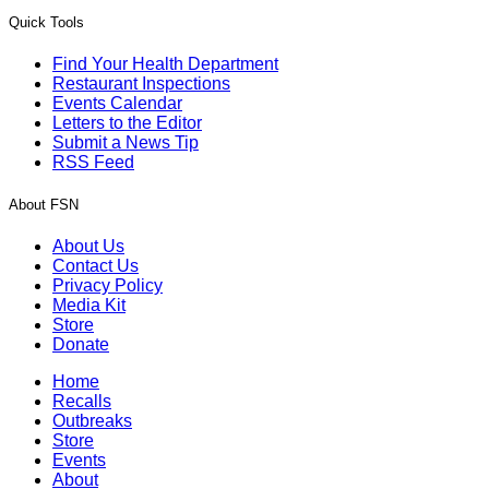
Quick Tools
Find Your Health Department
Restaurant Inspections
Events Calendar
Letters to the Editor
Submit a News Tip
RSS Feed
About FSN
About Us
Contact Us
Privacy Policy
Media Kit
Store
Donate
Home
Recalls
Outbreaks
Store
Events
About