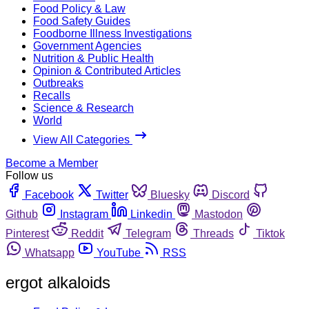
Food Policy & Law
Food Safety Guides
Foodborne Illness Investigations
Government Agencies
Nutrition & Public Health
Opinion & Contributed Articles
Outbreaks
Recalls
Science & Research
World
View All Categories
Become a Member
Follow us
Facebook
Twitter
Bluesky
Discord
Github
Instagram
Linkedin
Mastodon
Pinterest
Reddit
Telegram
Threads
Tiktok
Whatsapp
YouTube
RSS
ergot alkaloids