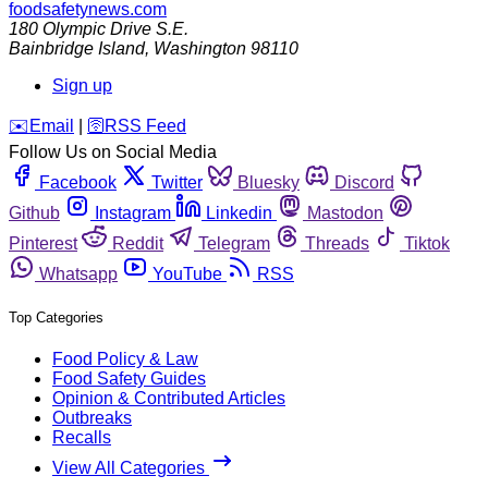
foodsafetynews.com
180 Olympic Drive S.E.
Bainbridge Island
,
Washington
98110
Sign up
️✉️
Email
|
🛜
RSS Feed
Follow Us on Social Media
Facebook
Twitter
Bluesky
Discord
Github
Instagram
Linkedin
Mastodon
Pinterest
Reddit
Telegram
Threads
Tiktok
Whatsapp
YouTube
RSS
Top Categories
Food Policy & Law
Food Safety Guides
Opinion & Contributed Articles
Outbreaks
Recalls
View All Categories