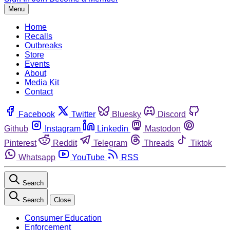
Menu
Home
Recalls
Outbreaks
Store
Events
About
Media Kit
Contact
Facebook
Twitter
Bluesky
Discord
Github
Instagram
Linkedin
Mastodon
Pinterest
Reddit
Telegram
Threads
Tiktok
Whatsapp
YouTube
RSS
Search
Search
Close
Consumer Education
Enforcement