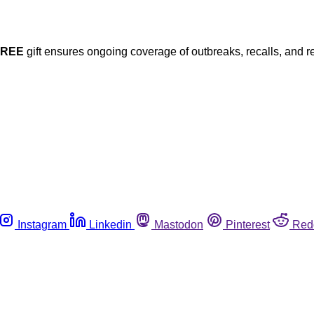
FREE
gift ensures ongoing coverage of outbreaks, recalls, and r
Instagram
Linkedin
Mastodon
Pinterest
Red