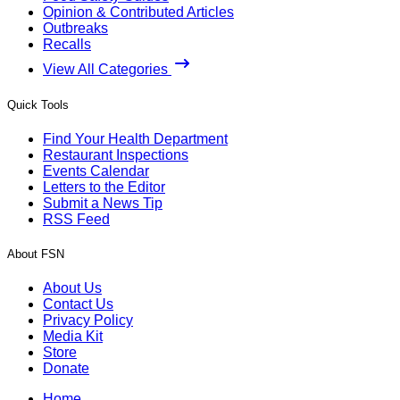
Opinion & Contributed Articles
Outbreaks
Recalls
View All Categories
Quick Tools
Find Your Health Department
Restaurant Inspections
Events Calendar
Letters to the Editor
Submit a News Tip
RSS Feed
About FSN
About Us
Contact Us
Privacy Policy
Media Kit
Store
Donate
Home