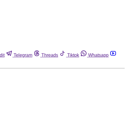
dit
Telegram
Threads
Tiktok
Whatsapp