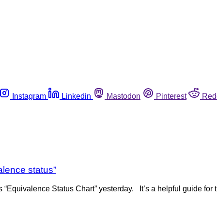
Instagram
Linkedin
Mastodon
Pinterest
Red
alence status”
 “Equivalence Status Chart” yesterday. It’s a helpful guide for