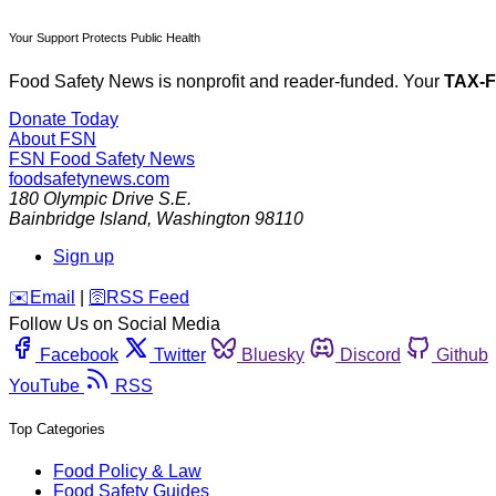
Your Support Protects Public Health
Food Safety News is nonprofit and reader-funded. Your
TAX-
Donate Today
About FSN
FSN
Food Safety News
foodsafetynews.com
180 Olympic Drive S.E.
Bainbridge Island
,
Washington
98110
Sign up
️✉️
Email
|
🛜
RSS Feed
Follow Us on Social Media
Facebook
Twitter
Bluesky
Discord
Github
YouTube
RSS
Top Categories
Food Policy & Law
Food Safety Guides