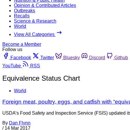
Nutrition & Public Health
Opinion & Contributed Articles
Outbreaks
Recalls
Science & Research
World
View All Categories
Become a Member
Follow us
Facebook
Twitter
Bluesky
Discord
Github
YouTube
RSS
Equivalence Status Chart
World
Foreign meat, poultry, eggs, and catfish with “equiv
USDA’s Food Safety and Inspection Service (FSIS) updated its
By
Dan Flynn
/
14 Mar 2017