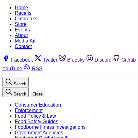
Home
Recalls
Outbreaks
Store
Events
About
Media Kit
Contact
Facebook
Twitter
Bluesky
Discord
Github
YouTube
RSS
Search
Search
Close
Consumer Education
Enforcement
Food Policy & Law
Food Safety Guides
Foodborne Illness Investigations
Government Agencies