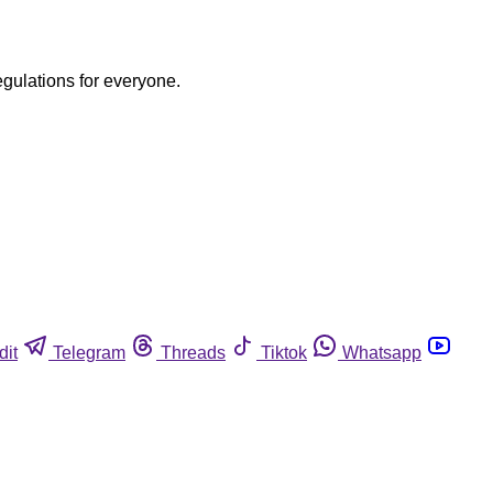
egulations for everyone.
dit
Telegram
Threads
Tiktok
Whatsapp