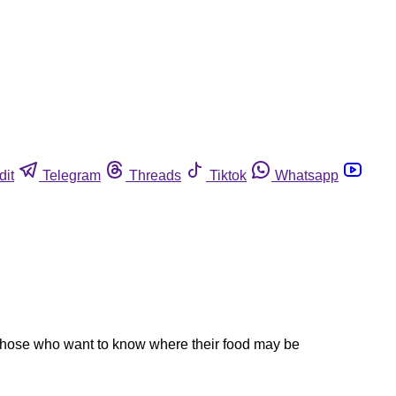
dit
Telegram
Threads
Tiktok
Whatsapp
 those who want to know where their food may be