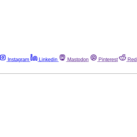
Instagram
Linkedin
Mastodon
Pinterest
Red