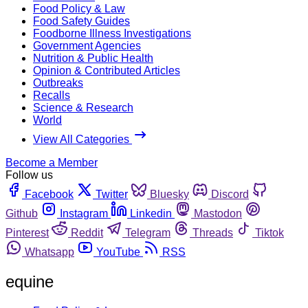
Food Policy & Law
Food Safety Guides
Foodborne Illness Investigations
Government Agencies
Nutrition & Public Health
Opinion & Contributed Articles
Outbreaks
Recalls
Science & Research
World
View All Categories
Become a Member
Follow us
Facebook
Twitter
Bluesky
Discord
Github
Instagram
Linkedin
Mastodon
Pinterest
Reddit
Telegram
Threads
Tiktok
Whatsapp
YouTube
RSS
equine