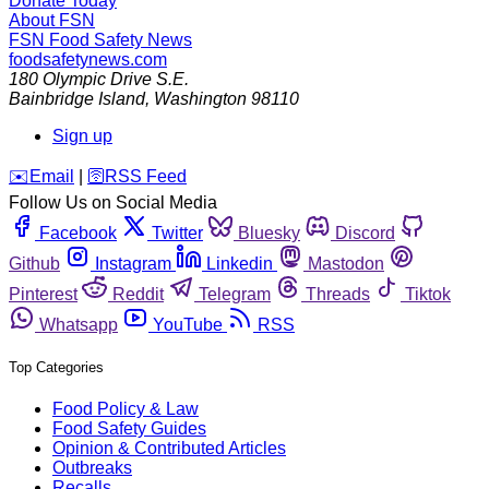
Donate Today
About FSN
FSN
Food Safety News
foodsafetynews.com
180 Olympic Drive S.E.
Bainbridge Island
,
Washington
98110
Sign up
️✉️
Email
|
🛜
RSS Feed
Follow Us on Social Media
Facebook
Twitter
Bluesky
Discord
Github
Instagram
Linkedin
Mastodon
Pinterest
Reddit
Telegram
Threads
Tiktok
Whatsapp
YouTube
RSS
Top Categories
Food Policy & Law
Food Safety Guides
Opinion & Contributed Articles
Outbreaks
Recalls