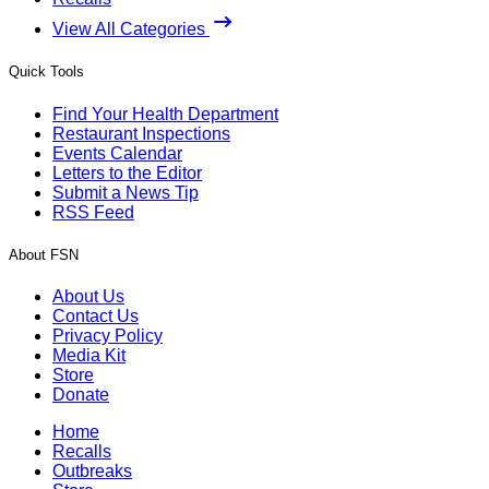
View All Categories
Quick Tools
Find Your Health Department
Restaurant Inspections
Events Calendar
Letters to the Editor
Submit a News Tip
RSS Feed
About FSN
About Us
Contact Us
Privacy Policy
Media Kit
Store
Donate
Home
Recalls
Outbreaks