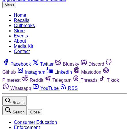
Menu
Home
Recalls
Outbreaks
Store
Events
About
Media Kit
Contact
Facebook
Twitter
Bluesky
Discord
Github
Instagram
Linkedin
Mastodon
Pinterest
Reddit
Telegram
Threads
Tiktok
Whatsapp
YouTube
RSS
Search
Search
Close
Consumer Education
Enforcement