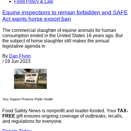
Food Policy & Law
Equine inspections to remain forbidden and SAFE
Act wants horse export ban
The commercial slaughter of equine animals for human
consumption ended in the United States 16 years ago. But
the subject of horse slaughter still makes the annual
legislative agenda in
By
Dan Flynn
/
19 Jun 2023
Your Support Protects Public Health
Food Safety News is nonprofit and reader-funded. Your
TAX-
FREE
gift ensures ongoing coverage of outbreaks, recalls,
and regulations for everyone.