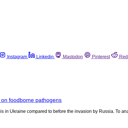
Instagram
Linkedin
Mastodon
Pinterest
Red
r on foodborne pathogens
is in Ukraine compared to before the invasion by Russia. To ana