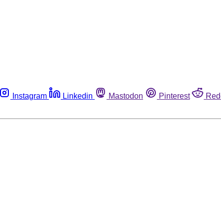
Instagram
Linkedin
Mastodon
Pinterest
Red