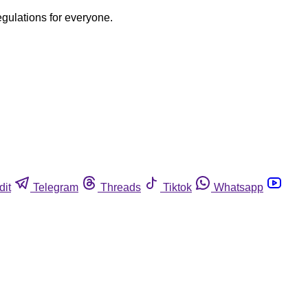
egulations for everyone.
dit
Telegram
Threads
Tiktok
Whatsapp