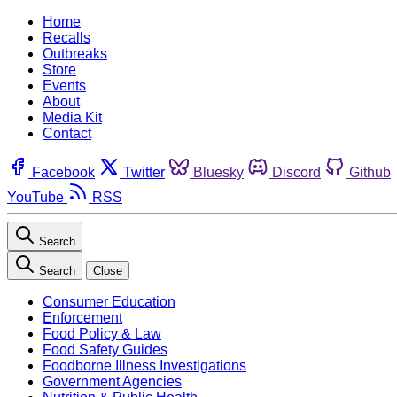
Home
Recalls
Outbreaks
Store
Events
About
Media Kit
Contact
Facebook
Twitter
Bluesky
Discord
Github
YouTube
RSS
Search
Search
Close
Consumer Education
Enforcement
Food Policy & Law
Food Safety Guides
Foodborne Illness Investigations
Government Agencies