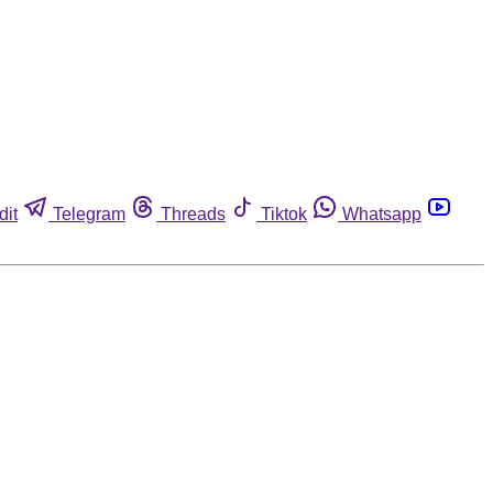
dit
Telegram
Threads
Tiktok
Whatsapp