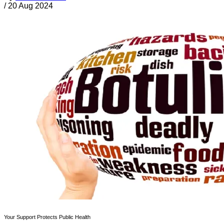
/
20 Aug 2024
Your Support Protects Public Health