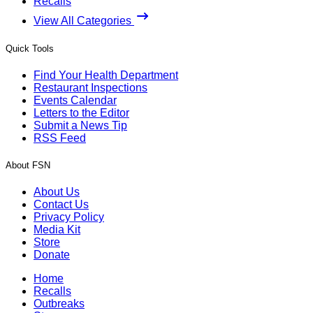
Recalls
View All Categories
Quick Tools
Find Your Health Department
Restaurant Inspections
Events Calendar
Letters to the Editor
Submit a News Tip
RSS Feed
About FSN
About Us
Contact Us
Privacy Policy
Media Kit
Store
Donate
Home
Recalls
Outbreaks