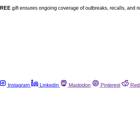
FREE
gift ensures ongoing coverage of outbreaks, recalls, and r
Instagram
Linkedin
Mastodon
Pinterest
Red