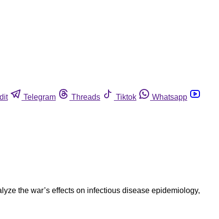
dit
Telegram
Threads
Tiktok
Whatsapp
lyze the war’s effects on infectious disease epidemiology,