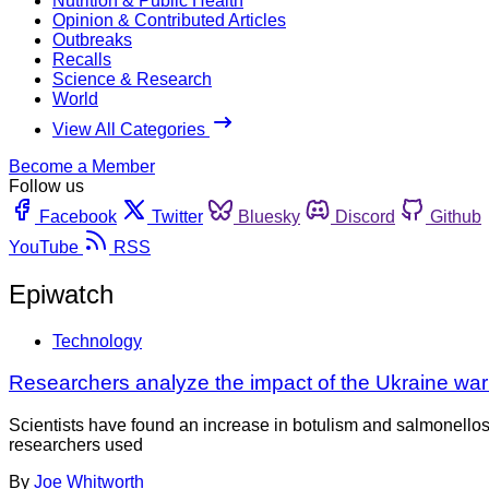
Nutrition & Public Health
Opinion & Contributed Articles
Outbreaks
Recalls
Science & Research
World
View All Categories
Become a Member
Follow us
Facebook
Twitter
Bluesky
Discord
Github
YouTube
RSS
Epiwatch
Technology
Researchers analyze the impact of the Ukraine wa
Scientists have found an increase in botulism and salmonellos
researchers used
By
Joe Whitworth