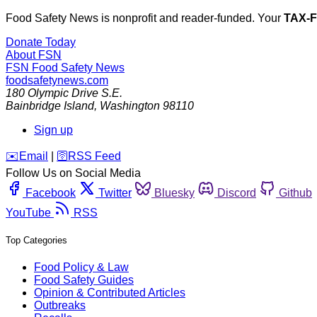
Food Safety News is nonprofit and reader-funded. Your
TAX-
Donate Today
About FSN
FSN
Food Safety News
foodsafetynews.com
180 Olympic Drive S.E.
Bainbridge Island
,
Washington
98110
Sign up
️✉️
Email
|
🛜
RSS Feed
Follow Us on Social Media
Facebook
Twitter
Bluesky
Discord
Github
YouTube
RSS
Top Categories
Food Policy & Law
Food Safety Guides
Opinion & Contributed Articles
Outbreaks