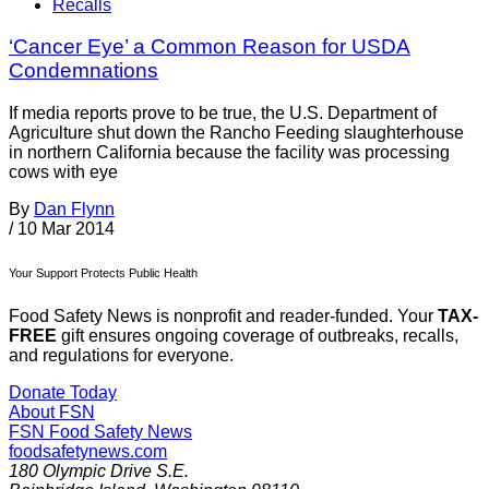
Recalls
‘Cancer Eye’ a Common Reason for USDA
Condemnations
If media reports prove to be true, the U.S. Department of
Agriculture shut down the Rancho Feeding slaughterhouse
in northern California because the facility was processing
cows with eye
By
Dan Flynn
/
10 Mar 2014
Your Support Protects Public Health
Food Safety News is nonprofit and reader-funded. Your
TAX-
FREE
gift ensures ongoing coverage of outbreaks, recalls,
and regulations for everyone.
Donate Today
About FSN
FSN
Food Safety News
foodsafetynews.com
180 Olympic Drive S.E.