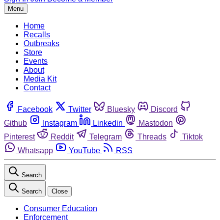
Menu
Home
Recalls
Outbreaks
Store
Events
About
Media Kit
Contact
Facebook
Twitter
Bluesky
Discord
Github
Instagram
Linkedin
Mastodon
Pinterest
Reddit
Telegram
Threads
Tiktok
Whatsapp
YouTube
RSS
Search
Search
Close
Consumer Education
Enforcement