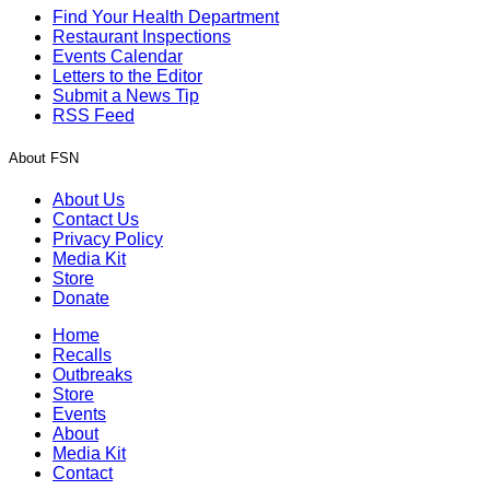
Find Your Health Department
Restaurant Inspections
Events Calendar
Letters to the Editor
Submit a News Tip
RSS Feed
About FSN
About Us
Contact Us
Privacy Policy
Media Kit
Store
Donate
Home
Recalls
Outbreaks
Store
Events
About
Media Kit
Contact