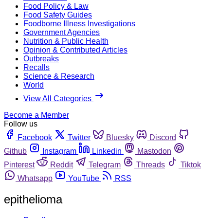
Food Policy & Law
Food Safety Guides
Foodborne Illness Investigations
Government Agencies
Nutrition & Public Health
Opinion & Contributed Articles
Outbreaks
Recalls
Science & Research
World
View All Categories
Become a Member
Follow us
Facebook
Twitter
Bluesky
Discord
Github
Instagram
Linkedin
Mastodon
Pinterest
Reddit
Telegram
Threads
Tiktok
Whatsapp
YouTube
RSS
epithelioma