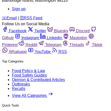
Bainbridge Island
,
Washington
98110
Sign up
️✉️
Email
|
🛜
RSS Feed
Follow Us on Social Media
Facebook
Twitter
Bluesky
Discord
Github
Instagram
Linkedin
Mastodon
Pinterest
Reddit
Telegram
Threads
Tiktok
Whatsapp
YouTube
RSS
Top Categories
Food Policy & Law
Food Safety Guides
Opinion & Contributed Articles
Outbreaks
Recalls
View All Categories
Quick Tools