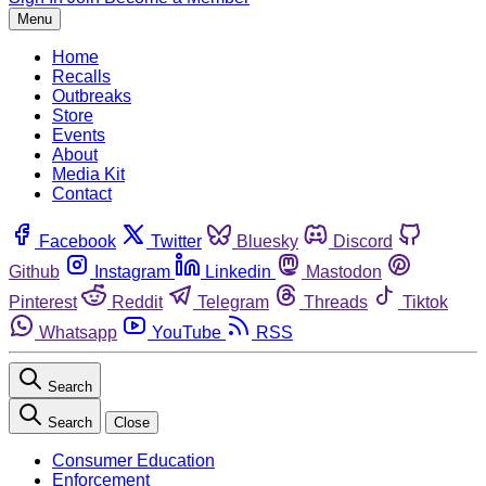
Menu
Home
Recalls
Outbreaks
Store
Events
About
Media Kit
Contact
Facebook
Twitter
Bluesky
Discord
Github
Instagram
Linkedin
Mastodon
Pinterest
Reddit
Telegram
Threads
Tiktok
Whatsapp
YouTube
RSS
Search
Search
Close
Consumer Education
Enforcement