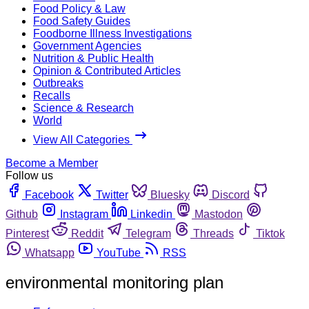
Food Policy & Law
Food Safety Guides
Foodborne Illness Investigations
Government Agencies
Nutrition & Public Health
Opinion & Contributed Articles
Outbreaks
Recalls
Science & Research
World
View All Categories
Become a Member
Follow us
Facebook
Twitter
Bluesky
Discord
Github
Instagram
Linkedin
Mastodon
Pinterest
Reddit
Telegram
Threads
Tiktok
Whatsapp
YouTube
RSS
environmental monitoring plan