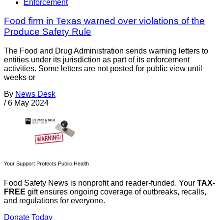
Enforcement
Food firm in Texas warned over violations of the
Produce Safety Rule
The Food and Drug Administration sends warning letters to
entities under its jurisdiction as part of its enforcement
activities. Some letters are not posted for public view until
weeks or
By
News Desk
/
6 May 2024
Your Support Protects Public Health
Food Safety News is nonprofit and reader-funded. Your
TAX-
FREE
gift ensures ongoing coverage of outbreaks, recalls,
and regulations for everyone.
Donate Today