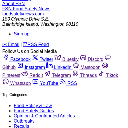
About FSN
FSN
Food Safety News
foodsafetynews.com
180 Olympic Drive S.E.
Bainbridge Island
,
Washington
98110
Sign up
️✉️
Email
|
🛜
RSS Feed
Follow Us on Social Media
Facebook
Twitter
Bluesky
Discord
Github
Instagram
Linkedin
Mastodon
Pinterest
Reddit
Telegram
Threads
Tiktok
Whatsapp
YouTube
RSS
Top Categories
Food Policy & Law
Food Safety Guides
Opinion & Contributed Articles
Outbreaks
Recalls