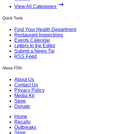
View All Categories
Quick Tools
Find Your Health Department
Restaurant Inspections
Events Calendar
Letters to the Editor
Submit a News Tip
RSS Feed
About FSN
About Us
Contact Us
Privacy Policy
Media Kit
Store
Donate
Home
Recalls
Outbreaks
Store