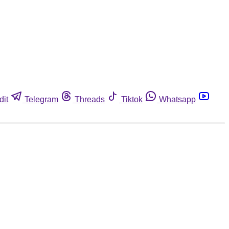
dit
Telegram
Threads
Tiktok
Whatsapp