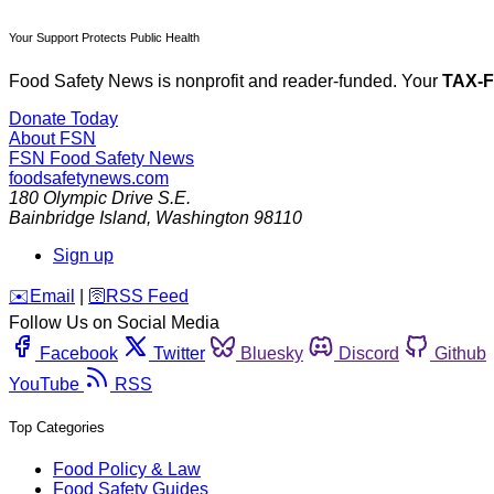
Your Support Protects Public Health
Food Safety News is nonprofit and reader-funded. Your
TAX-
Donate Today
About FSN
FSN
Food Safety News
foodsafetynews.com
180 Olympic Drive S.E.
Bainbridge Island
,
Washington
98110
Sign up
️✉️
Email
|
🛜
RSS Feed
Follow Us on Social Media
Facebook
Twitter
Bluesky
Discord
Github
YouTube
RSS
Top Categories
Food Policy & Law
Food Safety Guides