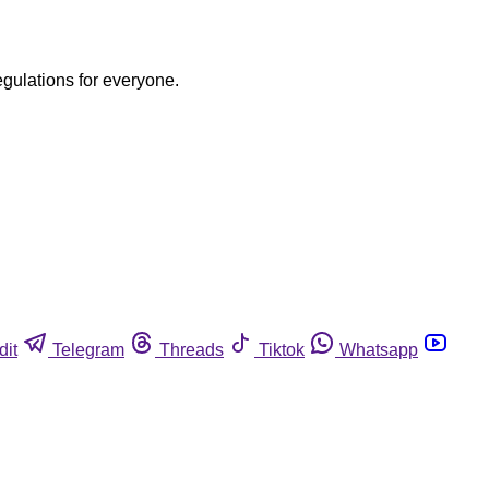
egulations for everyone.
dit
Telegram
Threads
Tiktok
Whatsapp