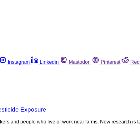
Instagram
Linkedin
Mastodon
Pinterest
Red
sticide Exposure
kers and people who live or work near farms. Now research is ta