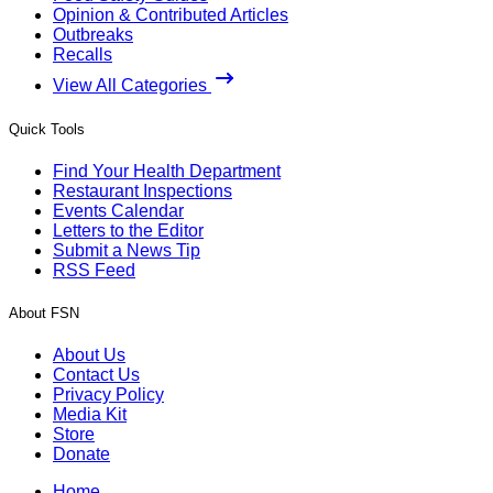
Opinion & Contributed Articles
Outbreaks
Recalls
View All Categories
Quick Tools
Find Your Health Department
Restaurant Inspections
Events Calendar
Letters to the Editor
Submit a News Tip
RSS Feed
About FSN
About Us
Contact Us
Privacy Policy
Media Kit
Store
Donate
Home