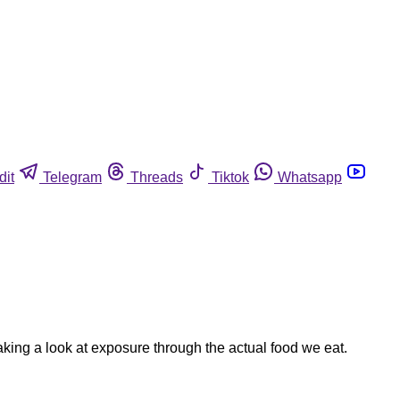
dit
Telegram
Threads
Tiktok
Whatsapp
king a look at exposure through the actual food we eat.