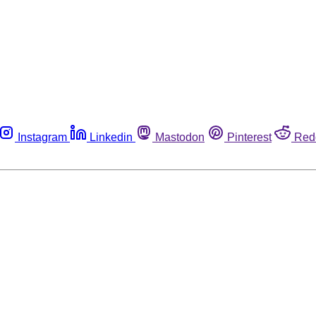
Instagram
Linkedin
Mastodon
Pinterest
Red