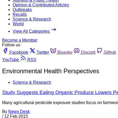
Nutrition & Public Health
Opinion & Contributed Articles
Outbreaks
Recalls
Science & Research
World
View All Categories
Become a Member
Follow us
Facebook
Twitter
Bluesky
Discord
Github
YouTube
RSS
Environmental Health Perspectives
Science & Research
Study Suggests Eating Organic Produce Lowers Pe
Many agricultural pesticide exposure studies focus on farmwor
By
News Desk
/
12 Feb 2015