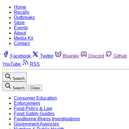
Home
Recalls
Outbreaks
Store
Events
About
Media Kit
Contact
Facebook
Twitter
Bluesky
Discord
Github
YouTube
RSS
Search
Search
Close
Consumer Education
Enforcement
Food Policy & Law
Food Safety Guides
Foodborne Illness Investigations
Government Agencies