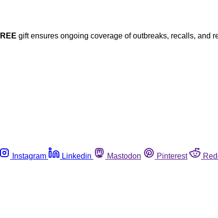
FREE
gift ensures ongoing coverage of outbreaks, recalls, and r
Instagram
Linkedin
Mastodon
Pinterest
Red