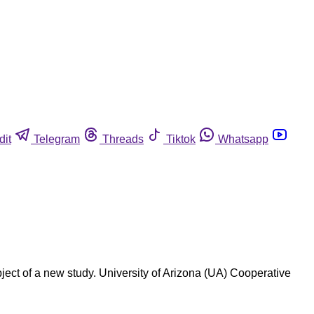
dit
Telegram
Threads
Tiktok
Whatsapp
ect of a new study. University of Arizona (UA) Cooperative