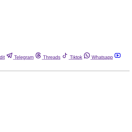
dit
Telegram
Threads
Tiktok
Whatsapp