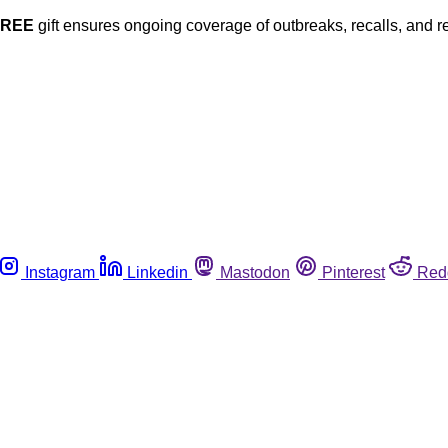
FREE
gift ensures ongoing coverage of outbreaks, recalls, and r
Instagram
Linkedin
Mastodon
Pinterest
Red