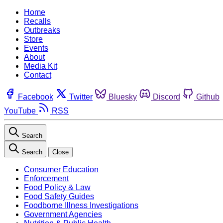
Home
Recalls
Outbreaks
Store
Events
About
Media Kit
Contact
Facebook
Twitter
Bluesky
Discord
Github
YouTube
RSS
Search
Search
Close
Consumer Education
Enforcement
Food Policy & Law
Food Safety Guides
Foodborne Illness Investigations
Government Agencies