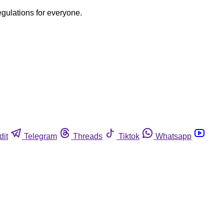
egulations for everyone.
dit
Telegram
Threads
Tiktok
Whatsapp