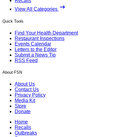
Recalls
View All Categories
Quick Tools
Find Your Health Department
Restaurant Inspections
Events Calendar
Letters to the Editor
Submit a News Tip
RSS Feed
About FSN
About Us
Contact Us
Privacy Policy
Media Kit
Store
Donate
Home
Recalls
Outbreaks