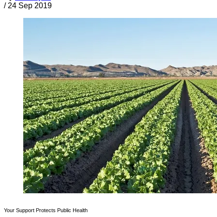
/
24 Sep 2019
Your Support Protects Public Health