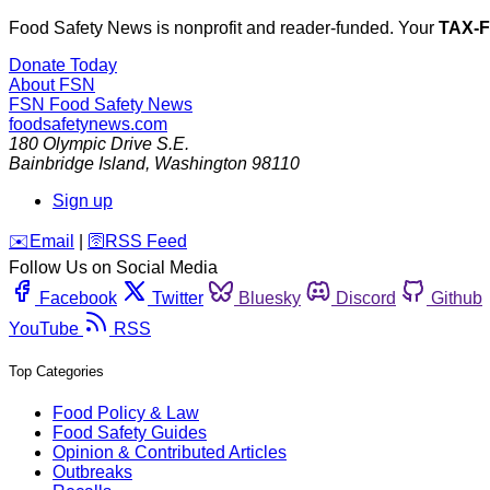
Food Safety News is nonprofit and reader-funded. Your
TAX-
Donate Today
About FSN
FSN
Food Safety News
foodsafetynews.com
180 Olympic Drive S.E.
Bainbridge Island
,
Washington
98110
Sign up
️✉️
Email
|
🛜
RSS Feed
Follow Us on Social Media
Facebook
Twitter
Bluesky
Discord
Github
YouTube
RSS
Top Categories
Food Policy & Law
Food Safety Guides
Opinion & Contributed Articles
Outbreaks