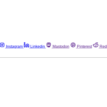
Instagram
Linkedin
Mastodon
Pinterest
Red