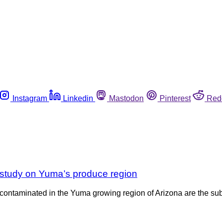
Instagram
Linkedin
Mastodon
Pinterest
Red
 study on Yuma’s produce region
contaminated in the Yuma growing region of Arizona are the subj