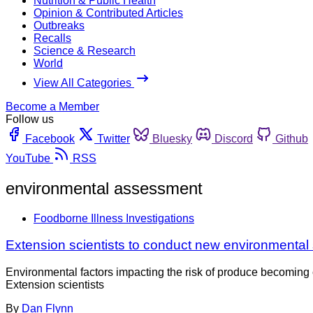
Nutrition & Public Health
Opinion & Contributed Articles
Outbreaks
Recalls
Science & Research
World
View All Categories
Become a Member
Follow us
Facebook
Twitter
Bluesky
Discord
Github
YouTube
RSS
environmental assessment
Foodborne Illness Investigations
Extension scientists to conduct new environmental
Environmental factors impacting the risk of produce becoming 
Extension scientists
By
Dan Flynn