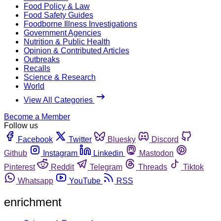
Food Policy & Law
Food Safety Guides
Foodborne Illness Investigations
Government Agencies
Nutrition & Public Health
Opinion & Contributed Articles
Outbreaks
Recalls
Science & Research
World
View All Categories
Become a Member
Follow us
Facebook
Twitter
Bluesky
Discord
Github
Instagram
Linkedin
Mastodon
Pinterest
Reddit
Telegram
Threads
Tiktok
Whatsapp
YouTube
RSS
enrichment