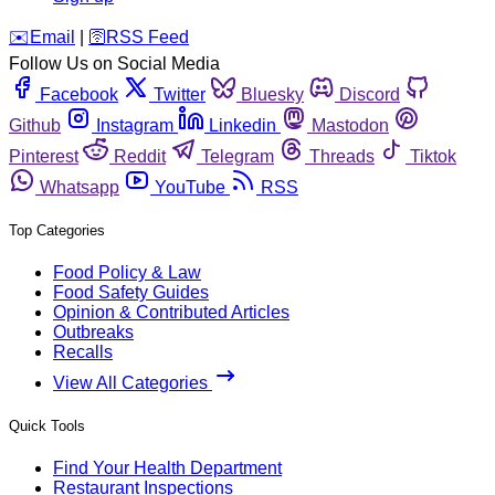
️✉️
Email
|
🛜
RSS Feed
Follow Us on Social Media
Facebook
Twitter
Bluesky
Discord
Github
Instagram
Linkedin
Mastodon
Pinterest
Reddit
Telegram
Threads
Tiktok
Whatsapp
YouTube
RSS
Top Categories
Food Policy & Law
Food Safety Guides
Opinion & Contributed Articles
Outbreaks
Recalls
View All Categories
Quick Tools
Find Your Health Department
Restaurant Inspections