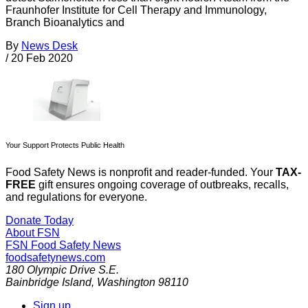
Fraunhofer Institute for Cell Therapy and Immunology,
Branch Bioanalytics and
By
News Desk
/
20 Feb 2020
Your Support Protects Public Health
Food Safety News is nonprofit and reader-funded. Your
TAX-
FREE
gift ensures ongoing coverage of outbreaks, recalls,
and regulations for everyone.
Donate Today
About FSN
FSN
Food Safety News
foodsafetynews.com
180 Olympic Drive S.E.
Bainbridge Island
,
Washington
98110
Sign up