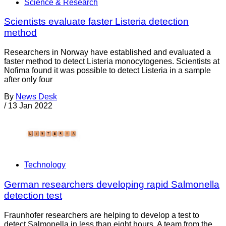
Science & Research
Scientists evaluate faster Listeria detection
method
Researchers in Norway have established and evaluated a
faster method to detect Listeria monocytogenes. Scientists at
Nofima found it was possible to detect Listeria in a sample
after only four
By
News Desk
/
13 Jan 2022
Technology
German researchers developing rapid Salmonella
detection test
Fraunhofer researchers are helping to develop a test to
detect Salmonella in less than eight hours. A team from the