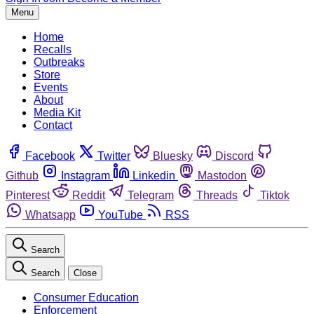
Menu
Home
Recalls
Outbreaks
Store
Events
About
Media Kit
Contact
Facebook
Twitter
Bluesky
Discord
Github
Instagram
Linkedin
Mastodon
Pinterest
Reddit
Telegram
Threads
Tiktok
Whatsapp
YouTube
RSS
Search
Search
Close
Consumer Education
Enforcement