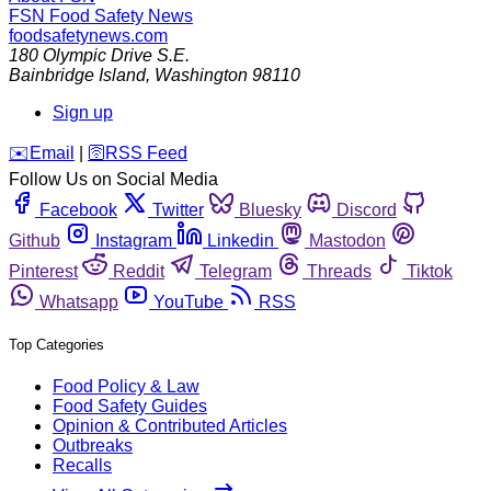
FSN
Food Safety News
foodsafetynews.com
180 Olympic Drive S.E.
Bainbridge Island
,
Washington
98110
Sign up
️✉️
Email
|
🛜
RSS Feed
Follow Us on Social Media
Facebook
Twitter
Bluesky
Discord
Github
Instagram
Linkedin
Mastodon
Pinterest
Reddit
Telegram
Threads
Tiktok
Whatsapp
YouTube
RSS
Top Categories
Food Policy & Law
Food Safety Guides
Opinion & Contributed Articles
Outbreaks
Recalls