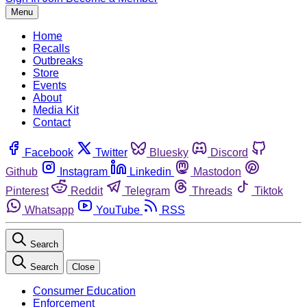
Menu
Home
Recalls
Outbreaks
Store
Events
About
Media Kit
Contact
Facebook
Twitter
Bluesky
Discord
Github
Instagram
Linkedin
Mastodon
Pinterest
Reddit
Telegram
Threads
Tiktok
Whatsapp
YouTube
RSS
Search
Search
Close
Consumer Education
Enforcement