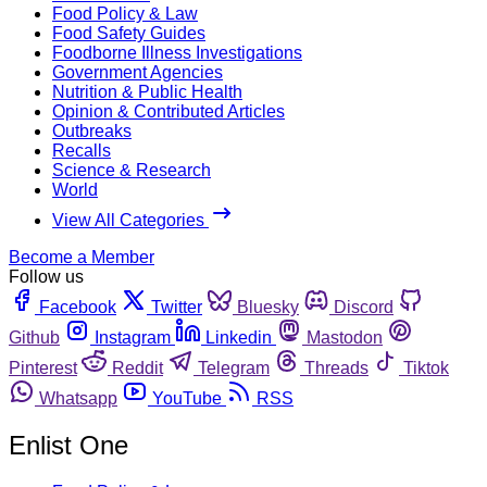
Food Policy & Law
Food Safety Guides
Foodborne Illness Investigations
Government Agencies
Nutrition & Public Health
Opinion & Contributed Articles
Outbreaks
Recalls
Science & Research
World
View All Categories
Become a Member
Follow us
Facebook
Twitter
Bluesky
Discord
Github
Instagram
Linkedin
Mastodon
Pinterest
Reddit
Telegram
Threads
Tiktok
Whatsapp
YouTube
RSS
Enlist One