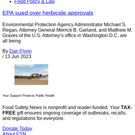
Food Policy & Law
EPA sued over herbicide approvals
Environmental Protection Agency Administrator Michael S.
Regan, Attorney General Merrick B. Garland, and Matthew M.
Graves of the U.S. Attorney’s office in Washington D.C. are
all being
By
Dan Flynn
/
13 Jun 2023
Your Support Protects Public Health
Food Safety News is nonprofit and reader-funded. Your
TAX-
FREE
gift ensures ongoing coverage of outbreaks, recalls,
and regulations for everyone.
Donate Today
About FSN