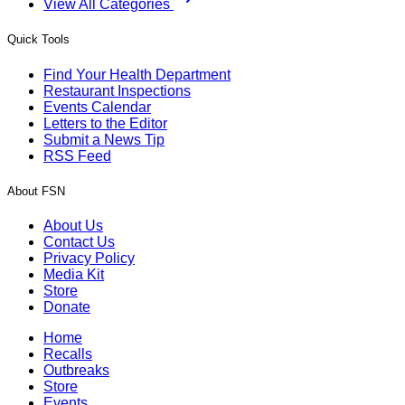
View All Categories
Quick Tools
Find Your Health Department
Restaurant Inspections
Events Calendar
Letters to the Editor
Submit a News Tip
RSS Feed
About FSN
About Us
Contact Us
Privacy Policy
Media Kit
Store
Donate
Home
Recalls
Outbreaks
Store
Events