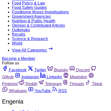
Food Policy & Law
Food Safety Guides
Foodborne Illness Investigations
Government Agencies
Nutrition & Public Health
Opinion & Contributed Articles
Outbreaks
Recalls
Science & Research
World
View All Categories
Become a Member
Follow us
Facebook
Twitter
Bluesky
Discord
Github
Instagram
Linkedin
Mastodon
Pinterest
Reddit
Telegram
Threads
Tiktok
Whatsapp
YouTube
RSS
Engenia