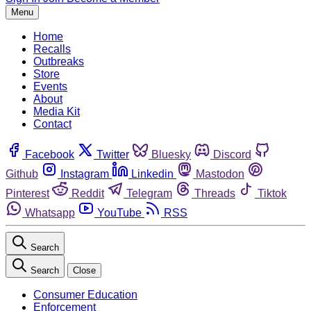
Menu
Home
Recalls
Outbreaks
Store
Events
About
Media Kit
Contact
Facebook
Twitter
Bluesky
Discord
Github
Instagram
Linkedin
Mastodon
Pinterest
Reddit
Telegram
Threads
Tiktok
Whatsapp
YouTube
RSS
Search
Search
Close
Consumer Education
Enforcement