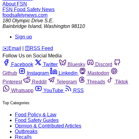
About FSN
FSN
Food Safety News
foodsafetynews.com
180 Olympic Drive S.E.
Bainbridge Island
,
Washington
98110
Sign up
️✉️
Email
|
🛜
RSS Feed
Follow Us on Social Media
Facebook
Twitter
Bluesky
Discord
Github
Instagram
Linkedin
Mastodon
Pinterest
Reddit
Telegram
Threads
Tiktok
Whatsapp
YouTube
RSS
Top Categories
Food Policy & Law
Food Safety Guides
Opinion & Contributed Articles
Outbreaks
Recalls