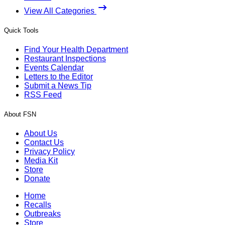
View All Categories
Quick Tools
Find Your Health Department
Restaurant Inspections
Events Calendar
Letters to the Editor
Submit a News Tip
RSS Feed
About FSN
About Us
Contact Us
Privacy Policy
Media Kit
Store
Donate
Home
Recalls
Outbreaks
Store