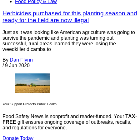
Food Policy & Law
Herbicides purchased for this planting season and
ready for the field are now illegal
Just as it was looking like American agriculture was going to
survive the pandemic and planting was turning out
successful, rural areas learned they were losing the
weedkiller dicamba to
By
Dan Flynn
/
9 Jun 2020
Your Support Protects Public Health
Food Safety News is nonprofit and reader-funded. Your
TAX-
FREE
gift ensures ongoing coverage of outbreaks, recalls,
and regulations for everyone.
Donate Today