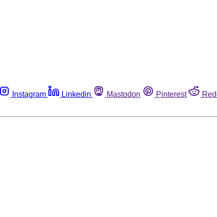
Instagram
Linkedin
Mastodon
Pinterest
Red