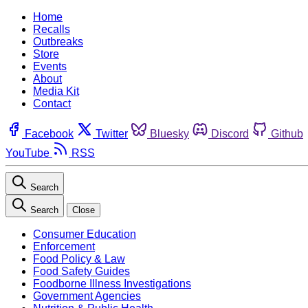
Home
Recalls
Outbreaks
Store
Events
About
Media Kit
Contact
Facebook
Twitter
Bluesky
Discord
Github
YouTube
RSS
Search
Search
Close
Consumer Education
Enforcement
Food Policy & Law
Food Safety Guides
Foodborne Illness Investigations
Government Agencies