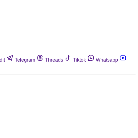
dit
Telegram
Threads
Tiktok
Whatsapp