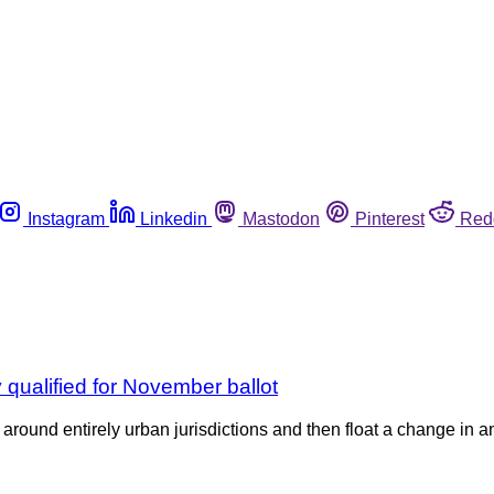
Instagram
Linkedin
Mastodon
Pinterest
Red
y qualified for November ballot
e around entirely urban jurisdictions and then float a change in an