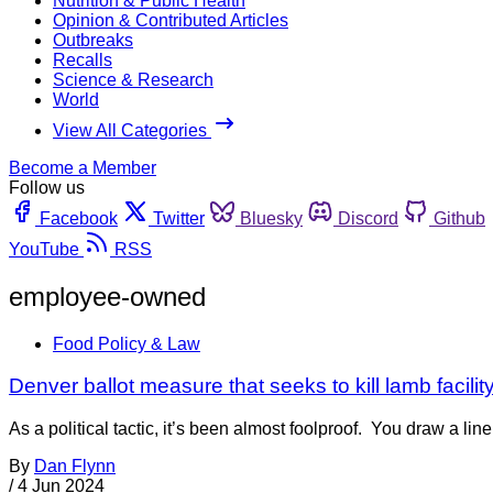
Nutrition & Public Health
Opinion & Contributed Articles
Outbreaks
Recalls
Science & Research
World
View All Categories
Become a Member
Follow us
Facebook
Twitter
Bluesky
Discord
Github
YouTube
RSS
employee-owned
Food Policy & Law
Denver ballot measure that seeks to kill lamb facilit
As a political tactic, it’s been almost foolproof. You draw a lin
By
Dan Flynn
/
4 Jun 2024