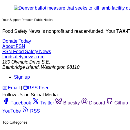
Your Support Protects Public Health
Food Safety News is nonprofit and reader-funded. Your
TAX-
Donate Today
About FSN
FSN
Food Safety News
foodsafetynews.com
180 Olympic Drive S.E.
Bainbridge Island
,
Washington
98110
Sign up
️✉️
Email
|
🛜
RSS Feed
Follow Us on Social Media
Facebook
Twitter
Bluesky
Discord
Github
YouTube
RSS
Top Categories