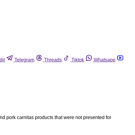
dit
Telegram
Threads
Tiktok
Whatsapp
d pork carnitas products that were not presented for