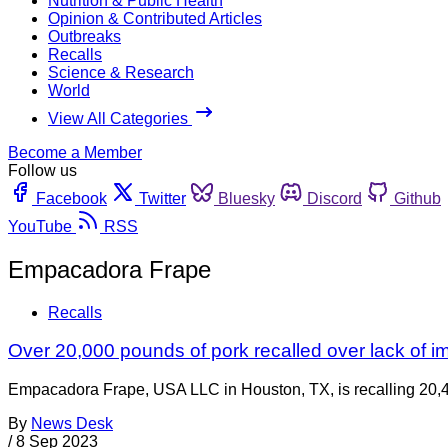
Nutrition & Public Health
Opinion & Contributed Articles
Outbreaks
Recalls
Science & Research
World
View All Categories
Become a Member
Follow us
Facebook
Twitter
Bluesky
Discord
Github
YouTube
RSS
Empacadora Frape
Recalls
Over 20,000 pounds of pork recalled over lack of im
Empacadora Frape, USA LLC in Houston, TX, is recalling 20,45
By
News Desk
/
8 Sep 2023