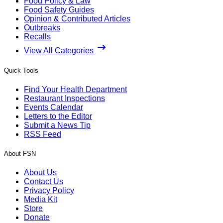
Food Policy & Law
Food Safety Guides
Opinion & Contributed Articles
Outbreaks
Recalls
View All Categories
Quick Tools
Find Your Health Department
Restaurant Inspections
Events Calendar
Letters to the Editor
Submit a News Tip
RSS Feed
About FSN
About Us
Contact Us
Privacy Policy
Media Kit
Store
Donate