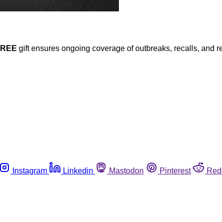
FREE
gift ensures ongoing coverage of outbreaks, recalls, and r
Instagram
Linkedin
Mastodon
Pinterest
Red