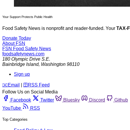
Your Support Protects Public Health
Food Safety News is nonprofit and reader-funded. Your
TAX-
Donate Today
About FSN
FSN
Food Safety News
foodsafetynews.com
180 Olympic Drive S.E.
Bainbridge Island
,
Washington
98110
Sign up
️✉️
Email
|
🛜
RSS Feed
Follow Us on Social Media
Facebook
Twitter
Bluesky
Discord
Github
YouTube
RSS
Top Categories