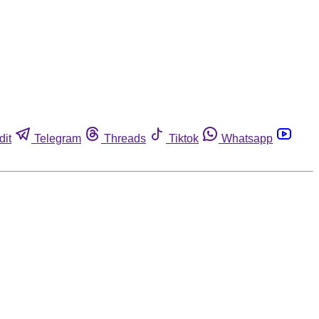
dit
Telegram
Threads
Tiktok
Whatsapp