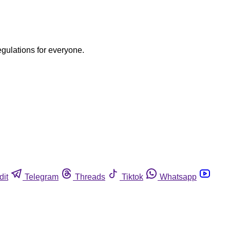
egulations for everyone.
dit
Telegram
Threads
Tiktok
Whatsapp