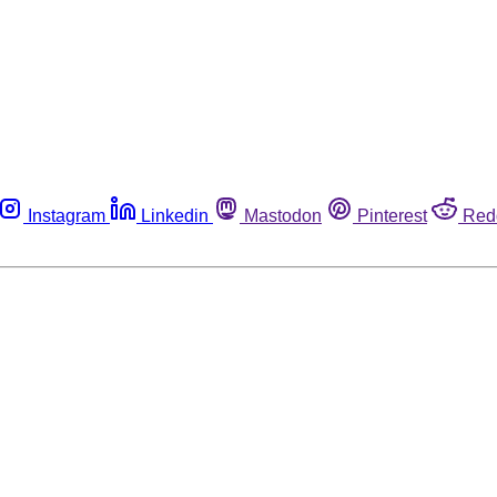
Instagram
Linkedin
Mastodon
Pinterest
Red