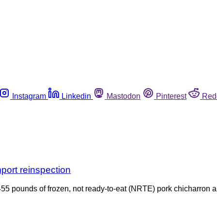
Instagram
Linkedin
Mastodon
Pinterest
Red
port reinspection
5 pounds of frozen, not ready-to-eat (NRTE) pork chicharron an