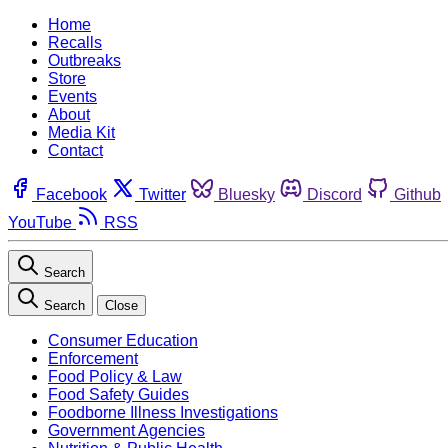
Home
Recalls
Outbreaks
Store
Events
About
Media Kit
Contact
Facebook
Twitter
Bluesky
Discord
Github
YouTube
RSS
Search
Search
Close
Consumer Education
Enforcement
Food Policy & Law
Food Safety Guides
Foodborne Illness Investigations
Government Agencies