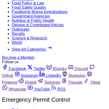
Food Policy & Law
Food Safety Guides
Foodborne Illness Investigations
Government Agencies
Nutrition & Public Health
Opinion & Contributed Articles
Outbreaks
Recalls
Science & Research
World
View All Categories
Become a Member
Follow us
Facebook
Twitter
Bluesky
Discord
Github
Instagram
Linkedin
Mastodon
Pinterest
Reddit
Telegram
Threads
Tiktok
Whatsapp
YouTube
RSS
Emergency Permit Control