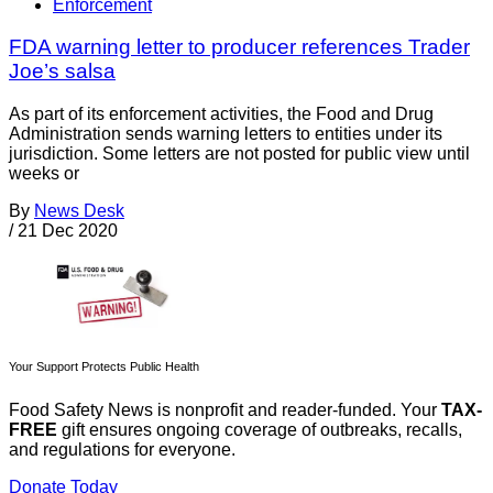
Enforcement
FDA warning letter to producer references Trader
Joe’s salsa
As part of its enforcement activities, the Food and Drug
Administration sends warning letters to entities under its
jurisdiction. Some letters are not posted for public view until
weeks or
By
News Desk
/
21 Dec 2020
Your Support Protects Public Health
Food Safety News is nonprofit and reader-funded. Your
TAX-
FREE
gift ensures ongoing coverage of outbreaks, recalls,
and regulations for everyone.
Donate Today