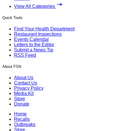
View All Categories
Quick Tools
Find Your Health Department
Restaurant Inspections
Events Calendar
Letters to the Editor
Submit a News Tip
RSS Feed
About FSN
About Us
Contact Us
Privacy Policy
Media Kit
Store
Donate
Home
Recalls
Outbreaks
Store