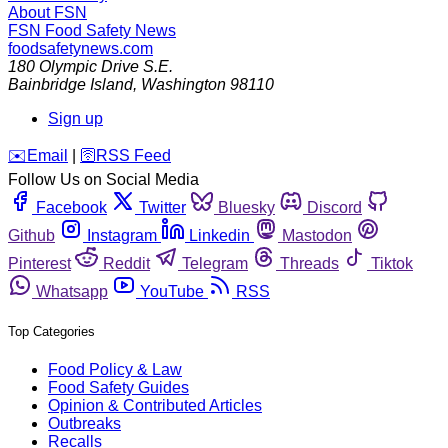
About FSN
FSN
Food Safety News
foodsafetynews.com
180 Olympic Drive S.E.
Bainbridge Island
,
Washington
98110
Sign up
️✉️
Email
|
🛜
RSS Feed
Follow Us on Social Media
Facebook
Twitter
Bluesky
Discord
Github
Instagram
Linkedin
Mastodon
Pinterest
Reddit
Telegram
Threads
Tiktok
Whatsapp
YouTube
RSS
Top Categories
Food Policy & Law
Food Safety Guides
Opinion & Contributed Articles
Outbreaks
Recalls