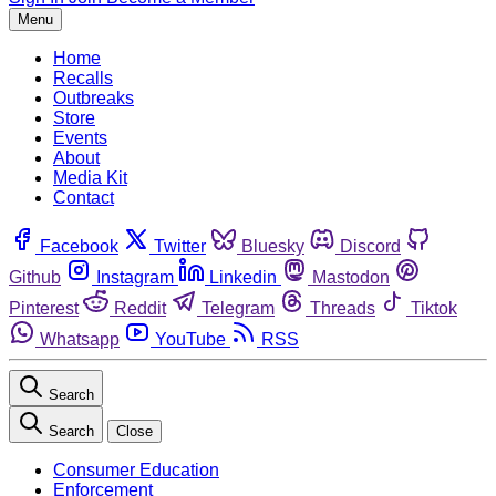
Menu
Home
Recalls
Outbreaks
Store
Events
About
Media Kit
Contact
Facebook
Twitter
Bluesky
Discord
Github
Instagram
Linkedin
Mastodon
Pinterest
Reddit
Telegram
Threads
Tiktok
Whatsapp
YouTube
RSS
Search
Search
Close
Consumer Education
Enforcement