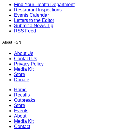
Find Your Health Department
Restaurant Inspections
Events Calendar
Letters to the Editor
Submit a News Tip
RSS Feed
About FSN
About Us
Contact Us
Privacy Policy
Media Kit
Store
Donate
Home
Recalls
Outbreaks
Store
Events
About
Media Kit
Contact