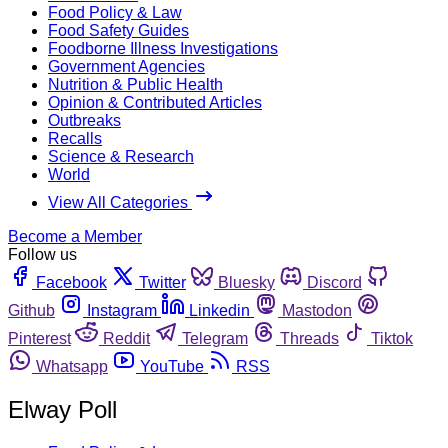
Food Policy & Law
Food Safety Guides
Foodborne Illness Investigations
Government Agencies
Nutrition & Public Health
Opinion & Contributed Articles
Outbreaks
Recalls
Science & Research
World
View All Categories
Become a Member
Follow us
Facebook
Twitter
Bluesky
Discord
Github
Instagram
Linkedin
Mastodon
Pinterest
Reddit
Telegram
Threads
Tiktok
Whatsapp
YouTube
RSS
Elway Poll