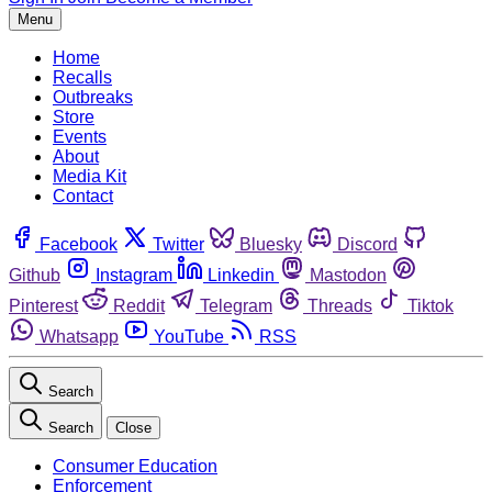
Menu
Home
Recalls
Outbreaks
Store
Events
About
Media Kit
Contact
Facebook
Twitter
Bluesky
Discord
Github
Instagram
Linkedin
Mastodon
Pinterest
Reddit
Telegram
Threads
Tiktok
Whatsapp
YouTube
RSS
Search
Search
Close
Consumer Education
Enforcement