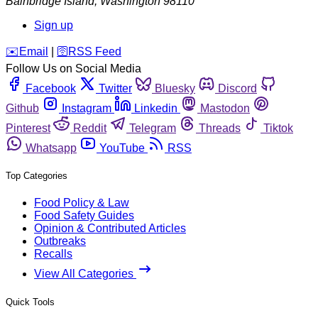
Bainbridge Island
,
Washington
98110
Sign up
️✉️
Email
|
🛜
RSS Feed
Follow Us on Social Media
Facebook
Twitter
Bluesky
Discord
Github
Instagram
Linkedin
Mastodon
Pinterest
Reddit
Telegram
Threads
Tiktok
Whatsapp
YouTube
RSS
Top Categories
Food Policy & Law
Food Safety Guides
Opinion & Contributed Articles
Outbreaks
Recalls
View All Categories
Quick Tools