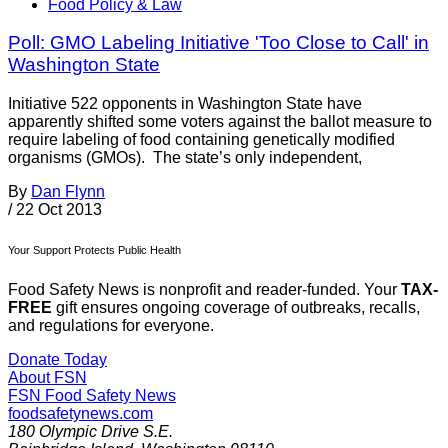
Food Policy & Law
Poll: GMO Labeling Initiative 'Too Close to Call' in
Washington State
Initiative 522 opponents in Washington State have
apparently shifted some voters against the ballot measure to
require labeling of food containing genetically modified
organisms (GMOs). The state’s only independent,
By
Dan Flynn
/
22 Oct 2013
Your Support Protects Public Health
Food Safety News is nonprofit and reader-funded. Your
TAX-
FREE
gift ensures ongoing coverage of outbreaks, recalls,
and regulations for everyone.
Donate Today
About FSN
FSN
Food Safety News
foodsafetynews.com
180 Olympic Drive S.E.