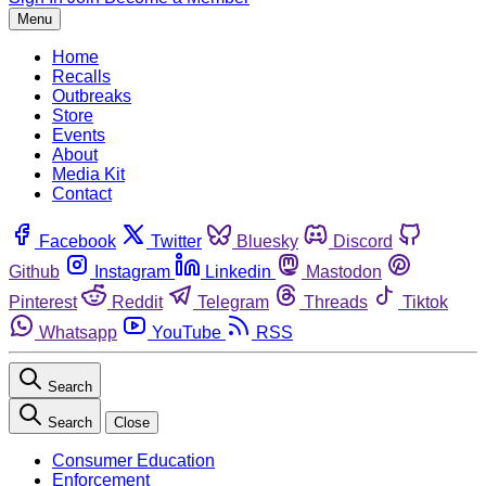
Menu
Home
Recalls
Outbreaks
Store
Events
About
Media Kit
Contact
Facebook
Twitter
Bluesky
Discord
Github
Instagram
Linkedin
Mastodon
Pinterest
Reddit
Telegram
Threads
Tiktok
Whatsapp
YouTube
RSS
Search
Search
Close
Consumer Education
Enforcement