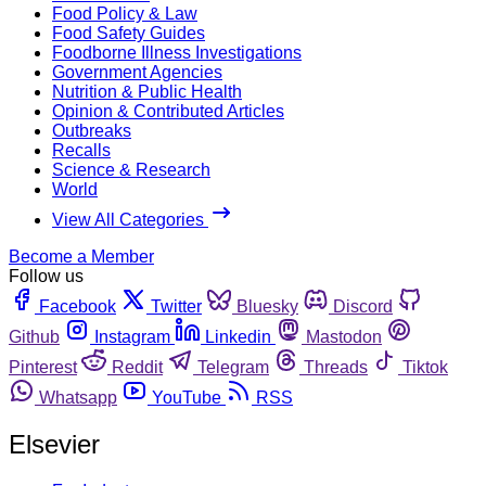
Food Policy & Law
Food Safety Guides
Foodborne Illness Investigations
Government Agencies
Nutrition & Public Health
Opinion & Contributed Articles
Outbreaks
Recalls
Science & Research
World
View All Categories
Become a Member
Follow us
Facebook
Twitter
Bluesky
Discord
Github
Instagram
Linkedin
Mastodon
Pinterest
Reddit
Telegram
Threads
Tiktok
Whatsapp
YouTube
RSS
Elsevier