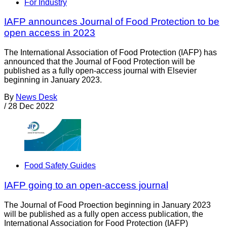
For Industry
IAFP announces Journal of Food Protection to be
open access in 2023
The International Association of Food Protection (IAFP) has
announced that the Journal of Food Protection will be
published as a fully open-access journal with Elsevier
beginning in January 2023.
By
News Desk
/
28 Dec 2022
Food Safety Guides
IAFP going to an open-access journal
The Journal of Food Proection beginning in January 2023
will be published as a fully open access publication, the
International Association for Food Protection (IAFP)