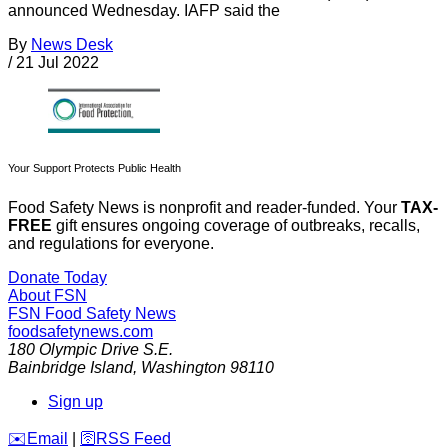
announced Wednesday. IAFP said the
By
News Desk
/
21 Jul 2022
Your Support Protects Public Health
Food Safety News is nonprofit and reader-funded. Your
TAX-
FREE
gift ensures ongoing coverage of outbreaks, recalls,
and regulations for everyone.
Donate Today
About FSN
FSN
Food Safety News
foodsafetynews.com
180 Olympic Drive S.E.
Bainbridge Island
,
Washington
98110
Sign up
️✉️
Email
|
🛜
RSS Feed