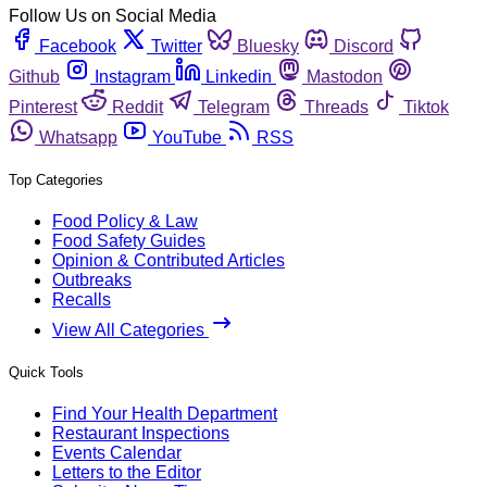
Follow Us on Social Media
Facebook
Twitter
Bluesky
Discord
Github
Instagram
Linkedin
Mastodon
Pinterest
Reddit
Telegram
Threads
Tiktok
Whatsapp
YouTube
RSS
Top Categories
Food Policy & Law
Food Safety Guides
Opinion & Contributed Articles
Outbreaks
Recalls
View All Categories
Quick Tools
Find Your Health Department
Restaurant Inspections
Events Calendar
Letters to the Editor