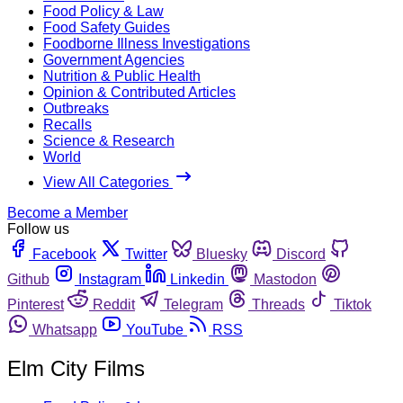
Food Policy & Law
Food Safety Guides
Foodborne Illness Investigations
Government Agencies
Nutrition & Public Health
Opinion & Contributed Articles
Outbreaks
Recalls
Science & Research
World
View All Categories
Become a Member
Follow us
Facebook
Twitter
Bluesky
Discord
Github
Instagram
Linkedin
Mastodon
Pinterest
Reddit
Telegram
Threads
Tiktok
Whatsapp
YouTube
RSS
Elm City Films