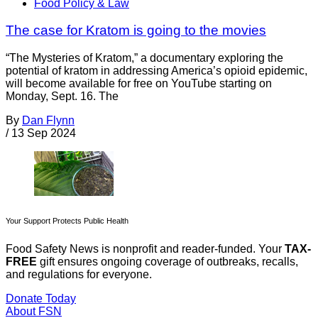
Food Policy & Law
The case for Kratom is going to the movies
“The Mysteries of Kratom,” a documentary exploring the
potential of kratom in addressing America’s opioid epidemic,
will become available for free on YouTube starting on
Monday, Sept. 16. The
By
Dan Flynn
/
13 Sep 2024
Your Support Protects Public Health
Food Safety News is nonprofit and reader-funded. Your
TAX-
FREE
gift ensures ongoing coverage of outbreaks, recalls,
and regulations for everyone.
Donate Today
About FSN