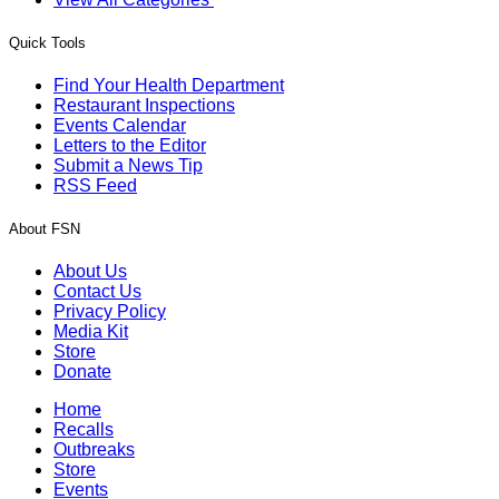
Quick Tools
Find Your Health Department
Restaurant Inspections
Events Calendar
Letters to the Editor
Submit a News Tip
RSS Feed
About FSN
About Us
Contact Us
Privacy Policy
Media Kit
Store
Donate
Home
Recalls
Outbreaks
Store
Events