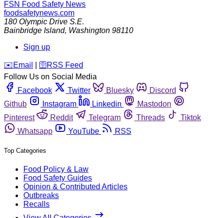
FSN
Food Safety News
foodsafetynews.com
180 Olympic Drive S.E.
Bainbridge Island
,
Washington
98110
Sign up
️✉️
Email
|
🛜
RSS Feed
Follow Us on Social Media
Facebook
Twitter
Bluesky
Discord
Github
Instagram
Linkedin
Mastodon
Pinterest
Reddit
Telegram
Threads
Tiktok
Whatsapp
YouTube
RSS
Top Categories
Food Policy & Law
Food Safety Guides
Opinion & Contributed Articles
Outbreaks
Recalls
View All Categories