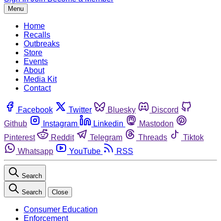
Menu
Home
Recalls
Outbreaks
Store
Events
About
Media Kit
Contact
Facebook
Twitter
Bluesky
Discord
Github
Instagram
Linkedin
Mastodon
Pinterest
Reddit
Telegram
Threads
Tiktok
Whatsapp
YouTube
RSS
Search
Search
Close
Consumer Education
Enforcement