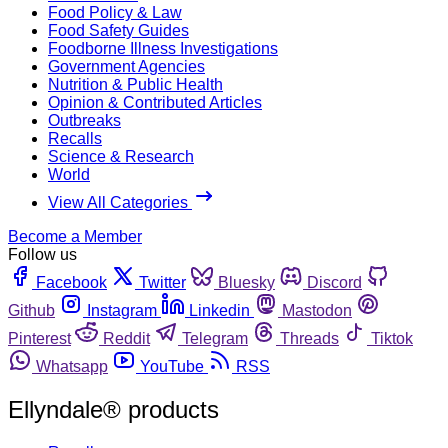
Food Policy & Law
Food Safety Guides
Foodborne Illness Investigations
Government Agencies
Nutrition & Public Health
Opinion & Contributed Articles
Outbreaks
Recalls
Science & Research
World
View All Categories
Become a Member
Follow us
Facebook
Twitter
Bluesky
Discord
Github
Instagram
Linkedin
Mastodon
Pinterest
Reddit
Telegram
Threads
Tiktok
Whatsapp
YouTube
RSS
Ellyndale® products