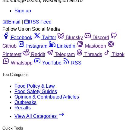
Bainbridge Island
,
Washington
98110
Sign up
️✉️
Email
|
🛜
RSS Feed
Follow Us on Social Media
Facebook
Twitter
Bluesky
Discord
Github
Instagram
Linkedin
Mastodon
Pinterest
Reddit
Telegram
Threads
Tiktok
Whatsapp
YouTube
RSS
Top Categories
Food Policy & Law
Food Safety Guides
Opinion & Contributed Articles
Outbreaks
Recalls
View All Categories
Quick Tools