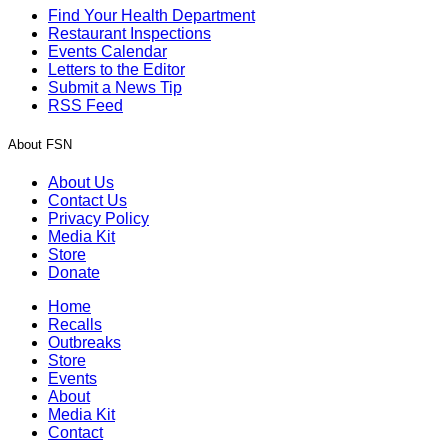
Find Your Health Department
Restaurant Inspections
Events Calendar
Letters to the Editor
Submit a News Tip
RSS Feed
About FSN
About Us
Contact Us
Privacy Policy
Media Kit
Store
Donate
Home
Recalls
Outbreaks
Store
Events
About
Media Kit
Contact