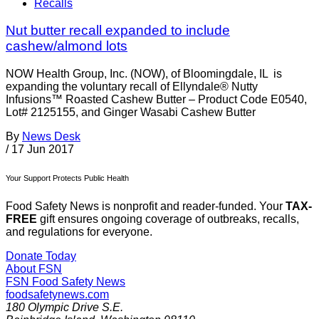
Recalls
Nut butter recall expanded to include
cashew/almond lots
NOW Health Group, Inc. (NOW), of Bloomingdale, IL is
expanding the voluntary recall of Ellyndale® Nutty
Infusions™ Roasted Cashew Butter – Product Code E0540,
Lot# 2125155, and Ginger Wasabi Cashew Butter
By
News Desk
/
17 Jun 2017
Your Support Protects Public Health
Food Safety News is nonprofit and reader-funded. Your
TAX-
FREE
gift ensures ongoing coverage of outbreaks, recalls,
and regulations for everyone.
Donate Today
About FSN
FSN
Food Safety News
foodsafetynews.com
180 Olympic Drive S.E.