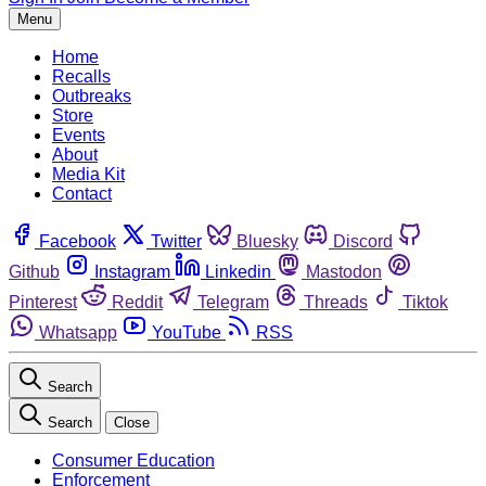
Menu
Home
Recalls
Outbreaks
Store
Events
About
Media Kit
Contact
Facebook
Twitter
Bluesky
Discord
Github
Instagram
Linkedin
Mastodon
Pinterest
Reddit
Telegram
Threads
Tiktok
Whatsapp
YouTube
RSS
Search
Search
Close
Consumer Education
Enforcement