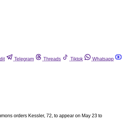
dit
Telegram
Threads
Tiktok
Whatsapp
ummons orders Kessler, 72, to appear on May 23 to