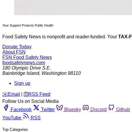
Your Support Protects Public Health
Food Safety News is nonprofit and reader-funded. Your
TAX-
Donate Today
About FSN
FSN
Food Safety News
foodsafetynews.com
180 Olympic Drive S.E.
Bainbridge Island
,
Washington
98110
Sign up
️✉️
Email
|
🛜
RSS Feed
Follow Us on Social Media
Facebook
Twitter
Bluesky
Discord
Github
YouTube
RSS
Top Categories