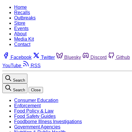
Home
Recalls
Outbreaks
Store
Events
About
Media Kit
Contact
Facebook
Twitter
Bluesky
Discord
Github
YouTube
RSS
Search
Search
Close
Consumer Education
Enforcement
Food Policy & Law
Food Safety Guides
Foodborne Illness Investigations
Government Agencies