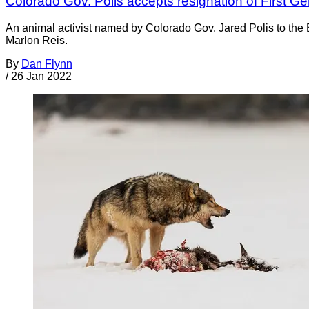
Colorado Gov. Polis accepts resignation of First Gen
An animal activist named by Colorado Gov. Jared Polis to the
Marlon Reis.
By
Dan Flynn
/
26 Jan 2022