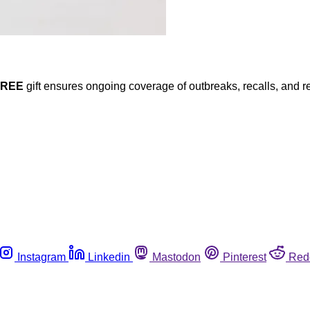
FREE
gift ensures ongoing coverage of outbreaks, recalls, and r
Instagram
Linkedin
Mastodon
Pinterest
Red