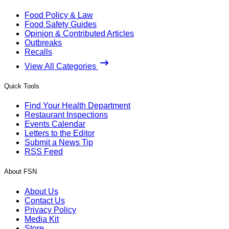
Food Policy & Law
Food Safety Guides
Opinion & Contributed Articles
Outbreaks
Recalls
View All Categories
Quick Tools
Find Your Health Department
Restaurant Inspections
Events Calendar
Letters to the Editor
Submit a News Tip
RSS Feed
About FSN
About Us
Contact Us
Privacy Policy
Media Kit
Store