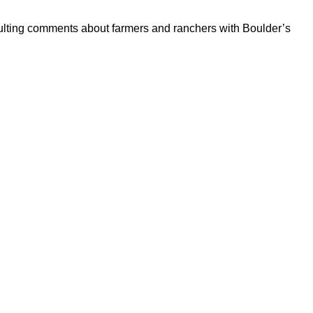
sulting comments about farmers and ranchers with Boulder’s