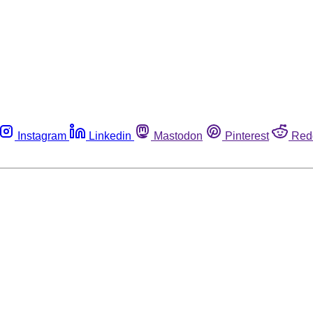
Instagram
Linkedin
Mastodon
Pinterest
Red