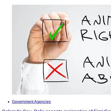
Government Agencies