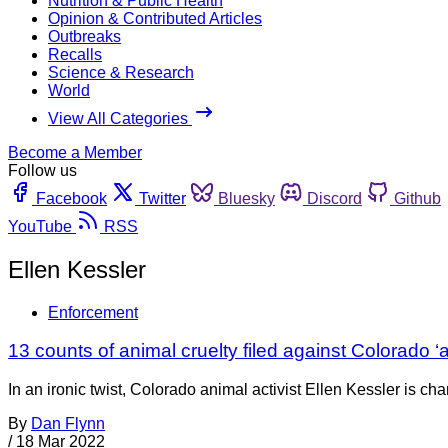
Nutrition & Public Health
Opinion & Contributed Articles
Outbreaks
Recalls
Science & Research
World
View All Categories
Become a Member
Follow us
Facebook
Twitter
Bluesky
Discord
Github
YouTube
RSS
Ellen Kessler
Enforcement
13 counts of animal cruelty filed against Colorado ‘a
In an ironic twist, Colorado animal activist Ellen Kessler is 
By
Dan Flynn
/
18 Mar 2022