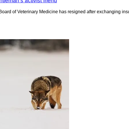
tleman’s activist friend
 Board of Veterinary Medicine has resigned after exchanging in