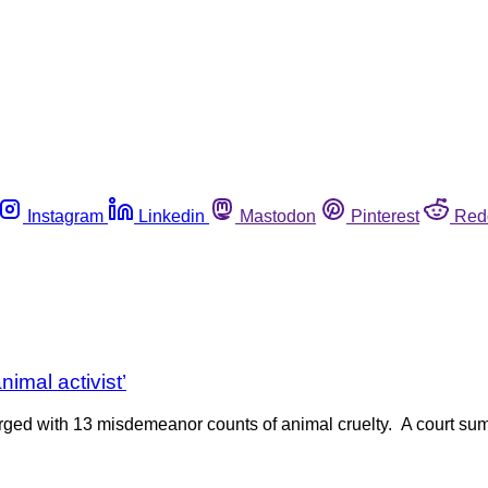
Instagram
Linkedin
Mastodon
Pinterest
Red
nimal activist’
charged with 13 misdemeanor counts of animal cruelty. A court s