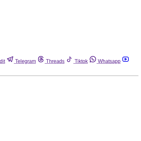
dit
Telegram
Threads
Tiktok
Whatsapp