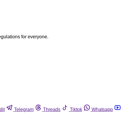
egulations for everyone.
dit
Telegram
Threads
Tiktok
Whatsapp