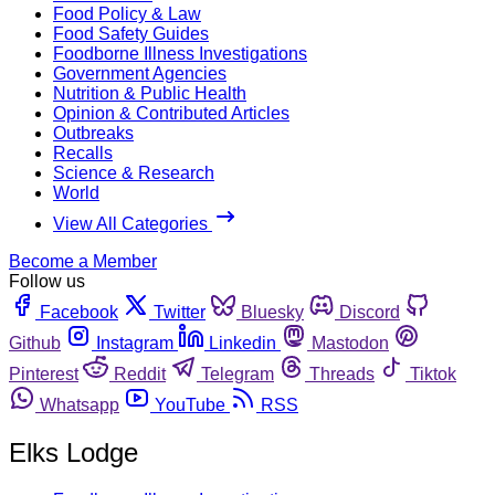
Food Policy & Law
Food Safety Guides
Foodborne Illness Investigations
Government Agencies
Nutrition & Public Health
Opinion & Contributed Articles
Outbreaks
Recalls
Science & Research
World
View All Categories
Become a Member
Follow us
Facebook
Twitter
Bluesky
Discord
Github
Instagram
Linkedin
Mastodon
Pinterest
Reddit
Telegram
Threads
Tiktok
Whatsapp
YouTube
RSS
Elks Lodge