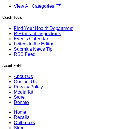
View All Categories
Quick Tools
Find Your Health Department
Restaurant Inspections
Events Calendar
Letters to the Editor
Submit a News Tip
RSS Feed
About FSN
About Us
Contact Us
Privacy Policy
Media Kit
Store
Donate
Home
Recalls
Outbreaks
Store