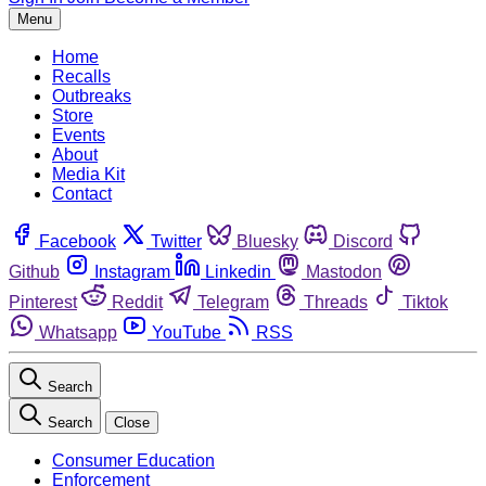
Menu
Home
Recalls
Outbreaks
Store
Events
About
Media Kit
Contact
Facebook
Twitter
Bluesky
Discord
Github
Instagram
Linkedin
Mastodon
Pinterest
Reddit
Telegram
Threads
Tiktok
Whatsapp
YouTube
RSS
Search
Search
Close
Consumer Education
Enforcement