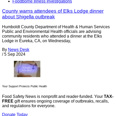
Foodborne Illness Investigations
County warns attendees of Elks Lodge dinner
about Shigella outbreak
Humboldt County Department of Health & Human Services
Public and Environmental Health officials are advising
community residents who attended a dinner at the Elks
Lodge in Eureka, CA, on Wednesday,
By
News Desk
/
5 Sep 2024
Your Support Protects Public Health
Food Safety News is nonprofit and reader-funded. Your
TAX-
FREE
gift ensures ongoing coverage of outbreaks, recalls,
and regulations for everyone.
Donate Today