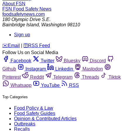
About FSN
FSN
Food Safety News
foodsafetynews.com
180 Olympic Drive S.E.
Bainbridge Island
,
Washington
98110
Sign up
️✉️
Email
|
🛜
RSS Feed
Follow Us on Social Media
Facebook
Twitter
Bluesky
Discord
Github
Instagram
Linkedin
Mastodon
Pinterest
Reddit
Telegram
Threads
Tiktok
Whatsapp
YouTube
RSS
Top Categories
Food Policy & Law
Food Safety Guides
Opinion & Contributed Articles
Outbreaks
Recalls