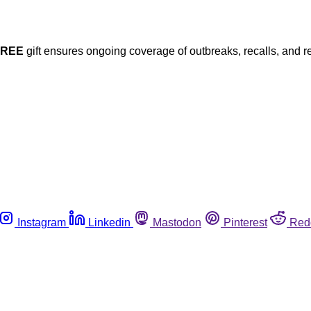
FREE
gift ensures ongoing coverage of outbreaks, recalls, and r
Instagram
Linkedin
Mastodon
Pinterest
Red