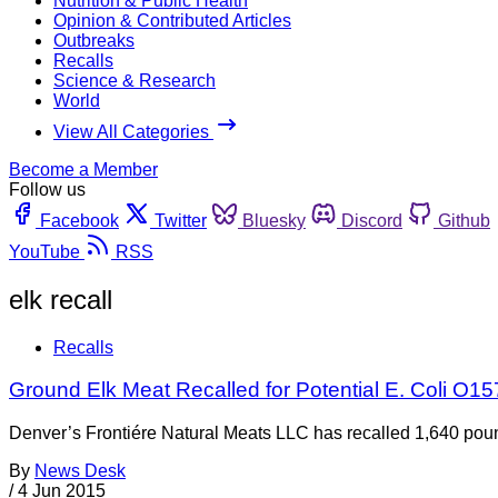
Nutrition & Public Health
Opinion & Contributed Articles
Outbreaks
Recalls
Science & Research
World
View All Categories
Become a Member
Follow us
Facebook
Twitter
Bluesky
Discord
Github
YouTube
RSS
elk recall
Recalls
Ground Elk Meat Recalled for Potential E. Coli O1
Denver’s Frontiére Natural Meats LLC has recalled 1,640 pound
By
News Desk
/
4 Jun 2015