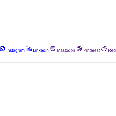
Instagram
Linkedin
Mastodon
Pinterest
Red