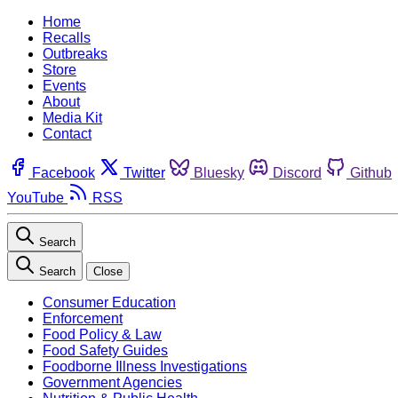
Home
Recalls
Outbreaks
Store
Events
About
Media Kit
Contact
Facebook
Twitter
Bluesky
Discord
Github
YouTube
RSS
Search
Search
Close
Consumer Education
Enforcement
Food Policy & Law
Food Safety Guides
Foodborne Illness Investigations
Government Agencies