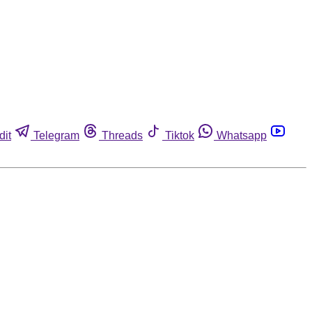
dit
Telegram
Threads
Tiktok
Whatsapp