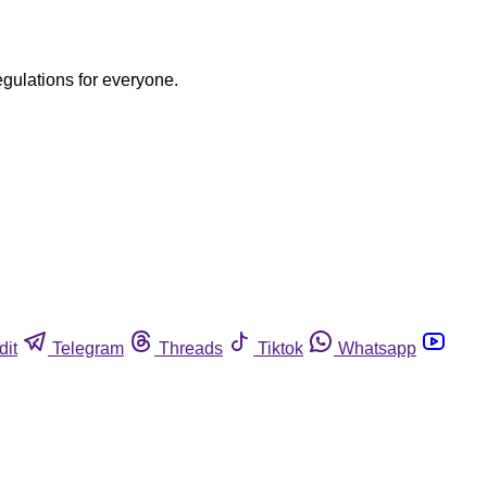
egulations for everyone.
dit
Telegram
Threads
Tiktok
Whatsapp