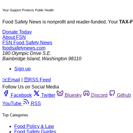
Your Support Protects Public Health
Food Safety News is nonprofit and reader-funded. Your
TAX-
Donate Today
About FSN
FSN
Food Safety News
foodsafetynews.com
180 Olympic Drive S.E.
Bainbridge Island
,
Washington
98110
Sign up
️✉️
Email
|
🛜
RSS Feed
Follow Us on Social Media
Facebook
Twitter
Bluesky
Discord
Github
YouTube
RSS
Top Categories
Food Policy & Law
Food Safety Guides