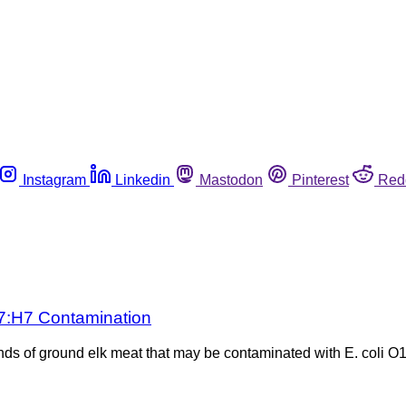
Instagram
Linkedin
Mastodon
Pinterest
Red
57:H7 Contamination
s of ground elk meat that may be contaminated with E. coli O15