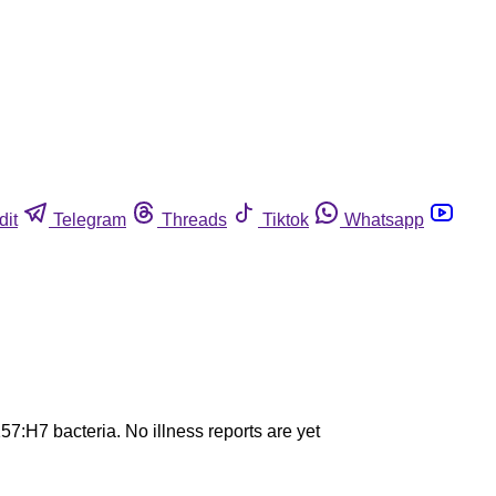
dit
Telegram
Threads
Tiktok
Whatsapp
7:H7 bacteria. No illness reports are yet