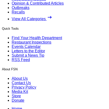
Opinion & Contributed Articles
Outbreaks
Recalls
View All Categories
Quick Tools
Find Your Health Department
Restaurant Inspections
Events Calendar
Letters to the Editor
Submit a News Tip
RSS Feed
About FSN
About Us
Contact Us
Privacy Policy
Media Kit
Store
Donate
Home