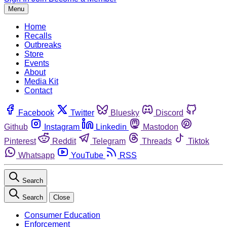
Menu
Home
Recalls
Outbreaks
Store
Events
About
Media Kit
Contact
Facebook
Twitter
Bluesky
Discord
Github
Instagram
Linkedin
Mastodon
Pinterest
Reddit
Telegram
Threads
Tiktok
Whatsapp
YouTube
RSS
Search
Search
Close
Consumer Education
Enforcement