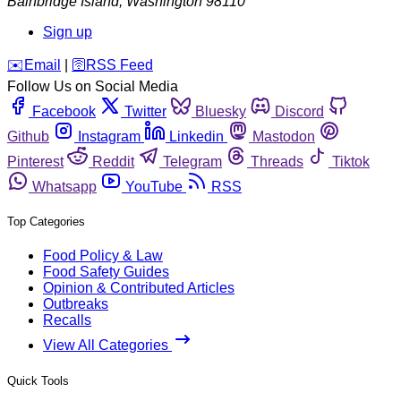
Bainbridge Island
,
Washington
98110
Sign up
️✉️
Email
|
🛜
RSS Feed
Follow Us on Social Media
Facebook
Twitter
Bluesky
Discord
Github
Instagram
Linkedin
Mastodon
Pinterest
Reddit
Telegram
Threads
Tiktok
Whatsapp
YouTube
RSS
Top Categories
Food Policy & Law
Food Safety Guides
Opinion & Contributed Articles
Outbreaks
Recalls
View All Categories
Quick Tools