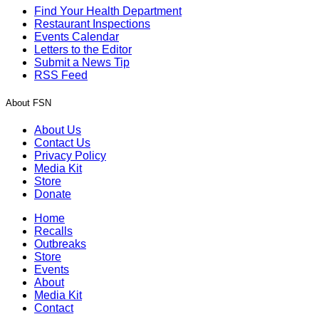
Find Your Health Department
Restaurant Inspections
Events Calendar
Letters to the Editor
Submit a News Tip
RSS Feed
About FSN
About Us
Contact Us
Privacy Policy
Media Kit
Store
Donate
Home
Recalls
Outbreaks
Store
Events
About
Media Kit
Contact