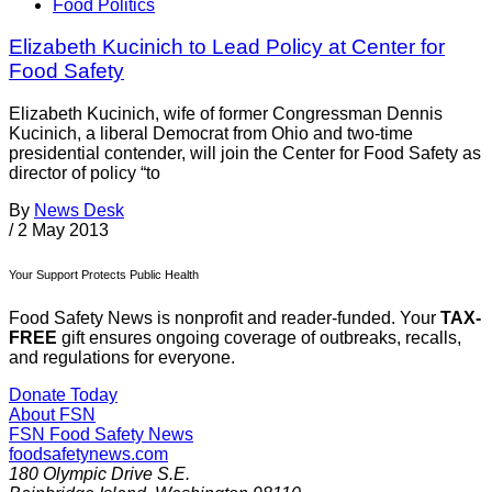
Food Politics
Elizabeth Kucinich to Lead Policy at Center for
Food Safety
Elizabeth Kucinich, wife of former Congressman Dennis
Kucinich, a liberal Democrat from Ohio and two-time
presidential contender, will join the Center for Food Safety as
director of policy “to
By
News Desk
/
2 May 2013
Your Support Protects Public Health
Food Safety News is nonprofit and reader-funded. Your
TAX-
FREE
gift ensures ongoing coverage of outbreaks, recalls,
and regulations for everyone.
Donate Today
About FSN
FSN
Food Safety News
foodsafetynews.com
180 Olympic Drive S.E.