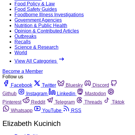
Food Policy & Law
Food Safety Guides
Foodborne Illness Investigations
Government Agencies
Nutrition & Public Health
Opinion & Contributed Articles
Outbreaks
Recalls
Science & Research
World
View All Categories
Become a Member
Follow us
Facebook
Twitter
Bluesky
Discord
Github
Instagram
Linkedin
Mastodon
Pinterest
Reddit
Telegram
Threads
Tiktok
Whatsapp
YouTube
RSS
Elizabeth Kucinich