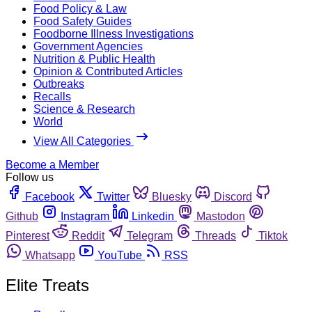
Food Policy & Law
Food Safety Guides
Foodborne Illness Investigations
Government Agencies
Nutrition & Public Health
Opinion & Contributed Articles
Outbreaks
Recalls
Science & Research
World
View All Categories
Become a Member
Follow us
Facebook
Twitter
Bluesky
Discord
Github
Instagram
Linkedin
Mastodon
Pinterest
Reddit
Telegram
Threads
Tiktok
Whatsapp
YouTube
RSS
Elite Treats