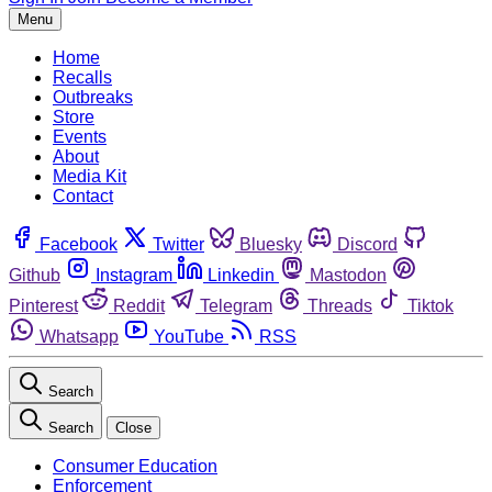
Menu
Home
Recalls
Outbreaks
Store
Events
About
Media Kit
Contact
Facebook
Twitter
Bluesky
Discord
Github
Instagram
Linkedin
Mastodon
Pinterest
Reddit
Telegram
Threads
Tiktok
Whatsapp
YouTube
RSS
Search
Search
Close
Consumer Education
Enforcement