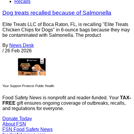
Recalls
Dog treats recalled because of Salmonella
Elite Treats LLC of Boca Raton, FL, is recalling "Elite Treats
Chicken Chips for Dogs" in 6-ounce bags because they may
be contaminated with Salmonella. The product
By
News Desk
/
26 Feb 2026
Your Support Protects Public Health
Food Safety News is nonprofit and reader-funded. Your
TAX-
FREE
gift ensures ongoing coverage of outbreaks, recalls,
and regulations for everyone.
Donate Today
About FSN
FSN
Food Safety News