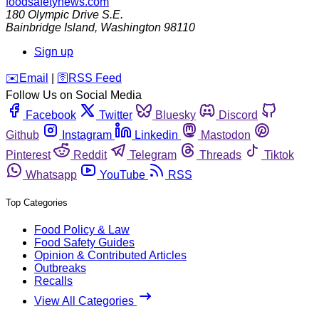
foodsafetynews.com
180 Olympic Drive S.E.
Bainbridge Island
,
Washington
98110
Sign up
️✉️
Email
|
🛜
RSS Feed
Follow Us on Social Media
Facebook
Twitter
Bluesky
Discord
Github
Instagram
Linkedin
Mastodon
Pinterest
Reddit
Telegram
Threads
Tiktok
Whatsapp
YouTube
RSS
Top Categories
Food Policy & Law
Food Safety Guides
Opinion & Contributed Articles
Outbreaks
Recalls
View All Categories