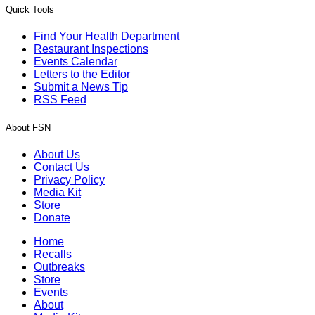
Quick Tools
Find Your Health Department
Restaurant Inspections
Events Calendar
Letters to the Editor
Submit a News Tip
RSS Feed
About FSN
About Us
Contact Us
Privacy Policy
Media Kit
Store
Donate
Home
Recalls
Outbreaks
Store
Events
About