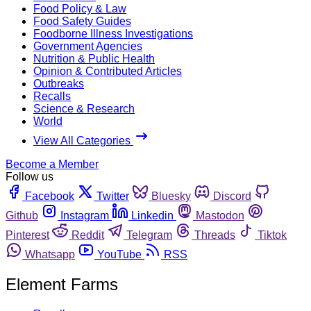
Food Policy & Law
Food Safety Guides
Foodborne Illness Investigations
Government Agencies
Nutrition & Public Health
Opinion & Contributed Articles
Outbreaks
Recalls
Science & Research
World
View All Categories
Become a Member
Follow us
Facebook
Twitter
Bluesky
Discord
Github
Instagram
Linkedin
Mastodon
Pinterest
Reddit
Telegram
Threads
Tiktok
Whatsapp
YouTube
RSS
Element Farms