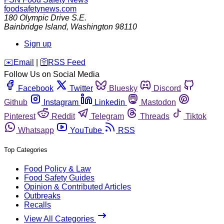
foodsafetynews.com
180 Olympic Drive S.E.
Bainbridge Island
,
Washington
98110
Sign up
️✉️
Email
|
🛜
RSS Feed
Follow Us on Social Media
Facebook
Twitter
Bluesky
Discord
Github
Instagram
Linkedin
Mastodon
Pinterest
Reddit
Telegram
Threads
Tiktok
Whatsapp
YouTube
RSS
Top Categories
Food Policy & Law
Food Safety Guides
Opinion & Contributed Articles
Outbreaks
Recalls
View All Categories