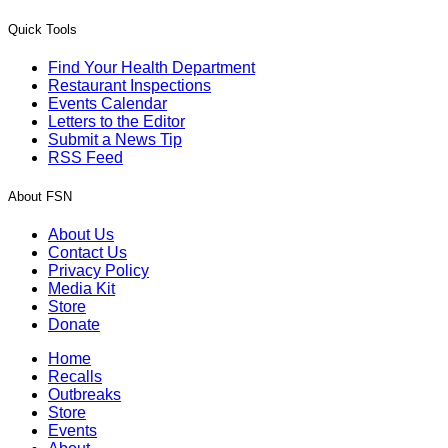
Quick Tools
Find Your Health Department
Restaurant Inspections
Events Calendar
Letters to the Editor
Submit a News Tip
RSS Feed
About FSN
About Us
Contact Us
Privacy Policy
Media Kit
Store
Donate
Home
Recalls
Outbreaks
Store
Events