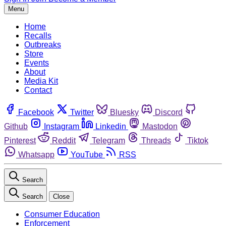
Menu
Home
Recalls
Outbreaks
Store
Events
About
Media Kit
Contact
Facebook
Twitter
Bluesky
Discord
Github
Instagram
Linkedin
Mastodon
Pinterest
Reddit
Telegram
Threads
Tiktok
Whatsapp
YouTube
RSS
Search
Search
Close
Consumer Education
Enforcement