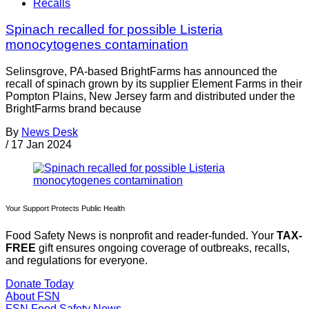
Recalls
Spinach recalled for possible Listeria
monocytogenes contamination
Selinsgrove, PA-based BrightFarms has announced the
recall of spinach grown by its supplier Element Farms in their
Pompton Plains, New Jersey farm and distributed under the
BrightFarms brand because
By
News Desk
/
17 Jan 2024
Your Support Protects Public Health
Food Safety News is nonprofit and reader-funded. Your
TAX-
FREE
gift ensures ongoing coverage of outbreaks, recalls,
and regulations for everyone.
Donate Today
About FSN
FSN
Food Safety News