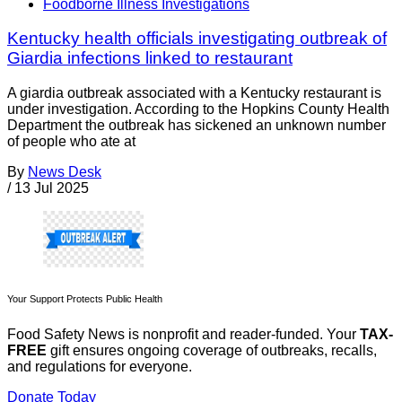
Foodborne Illness Investigations
Kentucky health officials investigating outbreak of
Giardia infections linked to restaurant
A giardia outbreak associated with a Kentucky restaurant is
under investigation. According to the Hopkins County Health
Department the outbreak has sickened an unknown number
of people who ate at
By
News Desk
/
13 Jul 2025
Your Support Protects Public Health
Food Safety News is nonprofit and reader-funded. Your
TAX-
FREE
gift ensures ongoing coverage of outbreaks, recalls,
and regulations for everyone.
Donate Today