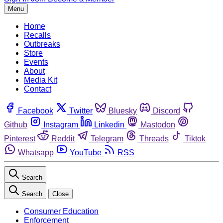
Menu
Home
Recalls
Outbreaks
Store
Events
About
Media Kit
Contact
Facebook
Twitter
Bluesky
Discord
Github
Instagram
Linkedin
Mastodon
Pinterest
Reddit
Telegram
Threads
Tiktok
Whatsapp
YouTube
RSS
Search
Search
Close
Consumer Education
Enforcement