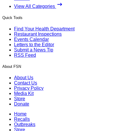
View All Categories
Quick Tools
Find Your Health Department
Restaurant Inspections
Events Calendar
Letters to the Editor
Submit a News Tip
RSS Feed
About FSN
About Us
Contact Us
Privacy Policy
Media Kit
Store
Donate
Home
Recalls
Outbreaks
Store