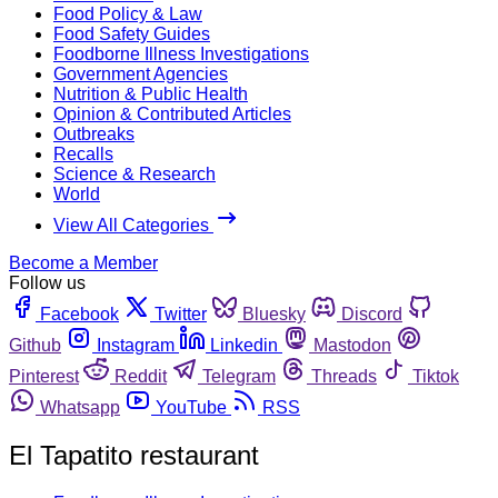
Food Policy & Law
Food Safety Guides
Foodborne Illness Investigations
Government Agencies
Nutrition & Public Health
Opinion & Contributed Articles
Outbreaks
Recalls
Science & Research
World
View All Categories
Become a Member
Follow us
Facebook
Twitter
Bluesky
Discord
Github
Instagram
Linkedin
Mastodon
Pinterest
Reddit
Telegram
Threads
Tiktok
Whatsapp
YouTube
RSS
El Tapatito restaurant