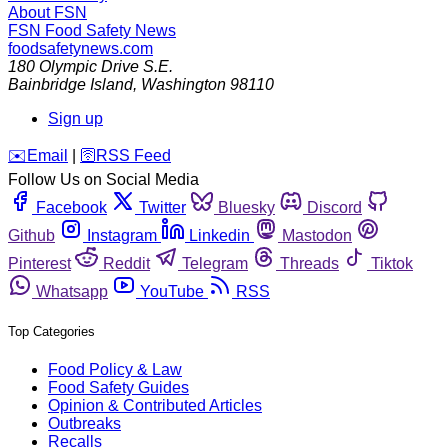
About FSN
FSN
Food Safety News
foodsafetynews.com
180 Olympic Drive S.E.
Bainbridge Island
,
Washington
98110
Sign up
️✉️
Email
|
🛜
RSS Feed
Follow Us on Social Media
Facebook
Twitter
Bluesky
Discord
Github
Instagram
Linkedin
Mastodon
Pinterest
Reddit
Telegram
Threads
Tiktok
Whatsapp
YouTube
RSS
Top Categories
Food Policy & Law
Food Safety Guides
Opinion & Contributed Articles
Outbreaks
Recalls