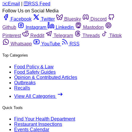
️✉️
Email
|
🛜
RSS Feed
Follow Us on Social Media
Facebook
Twitter
Bluesky
Discord
Github
Instagram
Linkedin
Mastodon
Pinterest
Reddit
Telegram
Threads
Tiktok
Whatsapp
YouTube
RSS
Top Categories
Food Policy & Law
Food Safety Guides
Opinion & Contributed Articles
Outbreaks
Recalls
View All Categories
Quick Tools
Find Your Health Department
Restaurant Inspections
Events Calendar