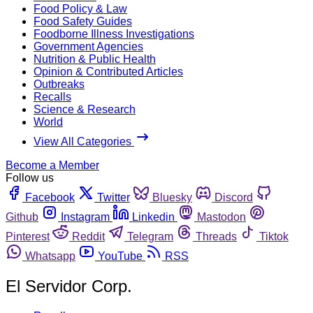
Food Policy & Law
Food Safety Guides
Foodborne Illness Investigations
Government Agencies
Nutrition & Public Health
Opinion & Contributed Articles
Outbreaks
Recalls
Science & Research
World
View All Categories
Become a Member
Follow us
Facebook
Twitter
Bluesky
Discord
Github
Instagram
Linkedin
Mastodon
Pinterest
Reddit
Telegram
Threads
Tiktok
Whatsapp
YouTube
RSS
El Servidor Corp.