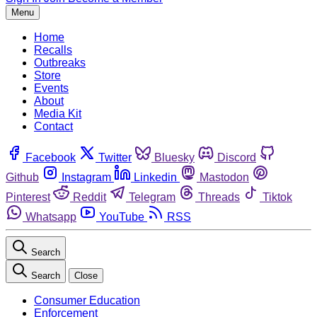
Menu
Home
Recalls
Outbreaks
Store
Events
About
Media Kit
Contact
Facebook
Twitter
Bluesky
Discord
Github
Instagram
Linkedin
Mastodon
Pinterest
Reddit
Telegram
Threads
Tiktok
Whatsapp
YouTube
RSS
Search
Search
Close
Consumer Education
Enforcement