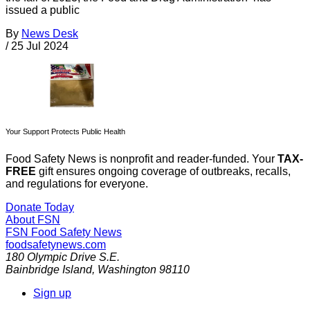
issued a public
By
News Desk
/
25 Jul 2024
Your Support Protects Public Health
Food Safety News is nonprofit and reader-funded. Your
TAX-
FREE
gift ensures ongoing coverage of outbreaks, recalls,
and regulations for everyone.
Donate Today
About FSN
FSN
Food Safety News
foodsafetynews.com
180 Olympic Drive S.E.
Bainbridge Island
,
Washington
98110
Sign up