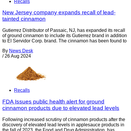
Recalls
New Jersey company expands recall of lead-
tainted cinnamon
Gutierrez Distributor of Passaic, NJ, has expanded its recall
of ground cinnamon to include its Gutierrez brand in addition
to El Servidor Corp. brand. The cinnamon has been found to
By
News Desk
/
26 Aug 2024
Recalls
FDA Issues public health alert for ground
cinnamon products due to elevated lead levels
Following increased scrutiny of cinnamon products after the
discovery of elevated lead levels in applesauce products in
the fall of 2023, the Food and Drug Administration has