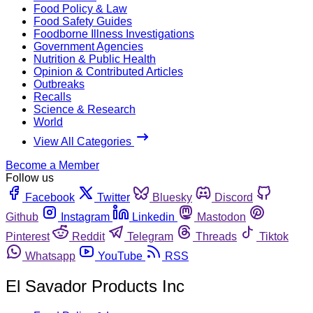
Food Policy & Law
Food Safety Guides
Foodborne Illness Investigations
Government Agencies
Nutrition & Public Health
Opinion & Contributed Articles
Outbreaks
Recalls
Science & Research
World
View All Categories
Become a Member
Follow us
Facebook
Twitter
Bluesky
Discord
Github
Instagram
Linkedin
Mastodon
Pinterest
Reddit
Telegram
Threads
Tiktok
Whatsapp
YouTube
RSS
El Savador Products Inc