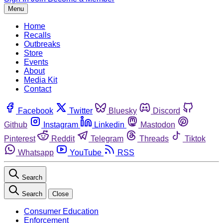
Menu
Home
Recalls
Outbreaks
Store
Events
About
Media Kit
Contact
Facebook
Twitter
Bluesky
Discord
Github
Instagram
Linkedin
Mastodon
Pinterest
Reddit
Telegram
Threads
Tiktok
Whatsapp
YouTube
RSS
Search
Search
Close
Consumer Education
Enforcement