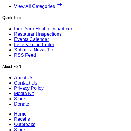
View All Categories
Quick Tools
Find Your Health Department
Restaurant Inspections
Events Calendar
Letters to the Editor
Submit a News Tip
RSS Feed
About FSN
About Us
Contact Us
Privacy Policy
Media Kit
Store
Donate
Home
Recalls
Outbreaks
Store