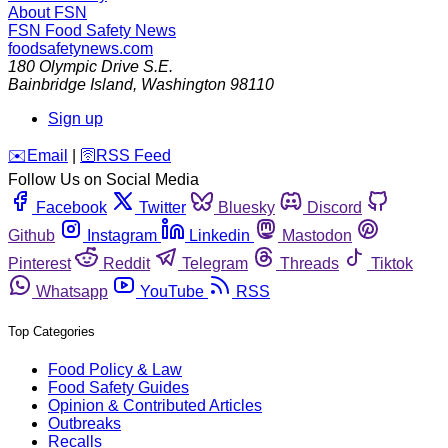
About FSN
FSN
Food Safety News
foodsafetynews.com
180 Olympic Drive S.E.
Bainbridge Island
,
Washington
98110
Sign up
️✉️
Email
|
🛜
RSS Feed
Follow Us on Social Media
Facebook
Twitter
Bluesky
Discord
Github
Instagram
Linkedin
Mastodon
Pinterest
Reddit
Telegram
Threads
Tiktok
Whatsapp
YouTube
RSS
Top Categories
Food Policy & Law
Food Safety Guides
Opinion & Contributed Articles
Outbreaks
Recalls