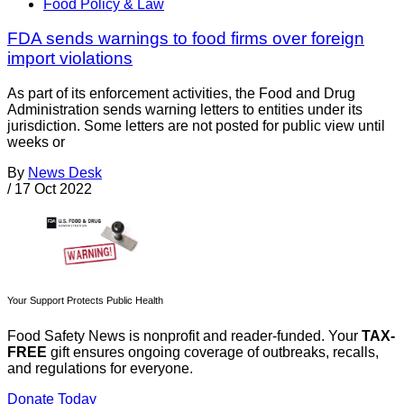
Food Policy & Law
FDA sends warnings to food firms over foreign
import violations
As part of its enforcement activities, the Food and Drug
Administration sends warning letters to entities under its
jurisdiction. Some letters are not posted for public view until
weeks or
By
News Desk
/
17 Oct 2022
Your Support Protects Public Health
Food Safety News is nonprofit and reader-funded. Your
TAX-
FREE
gift ensures ongoing coverage of outbreaks, recalls,
and regulations for everyone.
Donate Today