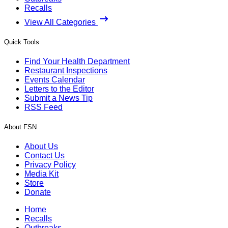
Recalls
View All Categories
Quick Tools
Find Your Health Department
Restaurant Inspections
Events Calendar
Letters to the Editor
Submit a News Tip
RSS Feed
About FSN
About Us
Contact Us
Privacy Policy
Media Kit
Store
Donate
Home
Recalls
Outbreaks