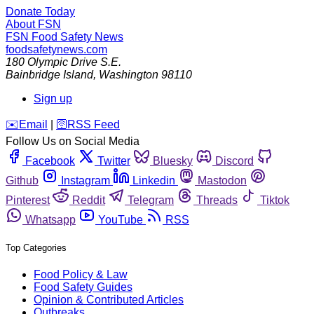
Donate Today
About FSN
FSN
Food Safety News
foodsafetynews.com
180 Olympic Drive S.E.
Bainbridge Island
,
Washington
98110
Sign up
️✉️
Email
|
🛜
RSS Feed
Follow Us on Social Media
Facebook
Twitter
Bluesky
Discord
Github
Instagram
Linkedin
Mastodon
Pinterest
Reddit
Telegram
Threads
Tiktok
Whatsapp
YouTube
RSS
Top Categories
Food Policy & Law
Food Safety Guides
Opinion & Contributed Articles
Outbreaks