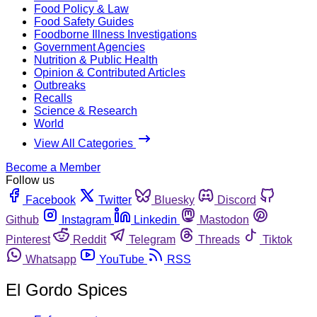
Food Policy & Law
Food Safety Guides
Foodborne Illness Investigations
Government Agencies
Nutrition & Public Health
Opinion & Contributed Articles
Outbreaks
Recalls
Science & Research
World
View All Categories
Become a Member
Follow us
Facebook
Twitter
Bluesky
Discord
Github
Instagram
Linkedin
Mastodon
Pinterest
Reddit
Telegram
Threads
Tiktok
Whatsapp
YouTube
RSS
El Gordo Spices