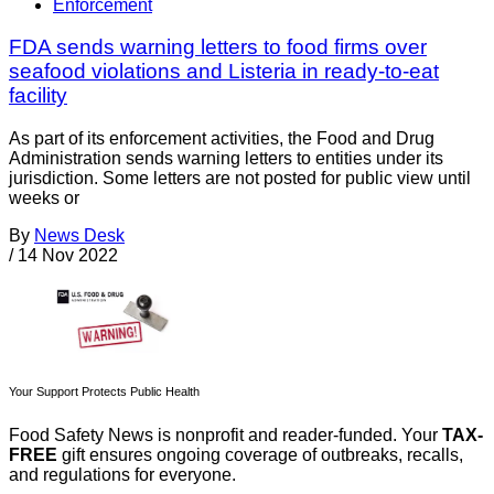
Enforcement
FDA sends warning letters to food firms over
seafood violations and Listeria in ready-to-eat
facility
As part of its enforcement activities, the Food and Drug
Administration sends warning letters to entities under its
jurisdiction. Some letters are not posted for public view until
weeks or
By
News Desk
/
14 Nov 2022
Your Support Protects Public Health
Food Safety News is nonprofit and reader-funded. Your
TAX-
FREE
gift ensures ongoing coverage of outbreaks, recalls,
and regulations for everyone.