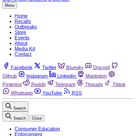
Menu
Home
Recalls
Outbreaks
Store
Events
About
Media Kit
Contact
Facebook
Twitter
Bluesky
Discord
Github
Instagram
Linkedin
Mastodon
Pinterest
Reddit
Telegram
Threads
Tiktok
Whatsapp
YouTube
RSS
Search
Search
Close
Consumer Education
Enforcement