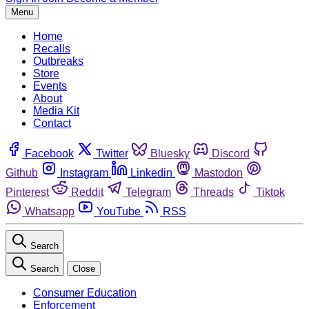
Menu
Home
Recalls
Outbreaks
Store
Events
About
Media Kit
Contact
Facebook
Twitter
Bluesky
Discord
Github
Instagram
Linkedin
Mastodon
Pinterest
Reddit
Telegram
Threads
Tiktok
Whatsapp
YouTube
RSS
Search
Search
Close
Consumer Education
Enforcement