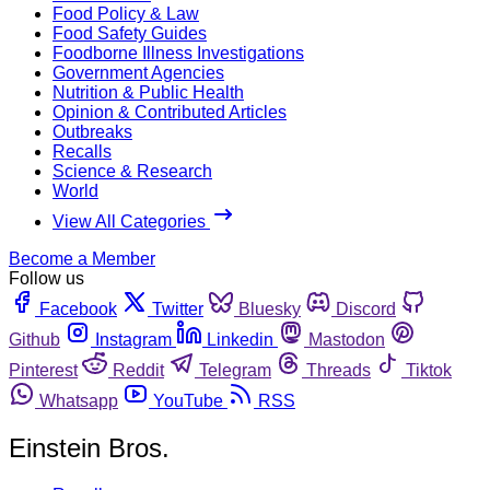
Food Policy & Law
Food Safety Guides
Foodborne Illness Investigations
Government Agencies
Nutrition & Public Health
Opinion & Contributed Articles
Outbreaks
Recalls
Science & Research
World
View All Categories
Become a Member
Follow us
Facebook
Twitter
Bluesky
Discord
Github
Instagram
Linkedin
Mastodon
Pinterest
Reddit
Telegram
Threads
Tiktok
Whatsapp
YouTube
RSS
Einstein Bros.