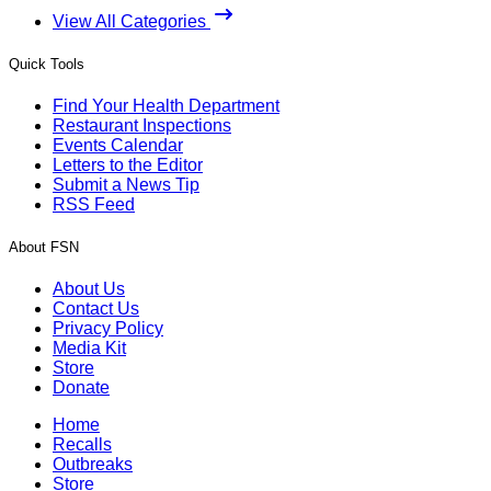
View All Categories
Quick Tools
Find Your Health Department
Restaurant Inspections
Events Calendar
Letters to the Editor
Submit a News Tip
RSS Feed
About FSN
About Us
Contact Us
Privacy Policy
Media Kit
Store
Donate
Home
Recalls
Outbreaks
Store