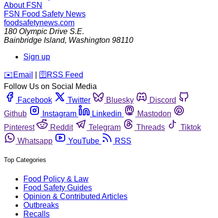
About FSN
FSN
Food Safety News
foodsafetynews.com
180 Olympic Drive S.E.
Bainbridge Island
,
Washington
98110
Sign up
️✉️
Email
|
🛜
RSS Feed
Follow Us on Social Media
Facebook
Twitter
Bluesky
Discord
Github
Instagram
Linkedin
Mastodon
Pinterest
Reddit
Telegram
Threads
Tiktok
Whatsapp
YouTube
RSS
Top Categories
Food Policy & Law
Food Safety Guides
Opinion & Contributed Articles
Outbreaks
Recalls