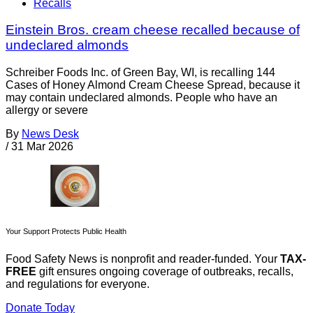
Recalls
Einstein Bros. cream cheese recalled because of
undeclared almonds
Schreiber Foods Inc. of Green Bay, WI, is recalling 144
Cases of Honey Almond Cream Cheese Spread, because it
may contain undeclared almonds. People who have an
allergy or severe
By
News Desk
/
31 Mar 2026
Your Support Protects Public Health
Food Safety News is nonprofit and reader-funded. Your
TAX-
FREE
gift ensures ongoing coverage of outbreaks, recalls,
and regulations for everyone.
Donate Today