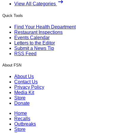
View All Categories
Quick Tools
Find Your Health Department
Restaurant Inspections
Events Calendar
Letters to the Editor
Submit a News Tip
RSS Feed
About FSN
About Us
Contact Us
Privacy Policy
Media Kit
Store
Donate
Home
Recalls
Outbreaks
Store