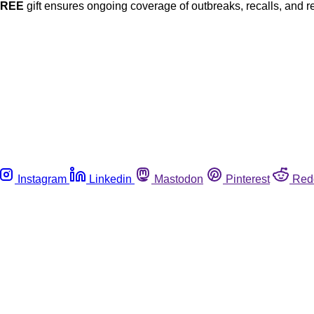
FREE
gift ensures ongoing coverage of outbreaks, recalls, and r
Instagram
Linkedin
Mastodon
Pinterest
Red