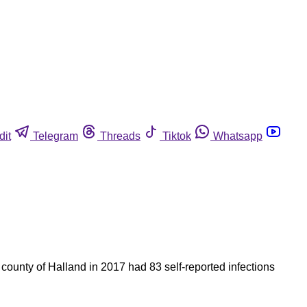
dit
Telegram
Threads
Tiktok
Whatsapp
county of Halland in 2017 had 83 self-reported infections