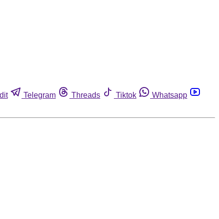
dit
Telegram
Threads
Tiktok
Whatsapp