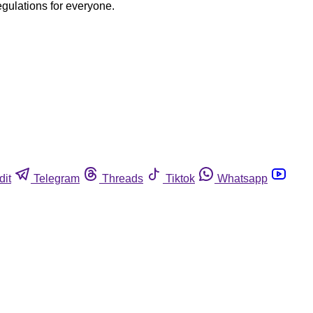
egulations for everyone.
dit
Telegram
Threads
Tiktok
Whatsapp