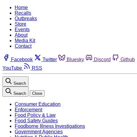
Home
Recalls
Outbreaks
Store
Events
About
Media Kit
Contact
Facebook
Twitter
Bluesky
Discord
Github
YouTube
RSS
Search
Search
Close
Consumer Education
Enforcement
Food Policy & Law
Food Safety Guides
Foodborne Illness Investigations
Government Agencies