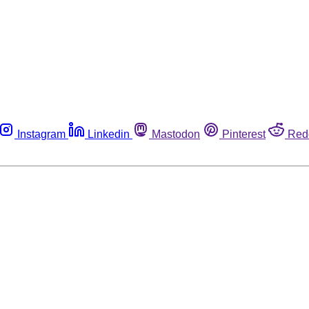
Instagram
Linkedin
Mastodon
Pinterest
Red