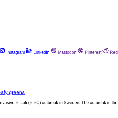
Instagram
Linkedin
Mastodon
Pinterest
Red
eafy greens
nvasive E. coli (EIEC) outbreak in Sweden. The outbreak in the 