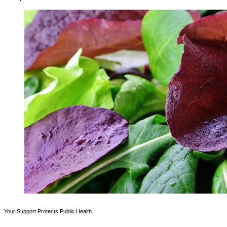
Your Support Protects Public Health