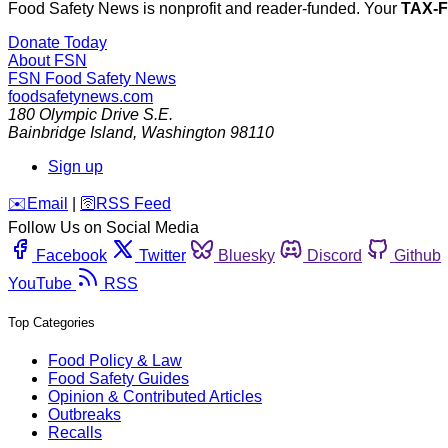
Food Safety News is nonprofit and reader-funded. Your
TAX-
Donate Today
About FSN
FSN
Food Safety News
foodsafetynews.com
180 Olympic Drive S.E.
Bainbridge Island
,
Washington
98110
Sign up
️✉️
Email
|
🛜
RSS Feed
Follow Us on Social Media
Facebook
Twitter
Bluesky
Discord
Github
YouTube
RSS
Top Categories
Food Policy & Law
Food Safety Guides
Opinion & Contributed Articles
Outbreaks
Recalls