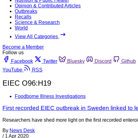
Nutrition & Public Health
Opinion & Contributed Articles
Outbreaks
Recalls
Science & Research
World
View All Categories
Become a Member
Follow us
Facebook
Twitter
Bluesky
Discord
Github
YouTube
RSS
EIEC O96:H19
Foodborne Illness Investigations
First recorded EIEC outbreak in Sweden linked to l
Researchers have shed more light on the first recorded enteroi
By
News Desk
/
1 Apr 2020