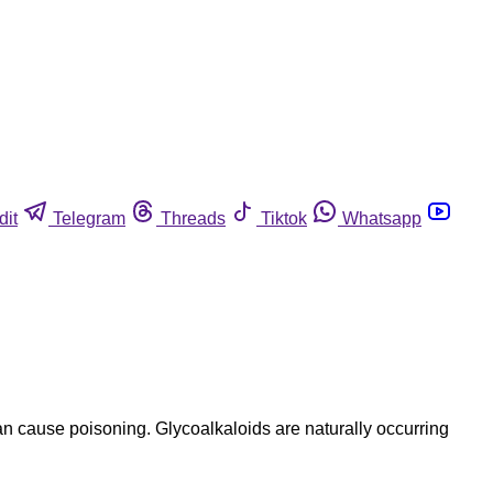
dit
Telegram
Threads
Tiktok
Whatsapp
n cause poisoning. Glycoalkaloids are naturally occurring