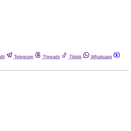
dit
Telegram
Threads
Tiktok
Whatsapp