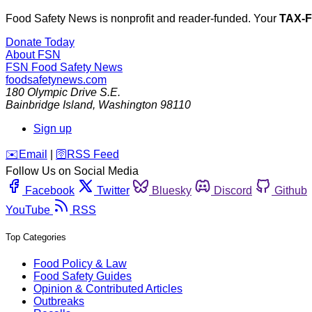
Food Safety News is nonprofit and reader-funded. Your
TAX-
Donate Today
About FSN
FSN
Food Safety News
foodsafetynews.com
180 Olympic Drive S.E.
Bainbridge Island
,
Washington
98110
Sign up
️✉️
Email
|
🛜
RSS Feed
Follow Us on Social Media
Facebook
Twitter
Bluesky
Discord
Github
YouTube
RSS
Top Categories
Food Policy & Law
Food Safety Guides
Opinion & Contributed Articles
Outbreaks