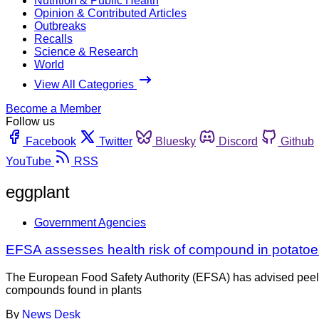
Nutrition & Public Health
Opinion & Contributed Articles
Outbreaks
Recalls
Science & Research
World
View All Categories
Become a Member
Follow us
Facebook
Twitter
Bluesky
Discord
Github
YouTube
RSS
eggplant
Government Agencies
EFSA assesses health risk of compound in potatoe
The European Food Safety Authority (EFSA) has advised peeling
compounds found in plants
By
News Desk