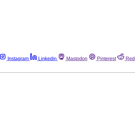
Instagram
Linkedin
Mastodon
Pinterest
Red