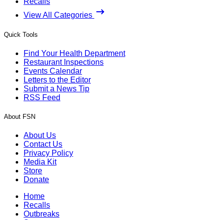
Recalls
View All Categories
Quick Tools
Find Your Health Department
Restaurant Inspections
Events Calendar
Letters to the Editor
Submit a News Tip
RSS Feed
About FSN
About Us
Contact Us
Privacy Policy
Media Kit
Store
Donate
Home
Recalls
Outbreaks