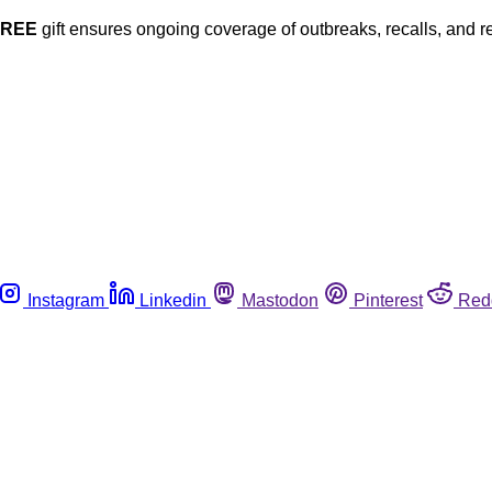
FREE
gift ensures ongoing coverage of outbreaks, recalls, and r
Instagram
Linkedin
Mastodon
Pinterest
Red