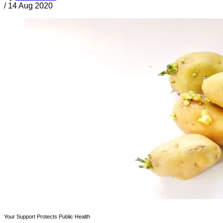
/
14 Aug 2020
Your Support Protects Public Health