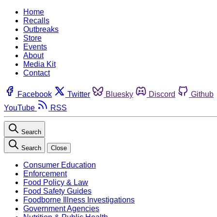
Home
Recalls
Outbreaks
Store
Events
About
Media Kit
Contact
Facebook
Twitter
Bluesky
Discord
Github
YouTube
RSS
Search
Search
Close
Consumer Education
Enforcement
Food Policy & Law
Food Safety Guides
Foodborne Illness Investigations
Government Agencies