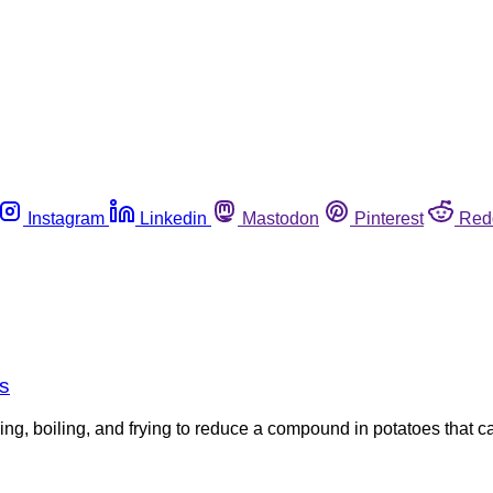
Instagram
Linkedin
Mastodon
Pinterest
Red
s
, boiling, and frying to reduce a compound in potatoes that ca