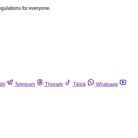
egulations for everyone.
dit
Telegram
Threads
Tiktok
Whatsapp