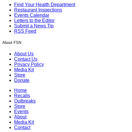
Find Your Health Department
Restaurant Inspections
Events Calendar
Letters to the Editor
Submit a News Tip
RSS Feed
About FSN
About Us
Contact Us
Privacy Policy
Media Kit
Store
Donate
Home
Recalls
Outbreaks
Store
Events
About
Media Kit
Contact