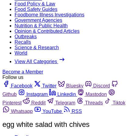
Food Policy & Law
Food Safety Guides
Foodborne Illness Investigations
Government Agencies
Nutrition & Public Health
Opinion & Contributed Articles
Outbreaks
Recalls
Science & Research
World
View All Categories
Become a Member
Follow us
Facebook
Twitter
Bluesky
Discord
Github
Instagram
Linkedin
Mastodon
Pinterest
Reddit
Telegram
Threads
Tiktok
Whatsapp
YouTube
RSS
egg white salad with chives