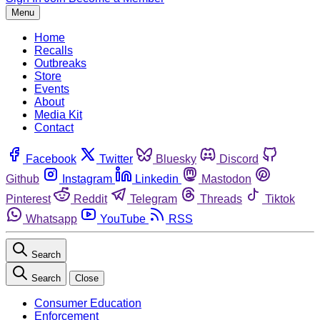
Menu
Home
Recalls
Outbreaks
Store
Events
About
Media Kit
Contact
Facebook
Twitter
Bluesky
Discord
Github
Instagram
Linkedin
Mastodon
Pinterest
Reddit
Telegram
Threads
Tiktok
Whatsapp
YouTube
RSS
Search
Search
Close
Consumer Education
Enforcement