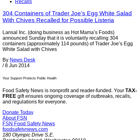
Recalls
304 Containers of Trader Joe’s Egg White Salad
With Chives Recalled for Possible Listeria
Lansal Inc. (doing business as Hot Mama’s Foods)
announced Sunday that it is voluntarily recalling 304
containers (approximately 114 pounds) of Trader Joe’s Egg
White Salad with Chives
By
News Desk
/
8 Jun 2014
Your Support Protects Public Health
Food Safety News is nonprofit and reader-funded. Your
TAX-
FREE
gift ensures ongoing coverage of outbreaks, recalls,
and regulations for everyone.
Donate Today
About FSN
FSN
Food Safety News
foodsafetynews.com
180 Olympic Drive S.E.