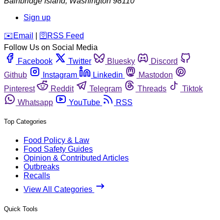
Bainbridge Island
,
Washington
98110
Sign up
️✉️
Email
|
🛜
RSS Feed
Follow Us on Social Media
Facebook
Twitter
Bluesky
Discord
Github
Instagram
Linkedin
Mastodon
Pinterest
Reddit
Telegram
Threads
Tiktok
Whatsapp
YouTube
RSS
Top Categories
Food Policy & Law
Food Safety Guides
Opinion & Contributed Articles
Outbreaks
Recalls
View All Categories
Quick Tools