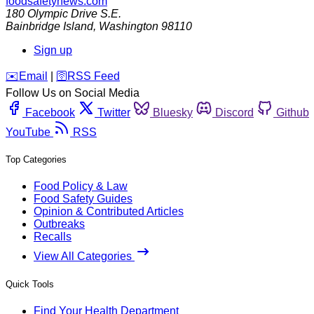
foodsafetynews.com
180 Olympic Drive S.E.
Bainbridge Island
,
Washington
98110
Sign up
️✉️
Email
|
🛜
RSS Feed
Follow Us on Social Media
Facebook
Twitter
Bluesky
Discord
Github
YouTube
RSS
Top Categories
Food Policy & Law
Food Safety Guides
Opinion & Contributed Articles
Outbreaks
Recalls
View All Categories
Quick Tools
Find Your Health Department