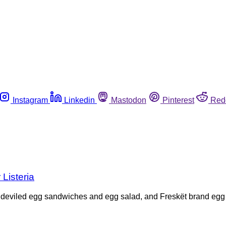
Instagram
Linkedin
Mastodon
Pinterest
Red
 Listeria
d deviled egg sandwiches and egg salad, and Freskët brand egg s