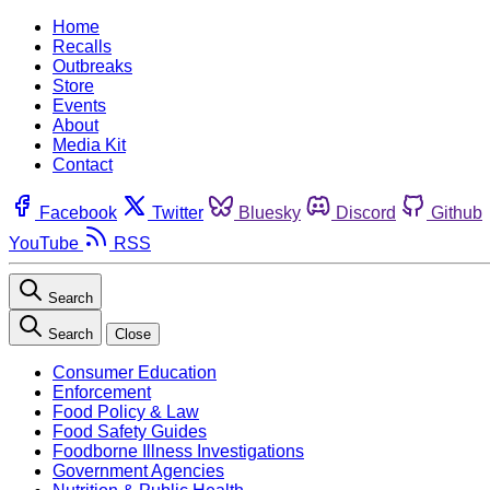
Home
Recalls
Outbreaks
Store
Events
About
Media Kit
Contact
Facebook
Twitter
Bluesky
Discord
Github
YouTube
RSS
Search
Search
Close
Consumer Education
Enforcement
Food Policy & Law
Food Safety Guides
Foodborne Illness Investigations
Government Agencies