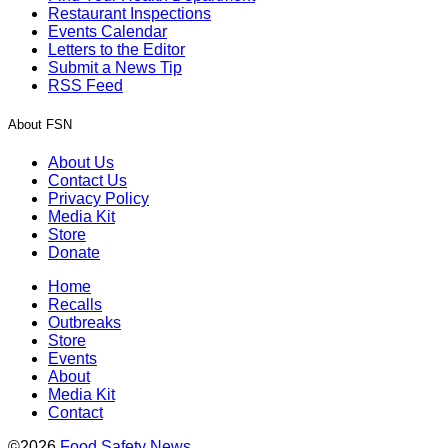
Restaurant Inspections
Events Calendar
Letters to the Editor
Submit a News Tip
RSS Feed
About FSN
About Us
Contact Us
Privacy Policy
Media Kit
Store
Donate
Home
Recalls
Outbreaks
Store
Events
About
Media Kit
Contact
©2026
Food Safety News
.