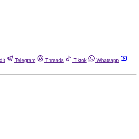
dit
Telegram
Threads
Tiktok
Whatsapp