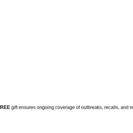
FREE
gift ensures ongoing coverage of outbreaks, recalls, and r