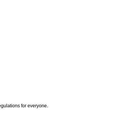
egulations for everyone.