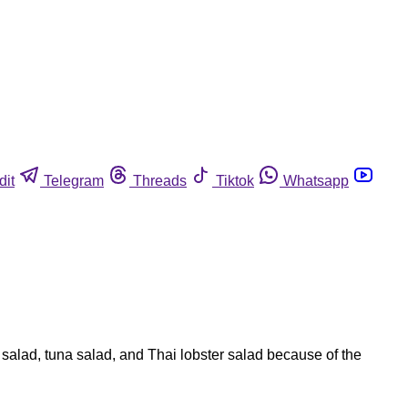
dit
Telegram
Threads
Tiktok
Whatsapp
alad, tuna salad, and Thai lobster salad because of the