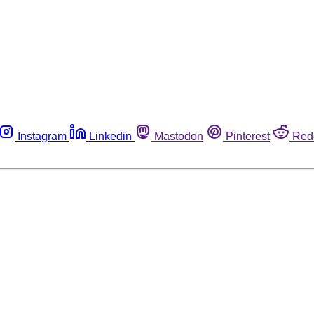
Instagram
Linkedin
Mastodon
Pinterest
Red