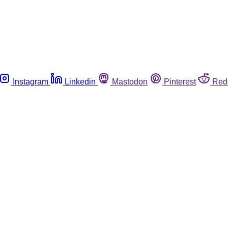
Instagram
Linkedin
Mastodon
Pinterest
Red