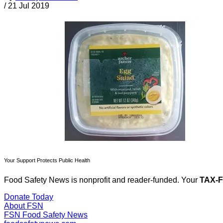
/
21 Jul 2019
Your Support Protects Public Health
Food Safety News is nonprofit and reader-funded. Your
TAX-
Donate Today
About FSN
FSN
Food Safety News