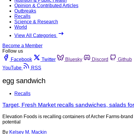
Nutrition & Public Health
Opinion & Contributed Articles
Outbreaks
Recalls
Science & Research
World
View All Categories
Become a Member
Follow us
Facebook
Twitter
Bluesky
Discord
Github
YouTube
RSS
egg sandwich
Recalls
Target, Fresh Market recalls sandwiches, salads for
Elevation Foods is recalling containers of Archer Farms-bran
potential
By
Kelsey M. Mackin