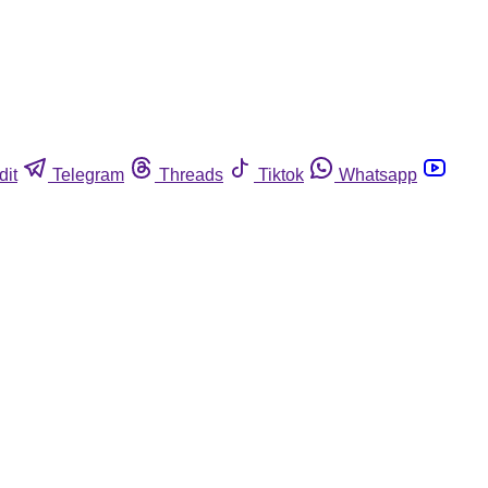
dit
Telegram
Threads
Tiktok
Whatsapp