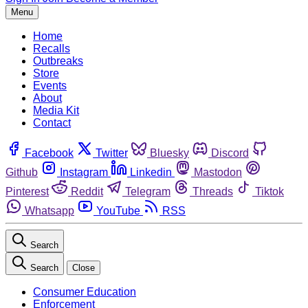
Menu
Home
Recalls
Outbreaks
Store
Events
About
Media Kit
Contact
Facebook
Twitter
Bluesky
Discord
Github
Instagram
Linkedin
Mastodon
Pinterest
Reddit
Telegram
Threads
Tiktok
Whatsapp
YouTube
RSS
Search
Search
Close
Consumer Education
Enforcement