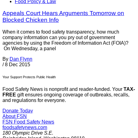
Food Policy & Law
Appeals Court Hears Arguments Tomorrow on
Blocked Chicken Info
When it comes to food safety transparency, how much
company information can you pry out of government
agencies by using the Freedom of Information Act (FOIA)?
On Wednesday, a panel
By
Dan Flynn
/
8 Dec 2015
Your Support Protects Public Health
Food Safety News is nonprofit and reader-funded. Your
TAX-
FREE
gift ensures ongoing coverage of outbreaks, recalls,
and regulations for everyone.
Donate Today
About FSN
FSN
Food Safety News
foodsafetynews.com
180 Olympic Drive S.E.