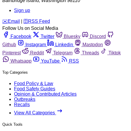
Bainbridge Island
,
Washington
98110
Sign up
️✉️
Email
|
🛜
RSS Feed
Follow Us on Social Media
Facebook
Twitter
Bluesky
Discord
Github
Instagram
Linkedin
Mastodon
Pinterest
Reddit
Telegram
Threads
Tiktok
Whatsapp
YouTube
RSS
Top Categories
Food Policy & Law
Food Safety Guides
Opinion & Contributed Articles
Outbreaks
Recalls
View All Categories
Quick Tools