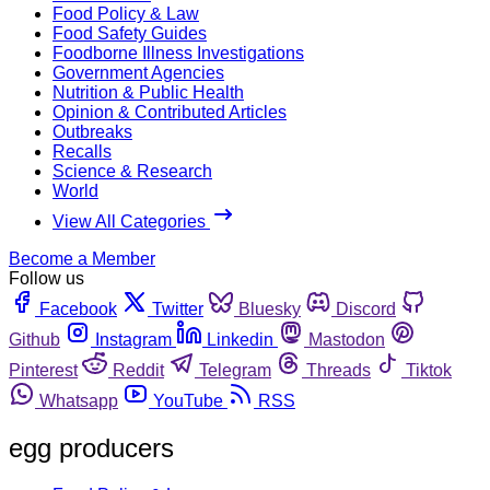
Food Policy & Law
Food Safety Guides
Foodborne Illness Investigations
Government Agencies
Nutrition & Public Health
Opinion & Contributed Articles
Outbreaks
Recalls
Science & Research
World
View All Categories
Become a Member
Follow us
Facebook
Twitter
Bluesky
Discord
Github
Instagram
Linkedin
Mastodon
Pinterest
Reddit
Telegram
Threads
Tiktok
Whatsapp
YouTube
RSS
egg producers