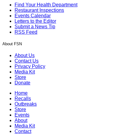
Find Your Health Department
Restaurant Inspections
Events Calendar
Letters to the Editor
Submit a News Tip
RSS Feed
About FSN
About Us
Contact Us
Privacy Policy
Media Kit
Store
Donate
Home
Recalls
Outbreaks
Store
Events
About
Media Kit
Contact