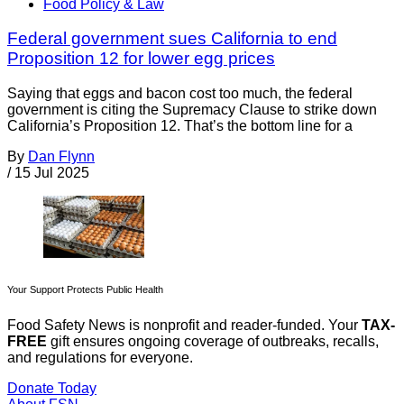
Food Policy & Law
Federal government sues California to end
Proposition 12 for lower egg prices
Saying that eggs and bacon cost too much, the federal
government is citing the Supremacy Clause to strike down
California’s Proposition 12. That’s the bottom line for a
By
Dan Flynn
/
15 Jul 2025
Your Support Protects Public Health
Food Safety News is nonprofit and reader-funded. Your
TAX-
FREE
gift ensures ongoing coverage of outbreaks, recalls,
and regulations for everyone.
Donate Today