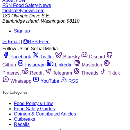
About FSN
FSN
Food Safety News
foodsafetynews.com
180 Olympic Drive S.E.
Bainbridge Island
,
Washington
98110
Sign up
️✉️
Email
|
🛜
RSS Feed
Follow Us on Social Media
Facebook
Twitter
Bluesky
Discord
Github
Instagram
Linkedin
Mastodon
Pinterest
Reddit
Telegram
Threads
Tiktok
Whatsapp
YouTube
RSS
Top Categories
Food Policy & Law
Food Safety Guides
Opinion & Contributed Articles
Outbreaks
Recalls