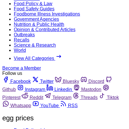
Food Policy & Law
Food Safety Guides
Foodborne Illness Investigations
Government Agencies
Nutrition & Public Health
Opinion & Contributed Articles
Outbreaks
Recalls
Science & Research
World
View All Categories
Become a Member
Follow us
Facebook
Twitter
Bluesky
Discord
Github
Instagram
Linkedin
Mastodon
Pinterest
Reddit
Telegram
Threads
Tiktok
Whatsapp
YouTube
RSS
egg prices