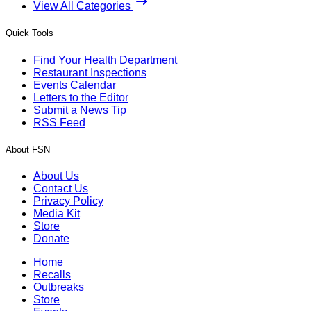
View All Categories
Quick Tools
Find Your Health Department
Restaurant Inspections
Events Calendar
Letters to the Editor
Submit a News Tip
RSS Feed
About FSN
About Us
Contact Us
Privacy Policy
Media Kit
Store
Donate
Home
Recalls
Outbreaks
Store