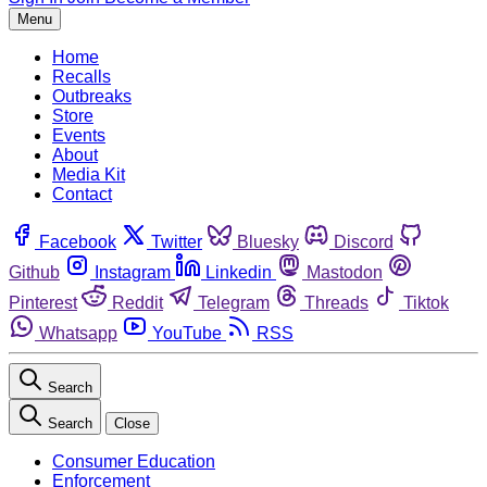
Menu
Home
Recalls
Outbreaks
Store
Events
About
Media Kit
Contact
Facebook
Twitter
Bluesky
Discord
Github
Instagram
Linkedin
Mastodon
Pinterest
Reddit
Telegram
Threads
Tiktok
Whatsapp
YouTube
RSS
Search
Search
Close
Consumer Education
Enforcement