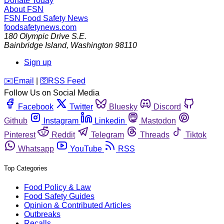
Donate Today
About FSN
FSN
Food Safety News
foodsafetynews.com
180 Olympic Drive S.E.
Bainbridge Island
,
Washington
98110
Sign up
️✉️
Email
|
🛜
RSS Feed
Follow Us on Social Media
Facebook
Twitter
Bluesky
Discord
Github
Instagram
Linkedin
Mastodon
Pinterest
Reddit
Telegram
Threads
Tiktok
Whatsapp
YouTube
RSS
Top Categories
Food Policy & Law
Food Safety Guides
Opinion & Contributed Articles
Outbreaks
Recalls