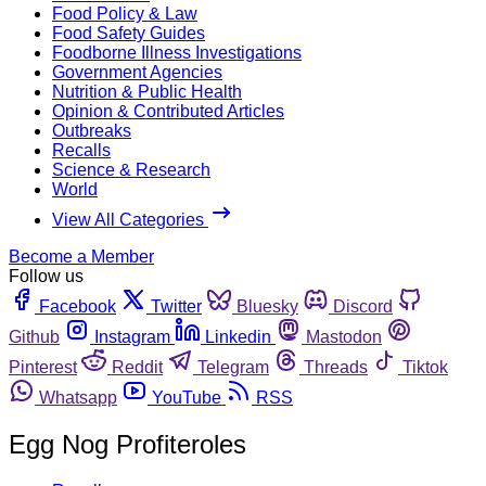
Food Policy & Law
Food Safety Guides
Foodborne Illness Investigations
Government Agencies
Nutrition & Public Health
Opinion & Contributed Articles
Outbreaks
Recalls
Science & Research
World
View All Categories
Become a Member
Follow us
Facebook
Twitter
Bluesky
Discord
Github
Instagram
Linkedin
Mastodon
Pinterest
Reddit
Telegram
Threads
Tiktok
Whatsapp
YouTube
RSS
Egg Nog Profiteroles