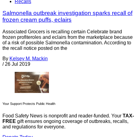
Recalls
Salmonella outbreak investigation sparks recall of
frozen cream puffs, eclairs
Associated Grocers is recalling certain Celebrate brand
frozen profiteroles and eclairs from the marketplace because
of a risk of possible Salmonella contamination. According to
the recall notice posted on the
By
Kelsey M. Mackin
/
26 Jul 2019
Your Support Protects Public Health
Food Safety News is nonprofit and reader-funded. Your
TAX-
FREE
gift ensures ongoing coverage of outbreaks, recalls,
and regulations for everyone.