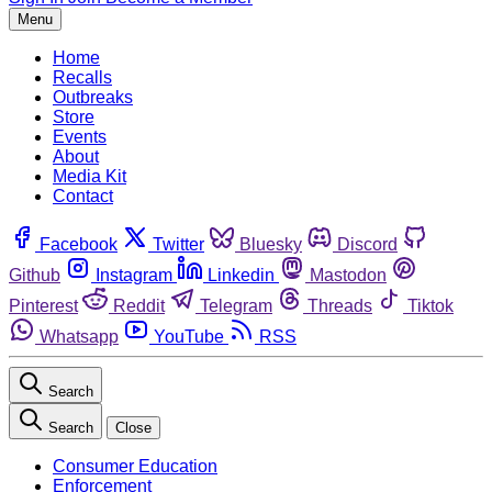
Menu
Home
Recalls
Outbreaks
Store
Events
About
Media Kit
Contact
Facebook
Twitter
Bluesky
Discord
Github
Instagram
Linkedin
Mastodon
Pinterest
Reddit
Telegram
Threads
Tiktok
Whatsapp
YouTube
RSS
Search
Search
Close
Consumer Education
Enforcement