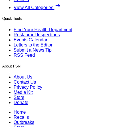
View All Categories
Quick Tools
Find Your Health Department
Restaurant Inspections
Events Calendar
Letters to the Editor
Submit a News Tip
RSS Feed
About FSN
About Us
Contact Us
Privacy Policy
Media Kit
Store
Donate
Home
Recalls
Outbreaks